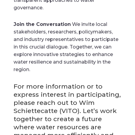
transparent approaches to water
governance.
Join the Conversation
We invite local
stakeholders, researchers, policymakers,
and industry representatives to participate
in this crucial dialogue. Together, we can
explore innovative strategies to enhance
water resilience and sustainability in the
region.
For more information or to
express interest in participating,
please reach out to Wim
Schiettecatte (VITO). Let’s work
together to create a future
where water resources are