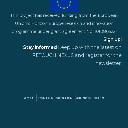
This project has received funding from the European
Union’s Horizon Europe research and innovation
programme under grant agreement No. 101086522.
Sign up!
Stay informed
Keep up with the latest on
RETOUCH NEXUS and register for the
newsletter.
Context
Privacy policy
Cookie policy
Legal Notice
Imprint