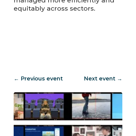
managed more efficiently and
equitably across sectors.
←
Previous event
Next event
→