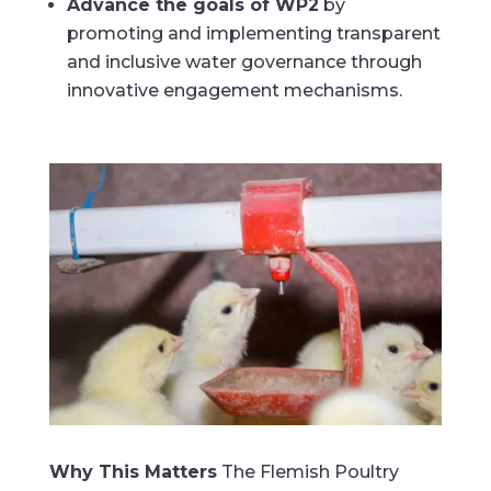
Advance the goals of WP2
by
promoting and implementing transparent
and inclusive water governance through
innovative engagement mechanisms.
Why This Matters
The Flemish Poultry