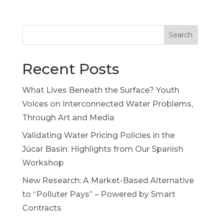
Search
Recent Posts
What Lives Beneath the Surface? Youth
Voices on Interconnected Water Problems,
Through Art and Media
Validating Water Pricing Policies in the
Júcar Basin: Highlights from Our Spanish
Workshop
New Research: A Market-Based Alternative
to “Polluter Pays” – Powered by Smart
Contracts