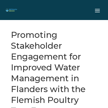
Promoting
Stakeholder
Engagement for
Improved Water
Management in
Flanders with the
Flemish Poultry