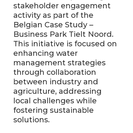
stakeholder engagement
activity as part of the
Belgian Case Study –
Business Park Tielt Noord.
This initiative is focused on
enhancing water
management strategies
through collaboration
between industry and
agriculture, addressing
local challenges while
fostering sustainable
solutions.