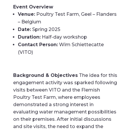
Event Overview
Venue:
Poultry Test Farm, Geel – Flanders
– Belgium
Date:
Spring 2025
Duration:
Half-day workshop
Contact Person:
Wim Schiettecatte
(VITO)
Background & Objectives
The idea for this
engagement activity was sparked following
visits between VITO and the Flemish
Poultry Test Farm, where employees
demonstrated a strong interest in
evaluating water management possibilities
on their premises. After initial discussions
and site visits, the need to expand the