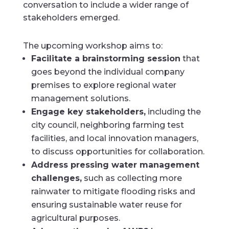
conversation to include a wider range of
stakeholders emerged.
The upcoming workshop aims to:
Facilitate a brainstorming session
that
goes beyond the individual company
premises to explore regional water
management solutions.
Engage key stakeholders,
including the
city council, neighboring farming test
facilities, and local innovation managers,
to discuss opportunities for collaboration.
Address pressing water management
challenges,
such as collecting more
rainwater to mitigate flooding risks and
ensuring sustainable water reuse for
agricultural purposes.