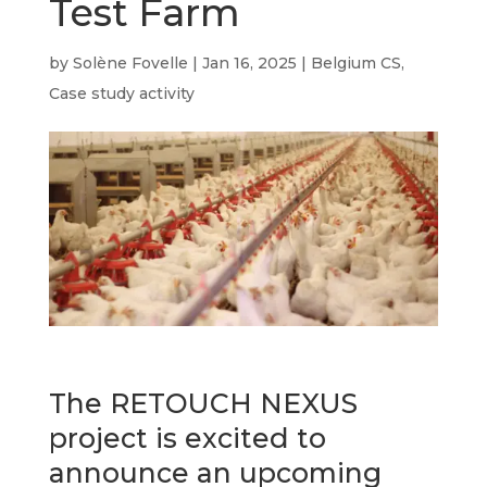
Test Farm
by
Solène Fovelle
|
Jan 16, 2025
|
Belgium CS
,
Case study activity
The RETOUCH NEXUS
project is excited to
announce an upcoming