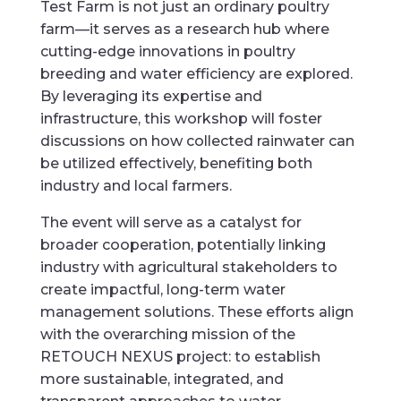
Test Farm is not just an ordinary poultry
farm—it serves as a research hub where
cutting-edge innovations in poultry
breeding and water efficiency are explored.
By leveraging its expertise and
infrastructure, this workshop will foster
discussions on how collected rainwater can
be utilized effectively, benefiting both
industry and local farmers.
The event will serve as a catalyst for
broader cooperation, potentially linking
industry with agricultural stakeholders to
create impactful, long-term water
management solutions. These efforts align
with the overarching mission of the
RETOUCH NEXUS project: to establish
more sustainable, integrated, and