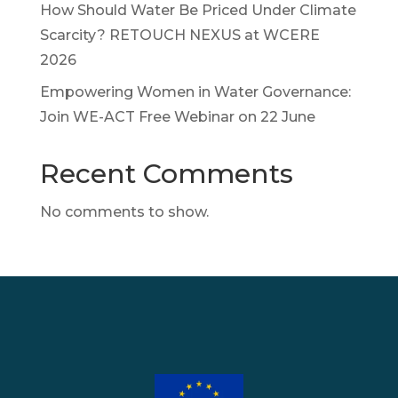
How Should Water Be Priced Under Climate
Scarcity? RETOUCH NEXUS at WCERE
2026
Empowering Women in Water Governance:
Join WE-ACT Free Webinar on 22 June
Recent Comments
No comments to show.