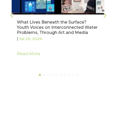
Validating Water Pricing Policies in the
Júcar Basin: Highlights from Our
Spanish Workshop
|
Jul 17, 2026
Read More