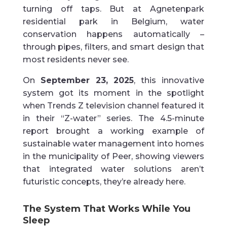
turning off taps. But at Agnetenpark
residential park in Belgium, water
conservation happens automatically –
through pipes, filters, and smart design that
most residents never see.
On
September 23, 2025
, this innovative
system got its moment in the spotlight
when Trends Z television channel featured it
in their “Z-water” series. The 4.5-minute
report brought a working example of
sustainable water management into homes
in the municipality of Peer, showing viewers
that integrated water solutions aren’t
futuristic concepts, they’re already here.
The System That Works While You
Sleep