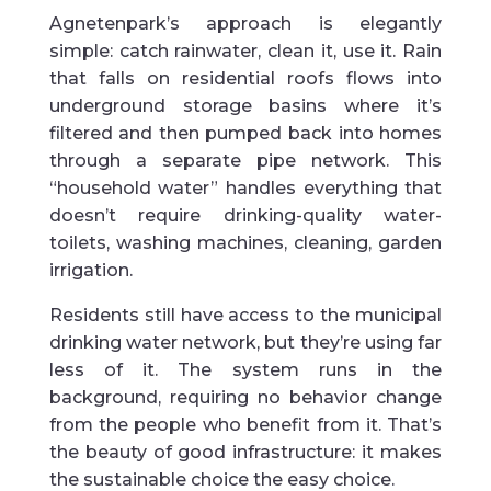
Agnetenpark’s approach is elegantly
simple: catch rainwater, clean it, use it. Rain
that falls on residential roofs flows into
underground storage basins where it’s
filtered and then pumped back into homes
through a separate pipe network. This
“household water” handles everything that
doesn’t require drinking-quality water-
toilets, washing machines, cleaning, garden
irrigation.
Residents still have access to the municipal
drinking water network, but they’re using far
less of it. The system runs in the
background, requiring no behavior change
from the people who benefit from it. That’s
the beauty of good infrastructure: it makes
the sustainable choice the easy choice.