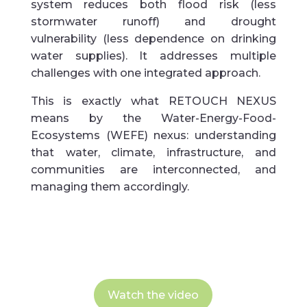
system reduces both flood risk (less
stormwater runoff) and drought
vulnerability (less dependence on drinking
water supplies). It addresses multiple
challenges with one integrated approach.
This is exactly what RETOUCH NEXUS
means by the Water-Energy-Food-
Ecosystems (WEFE) nexus: understanding
that water, climate, infrastructure, and
communities are interconnected, and
managing them accordingly.
Watch the video