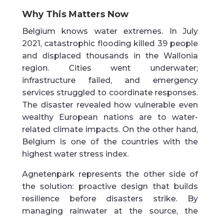
Why This Matters Now
Belgium knows water extremes. In July
2021, catastrophic flooding killed 39 people
and displaced thousands in the Wallonia
region. Cities went underwater;
infrastructure failed, and emergency
services struggled to coordinate responses.
The disaster revealed how vulnerable even
wealthy European nations are to water-
related climate impacts. On the other hand,
Belgium is one of the countries with the
highest water stress index.
Agnetenpark represents the other side of
the solution: proactive design that builds
resilience before disasters strike. By
managing rainwater at the source, the