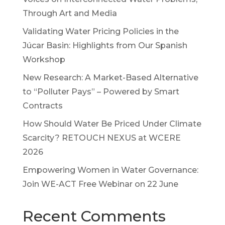
Through Art and Media
Validating Water Pricing Policies in the
Júcar Basin: Highlights from Our Spanish
Workshop
New Research: A Market-Based Alternative
to “Polluter Pays” – Powered by Smart
Contracts
How Should Water Be Priced Under Climate
Scarcity? RETOUCH NEXUS at WCERE
2026
Empowering Women in Water Governance:
Join WE-ACT Free Webinar on 22 June
Recent Comments