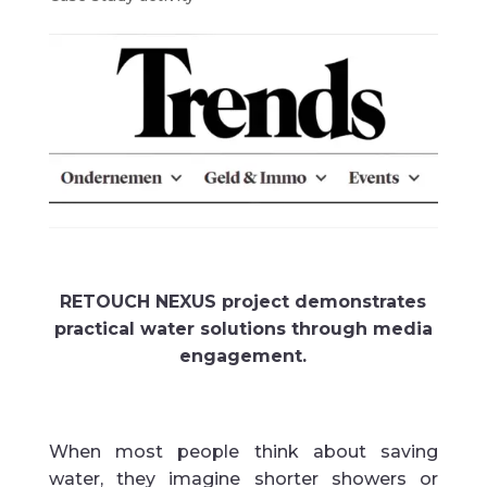
RETOUCH NEXUS project demonstrates
practical water solutions through media
engagement.
When most people think about saving
water, they imagine shorter showers or