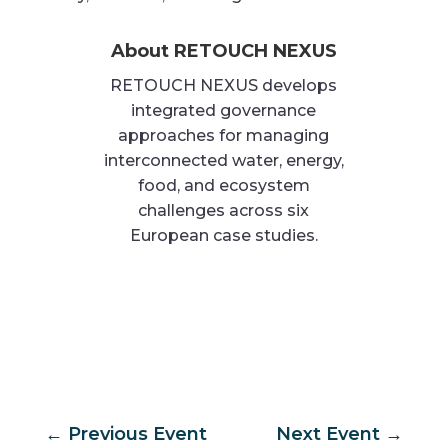
About RETOUCH NEXUS
RETOUCH NEXUS develops
integrated governance
approaches for managing
interconnected water, energy,
food, and ecosystem
challenges across six
European case studies.
←
Previous Event
Next Event
→