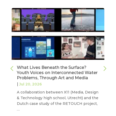
What Lives Beneath the Surface?
Youth Voices on Interconnected Water
Problems, Through Art and Media
|
Jul 20, 2026
A collaboration between X11 (Media, Design
& Technology high school, Utrecht) and the
Dutch case study of the RETOUCH project,
…