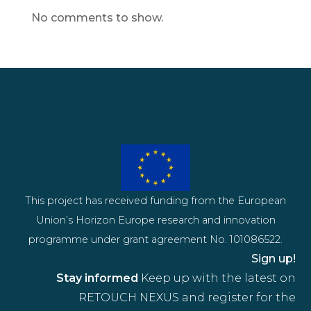
No comments to show.
This project has received funding from the European
Union’s Horizon Europe research and innovation
programme under grant agreement No. 101086522.
Sign up!
Stay informed
Keep up with the latest on
RETOUCH NEXUS and register for the