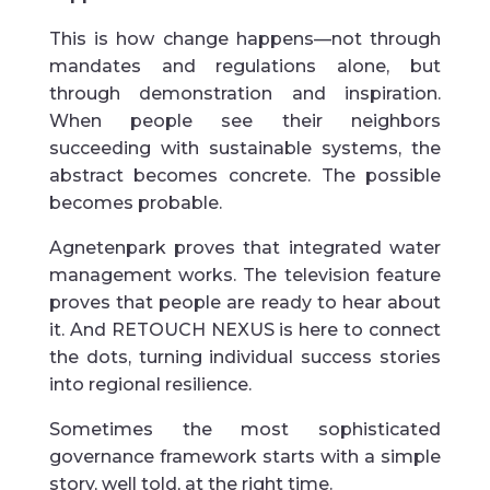
This is how change happens—not through
mandates and regulations alone, but
through demonstration and inspiration.
When people see their neighbors
succeeding with sustainable systems, the
abstract becomes concrete. The possible
becomes probable.
Agnetenpark proves that integrated water
management works. The television feature
proves that people are ready to hear about
it. And RETOUCH NEXUS is here to connect
the dots, turning individual success stories
into regional resilience.
Sometimes the most sophisticated
governance framework starts with a simple
story, well told, at the right time.