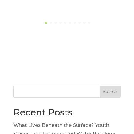
Search
Recent Posts
What Lives Beneath the Surface? Youth
Voices on Interconnected Water Problems,