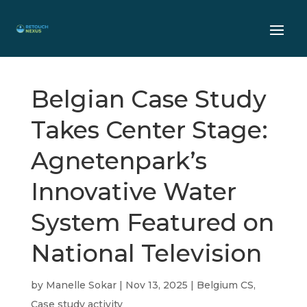
Belgian Case Study
Takes Center Stage:
Agnetenpark’s
Innovative Water
System Featured on
National Television
by
Manelle Sokar
|
Nov 13, 2025
|
Belgium CS
,
Case study activity