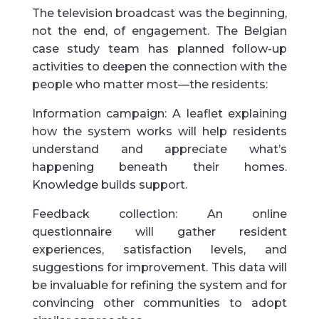
The television broadcast was the beginning,
not the end, of engagement. The Belgian
case study team has planned follow-up
activities to deepen the connection with the
people who matter most—the residents:
Information campaign: A leaflet explaining
how the system works will help residents
understand and appreciate what’s
happening beneath their homes.
Knowledge builds support.
Feedback collection: An online
questionnaire will gather resident
experiences, satisfaction levels, and
suggestions for improvement. This data will
be invaluable for refining the system and for
convincing other communities to adopt