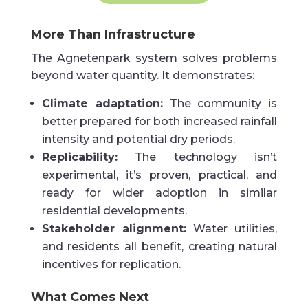
More Than Infrastructure
The Agnetenpark system solves problems
beyond water quantity. It demonstrates:
Climate adaptation:
The community is
better prepared for both increased rainfall
intensity and potential dry periods.
Replicability:
The technology isn’t
experimental, it’s proven, practical, and
ready for wider adoption in similar
residential developments.
Stakeholder alignment:
Water utilities,
and residents all benefit, creating natural
incentives for replication.
What Comes Next