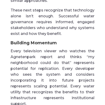
similar approaches.
These next steps recognize that technology
alone isn’t enough. Successful water
governance requires informed, engaged
stakeholders who understand why systems
exist and how they benefit.
Building Momentum
Every television viewer who watches the
Agnetenpark report and thinks “my
neighborhood could do that” represents
potential for replication. Every developer
who sees the system and considers
incorporating it into future projects
represents scaling potential. Every water
utility that recognizes the benefits to their
infrastructure represents institutional
support.