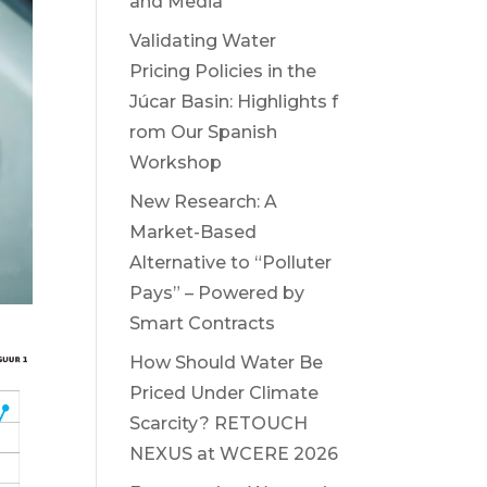
and Media
Validating Water
Pricing Policies in the
Júcar Basin: Highlights f
rom Our Spanish
Workshop
New Research: A
Market-Based
Alternative to “Polluter
Pays” – Powered by
Smart Contracts
How Should Water Be
Priced Under Climate
Scarcity? RETOUCH
NEXUS at WCERE 2026