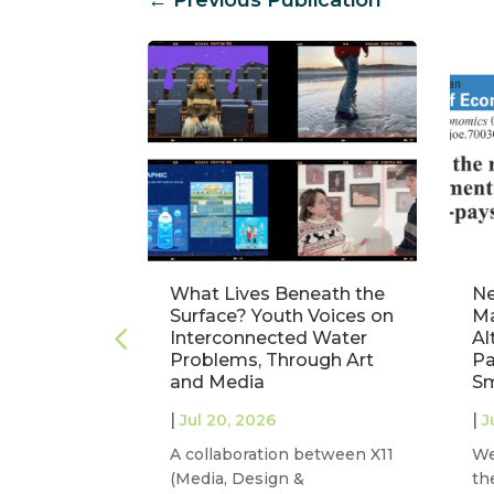
ct: A
What Lives Beneath the
Ne
nalysis of
Surface? Youth Voices on
Ma
truments
Interconnected Water
Al
nagement
Problems, Through Art
Pa
and Media
Sm
|
|
Jul 20, 2026
J
 our project
A collaboration between X11
We
iversitat
(Media, Design &
th