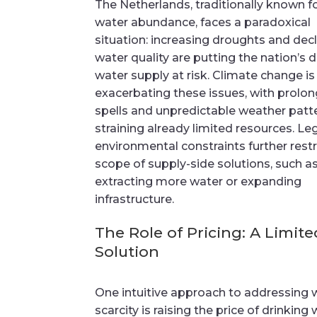
The Netherlands, traditionally known fo
water abundance, faces a paradoxical
situation: increasing droughts and decl
water quality are putting the nation’s d
water supply at risk. Climate change is
exacerbating these issues, with prolo
spells and unpredictable weather patt
straining already limited resources. Le
environmental constraints further restr
scope of supply-side solutions, such a
extracting more water or expanding
infrastructure.
The Role of Pricing: A Limite
Solution
One intuitive approach to addressing 
scarcity is raising the price of drinking