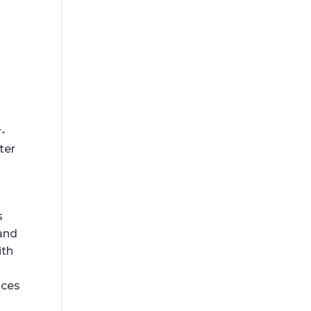
-
ter
s
 and
ith
ices