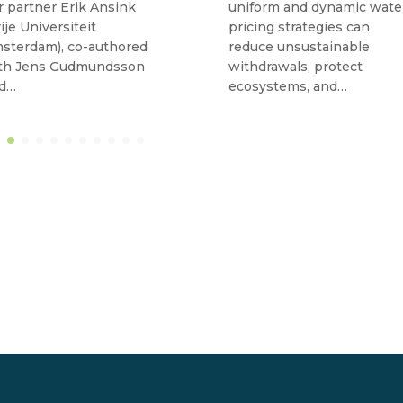
r partner Erik Ansink
uniform and dynamic wate
rije Universiteit
pricing strategies can
sterdam), co-authored
reduce unsustainable
th Jens Gudmundsson
withdrawals, protect
d…
ecosystems, and…