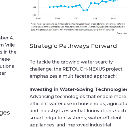
ber 4,
Strategic Pathways Forward
m Vrije
s in the
hese
To tackle the growing water scarcity
utions
challenge, the RETOUCH-NEXUS project
ter
emphasizes a multifaceted approach:
Investing in Water-Saving Technologie
Advancing technologies that enable more
efficient water use in households, agricultu
and industry is essential. Innovations such
ages
smart irrigation systems, water-efficient
appliances, and improved industrial