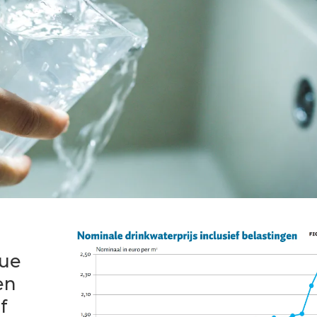
sue
en
f