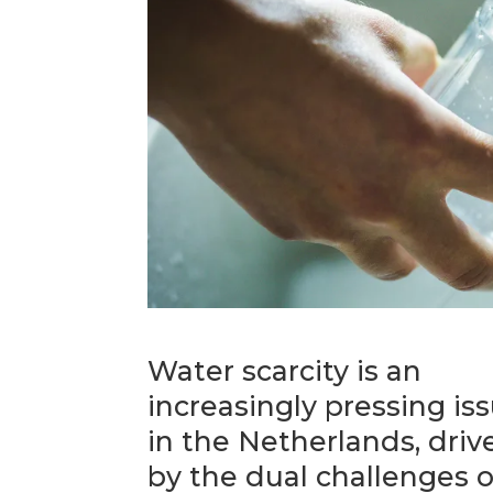
Water scarcity is an
increasingly pressing is
in the Netherlands, driv
by the dual challenges o