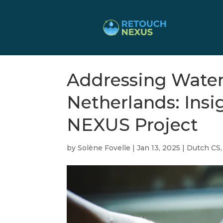
Addressing Water 
Netherlands: Ins
NEXUS Project
by
Solène Fovelle
|
Jan 13, 2025
|
Dutch CS