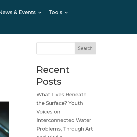
News & Events
Tools
Search
Recent
Posts
What Lives Beneath
the Surface? Youth
Voices on
Interconnected Water
Problems, Through Art