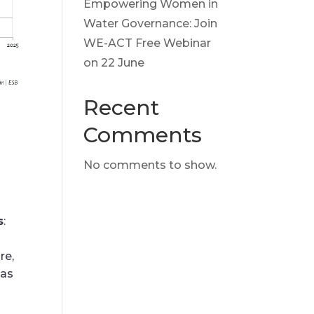
Empowering Women in
Water Governance: Join
WE-ACT Free Webinar
on 22 June
Recent
Comments
No comments to show.
s
:
re,
 as