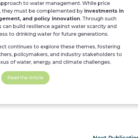
 approach to water management. While price
e, they must be complemented by
investments in
gement, and policy innovation
. Through such
can build resilience against water scarcity and
ss to drinking water for future generations.
 continues to explore these themes, fostering
hers, policymakers, and industry stakeholders to
us of water, energy, and climate challenges.
Read the Article
Next Publicatio