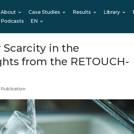
About
Case Studies
Results
Library
Podcasts
EN
Scarcity in the
ights from the RETOUCH-
,
Publication