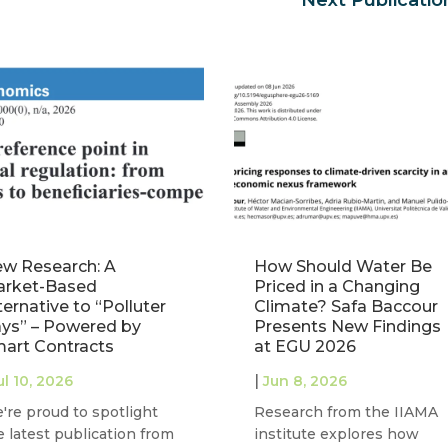
w Research: A
How Should Water Be
rket-Based
Priced in a Changing
ternative to “Polluter
Climate? Safa Baccour
ys” – Powered by
Presents New Findings
art Contracts
at EGU 2026
|
ul 10, 2026
Jun 8, 2026
're proud to spotlight
Research from the IIAMA
e latest publication from
institute explores how