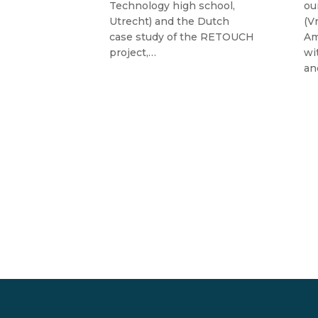
alència,
Technology high school,
ou
ute of Water
Utrecht) and the Dutch
(V
tal
case study of the RETOUCH
Am
ain)…
project,…
wi
an