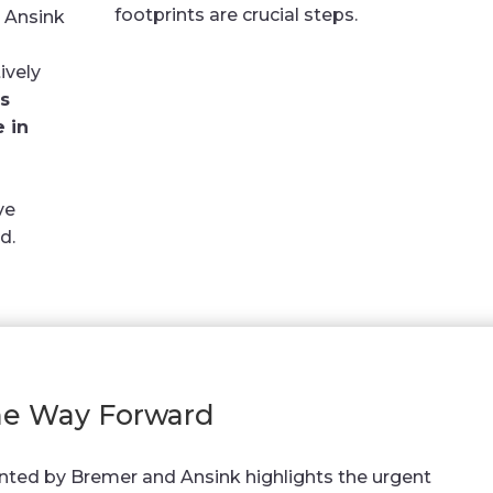
footprints are crucial steps.
 Ansink
ively
s
e in
ve
d.
e Way Forward
nted by Bremer and Ansink highlights the urgent