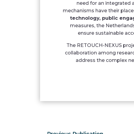
need for an integrated
mechanisms have their plac
technology, public enga
measures, the Netherlands 
ensure sustainable acce
The RETOUCH-NEXUS project
collaboration among researc
address the complex nex
←
Previous Publication