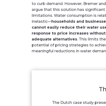
to curb demand. However, Bremer and
argue that this solution has significant
limitations. Water consumption is relat
inelastic—
households and businesse
cannot easily reduce their water us
response to price increases without
adequate alternatives
. This limits the
potential of pricing strategies to achie
meaningful reductions in water deman
Th
The Dutch case study prese