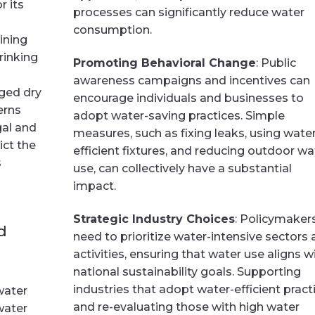
r its
processes can significantly reduce water
consumption.
ining
rinking
Promoting Behavioral Change
: Public
awareness campaigns and incentives can
nged dry
encourage individuals and businesses to
erns
adopt water-saving practices. Simple
gal and
measures, such as fixing leaks, using water
ict the
efficient fixtures, and reducing outdoor wa
s
use, can collectively have a substantial
impact.
Strategic Industry Choices
: Policymaker
d
need to prioritize water-intensive sectors
activities, ensuring that water use aligns w
national sustainability goals. Supporting
industries that adopt water-efficient pract
water
and re-evaluating those with high water
 water