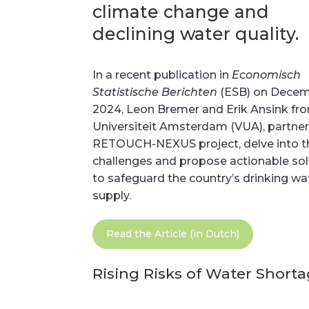
climate change and
declining water quality.
In a recent publication in
Economisch
Statistische Berichten
(ESB) on Decem
2024, Leon Bremer and Erik Ansink fro
Universiteit Amsterdam (VUA), partner
RETOUCH-NEXUS project, delve into t
challenges and propose actionable sol
to safeguard the country’s drinking wa
supply.
Read the Article (in Dutch)
Rising Risks of Water Short