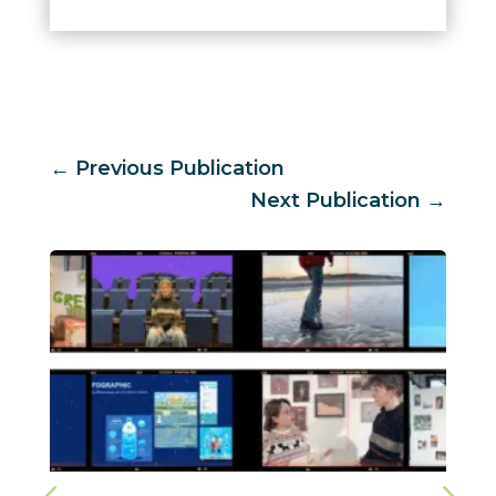
←
Previous Publication
Next Publication
→