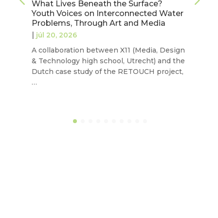
What Lives Beneath the Surface?
Youth Voices on Interconnected Water
Problems, Through Art and Media
|
júl 20, 2026
A collaboration between X11 (Media, Design
& Technology high school, Utrecht) and the
Dutch case study of the RETOUCH project,
…