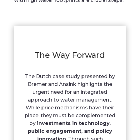
with high water footprints are crucial steps.
The Way Forward
The Dutch case study presented by
Bremer and Ansink highlights the
urgent need for an integrated
approach to water management.
While price mechanisms have their
place, they must be complemented
by
investments in technology,
public engagement, and policy
innovation
. Through such