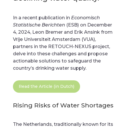
In a recent publication in
Economisch
Statistische Berichten
(ESB) on December
4, 2024, Leon Bremer and Erik Ansink from
Vrije Universiteit Amsterdam (VUA),
partners in the RETOUCH-NEXUS project,
delve into these challenges and propose
actionable solutions to safeguard the
country’s drinking water supply.
Read the Article (in Dutch)
Rising Risks of Water Shortages
The Netherlands, traditionally known for its