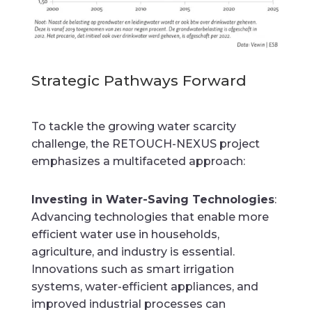
Strategic Pathways Forward
To tackle the growing water scarcity
challenge, the RETOUCH-NEXUS project
emphasizes a multifaceted approach:
Investing in Water-Saving Technologies
:
Advancing technologies that enable more
efficient water use in households,
agriculture, and industry is essential.
Innovations such as smart irrigation
systems, water-efficient appliances, and
improved industrial processes can