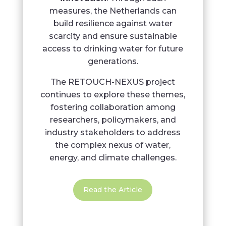
measures, the Netherlands can
build resilience against water
scarcity and ensure sustainable
access to drinking water for future
generations.
The RETOUCH-NEXUS project
continues to explore these themes,
fostering collaboration among
researchers, policymakers, and
industry stakeholders to address
the complex nexus of water,
energy, and climate challenges.
Read the Article