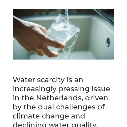
Water scarcity is an
increasingly pressing issue
in the Netherlands, driven
by the dual challenges of
climate change and
declining water quality.