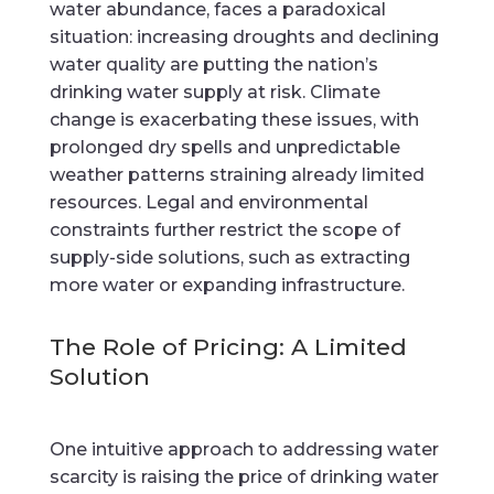
water abundance, faces a paradoxical
situation: increasing droughts and declining
water quality are putting the nation’s
drinking water supply at risk. Climate
change is exacerbating these issues, with
prolonged dry spells and unpredictable
weather patterns straining already limited
resources. Legal and environmental
constraints further restrict the scope of
supply-side solutions, such as extracting
more water or expanding infrastructure.
The Role of Pricing: A Limited
Solution
One intuitive approach to addressing water
scarcity is raising the price of drinking water