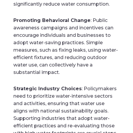
significantly reduce water consumption.
Promoting Behavioral Change
: Public
awareness campaigns and incentives can
encourage individuals and businesses to
adopt water-saving practices. Simple
measures, such as fixing leaks, using water-
efficient fixtures, and reducing outdoor
water use, can collectively have a
substantial impact.
Strategic Industry Choices
: Policymakers
need to prioritize water-intensive sectors
and activities, ensuring that water use
aligns with national sustainability goals.
Supporting industries that adopt water-
efficient practices and re-evaluating those