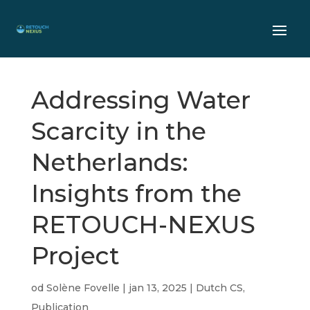
Addressing Water
Scarcity in the
Netherlands:
Insights from the
RETOUCH-NEXUS
Project
od
Solène Fovelle
|
jan 13, 2025
|
Dutch CS
,
Publication