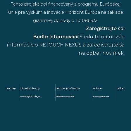
Tento projekt bol financovaný z programu Európskej
únie pre výskum a inovácie Horizont Európa na základe
grantovej dohody č. 101086522.
Zaregistrujte sa!
Buďte informovaní
Sledujte najnovšie
informácie o RETOUCH NEXUS a zaregistrujte sa
na odber noviniek.
Kontext
Zásady ochrany
Politika používania
Právne
Odkaz
osobných údajov
súborov cookie
upozornenie