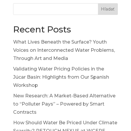
Hľadať
Recent Posts
What Lives Beneath the Surface? Youth
Voices on Interconnected Water Problems,
Through Art and Media
Validating Water Pricing Policies in the
Júcar Basin: Highlights from Our Spanish
Workshop
New Research: A Market-Based Alternative
to “Polluter Pays” – Powered by Smart
Contracts
How Should Water Be Priced Under Climate
Scarcity? RETOUCH NEXUS at WCERE