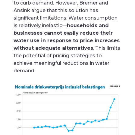
to curb demand. However, Bremer and
Ansink argue that this solution has
significant limitations. Water consumption
is relatively inelastic—
households and
businesses cannot easily reduce their
water use in response to price increases
without adequate alternatives
. This limits
the potential of pricing strategies to
achieve meaningful reductions in water
demand.