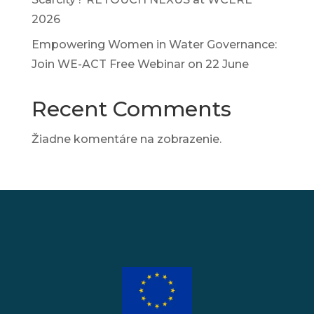
2026
Empowering Women in Water Governance:
Join WE-ACT Free Webinar on 22 June
Recent Comments
Žiadne komentáre na zobrazenie.