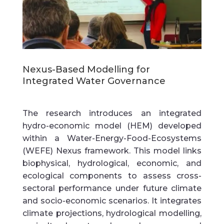
Nexus-Based Modelling for
Integrated Water Governance
The research introduces an
integrated
hydro-economic model (HEM)
developed
within a
Water-Energy-Food-Ecosystems
(WEFE) Nexus
framework. This model links
biophysical, hydrological, economic, and
ecological components to assess cross-
sectoral performance under future climate
and socio-economic scenarios. It integrates
climate projections, hydrological modelling,