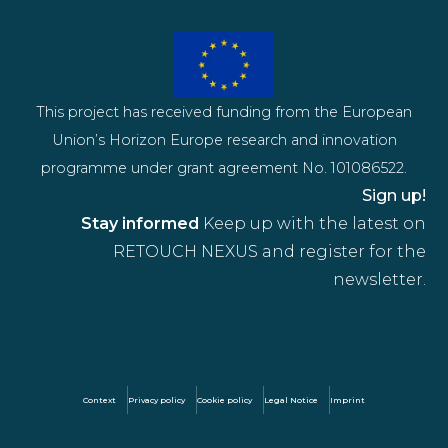
This project has received funding from the European
Union’s Horizon Europe research and innovation
programme under grant agreement No. 101086522.
Sign up!
Stay informed
Keep up with the latest on
RETOUCH NEXUS and register for the
newsletter.
Context
Privacy policy
Cookie policy
Legal Notice
Imprint