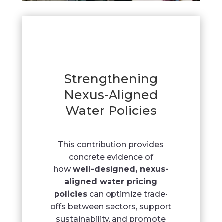
Strengthening
Nexus-Aligned
Water Policies
This contribution provides
concrete evidence of
how
well-designed, nexus-
aligned water pricing
policies
can optimize trade-
offs between sectors, support
sustainability, and promote