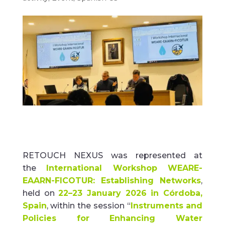
RETOUCH NEXUS was represented at
the
International Workshop WEARE-
EAARN-FICOTUR:
Establishing
Networks
,
held on
22–23 January 2026 in Córdoba,
Spain
, within the session
“
Instruments and
Policies for Enhancing Water