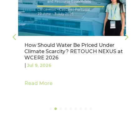
How Should Water Be Priced Under
Climate Scarcity? RETOUCH NEXUS at
WCERE 2026
|
Jul 9, 2026
Read More