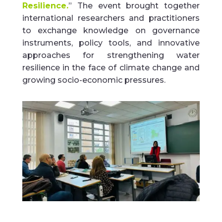
Resilience.
”
The event brought together
international researchers and practitioners
to exchange knowledge on governance
instruments, policy tools, and innovative
approaches for strengthening water
resilience in the face of climate change and
growing socio-economic pressures
.