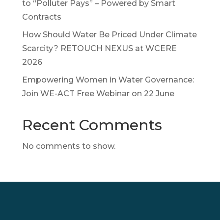
to “Polluter Pays” – Powered by Smart
Contracts
How Should Water Be Priced Under Climate
Scarcity? RETOUCH NEXUS at WCERE
2026
Empowering Women in Water Governance:
Join WE-ACT Free Webinar on 22 June
Recent Comments
No comments to show.