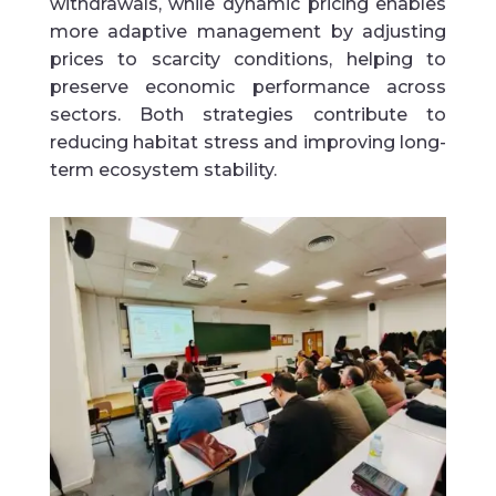
withdrawals, while dynamic pricing enables
more adaptive management by adjusting
prices to scarcity conditions, helping to
preserve economic performance across
sectors. Both strategies contribute to
reducing habitat stress and improving long-
term ecosystem stability.