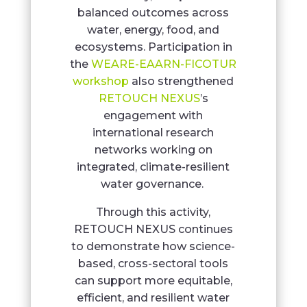
balanced outcomes across
water, energy, food, and
ecosystems. Participation in
the
WEARE-EAARN-FICOTUR
workshop
also strengthened
RETOUCH NEXUS
’s
engagement with
international research
networks working on
integrated, climate-resilient
water governance.
Through this activity,
RETOUCH NEXUS continues
to demonstrate how science-
based, cross-sectoral tools
can support more equitable,
efficient, and resilient water