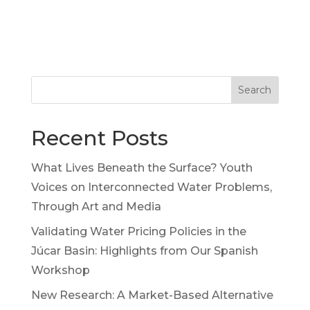
Search
Recent Posts
What Lives Beneath the Surface? Youth
Voices on Interconnected Water Problems,
Through Art and Media
Validating Water Pricing Policies in the
Júcar Basin: Highlights from Our Spanish
Workshop
New Research: A Market-Based Alternative