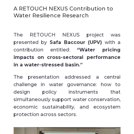
A
RETOUCH NEXUS Contribution to
Water Resilience Research
The RETOUCH NEXUS project was
presented by
Safa Baccour (UPV)
with a
contribution entitled:
“Water pricing
impacts on cross-sectoral performance
in a water-stressed basin.”
The presentation addressed a central
challenge in water governance: how to
design policy instruments that
simultaneously support water conservation,
economic sustainability, and ecosystem
protection across sectors.