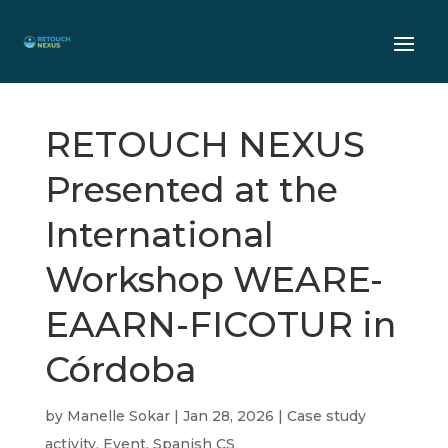
RETOUCH NEXUS
Presented at the
International
Workshop WEARE-
EAARN-FICOTUR in
Córdoba
by
Manelle Sokar
|
Jan 28, 2026
|
Case study
activity
,
Event
,
Spanish CS