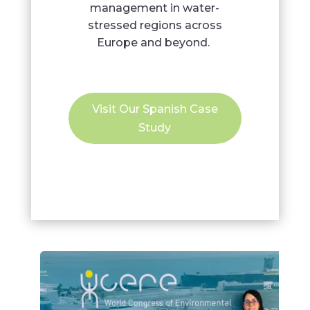
management in water-
stressed regions across
Europe and beyond.
Visit Our Spanish Case
Study