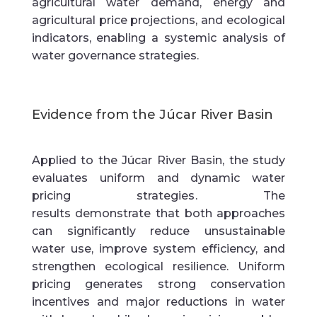
agricultural water demand, energy and
agricultural price projections, and ecological
indicators, enabling a systemic analysis of
water governance strategies.
Evidence from the
Júcar
River Basin
Applied to the
Júcar
River Basin
, the study
evaluates
uniform and dynamic water
pricing strategies
. The
results
demonstrate
that both approaches
can significantly reduce unsustainable
water use, improve system efficiency, and
strengthen ecological resilience. Uniform
pricing generates strong conservation
incentives and major reductions in water