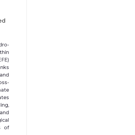
ed
dro-
thin
EFE)
nks
 and
oss-
mate
ates
ing,
and
ical
s of