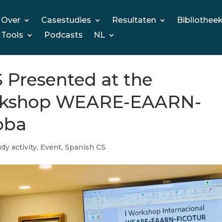
Over
Casestudies
Resultaten
Bibliothee
Tools
Podcasts
NL
resented at the
orkshop WEARE-EAARN-
oba
dy activity
,
Event
,
Spanish CS