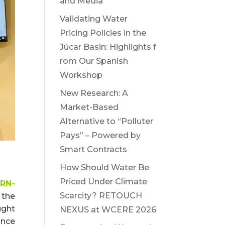
and Media
Validating Water
Pricing Policies in the
Júcar Basin: Highlights f
rom Our Spanish
Workshop
New Research: A
Market-Based
Alternative to “Polluter
Pays” – Powered by
Smart Contracts
How Should Water Be
Priced Under Climate
RN-
Scarcity? RETOUCH
n the
ught
NEXUS at WCERE 2026
ance