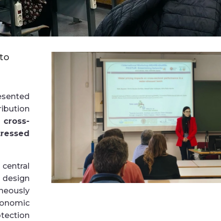
to
esented
ibution
 cross-
tressed
entral
o design
neously
onomic
tection