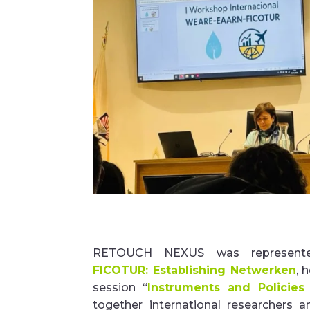
RETOUCH NEXUS was represent
FICOTUR:
Establishing
Netwerken
, 
session
“
Instruments and Policies
together international researchers