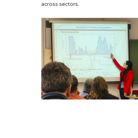
across sectors.