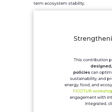
term ecosystem stability.
Strengthen
This contribution 
designed,
policies
can optimi
sustainability, and
energy, food, and ecosy
FICOTUR worksho
engagement with int
integrated, c