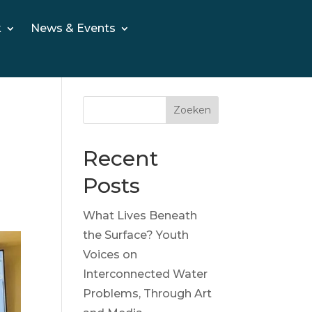
k
News & Events
Zoeken
Recent
Posts
What Lives Beneath
the Surface? Youth
Voices on
Interconnected Water
Problems, Through Art