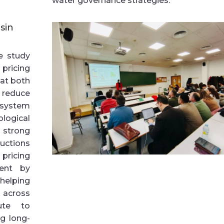
water governance strategies.
sin
he study
pricing
hat both
reduce
 system
ogical
s strong
ductions
pricing
ent by
 helping
 across
bute to
g long-