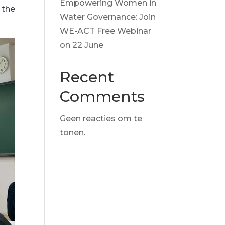
Empowering Women in
 the
Water Governance: Join
WE-ACT Free Webinar
on 22 June
Recent
Comments
Geen reacties om te
tonen.