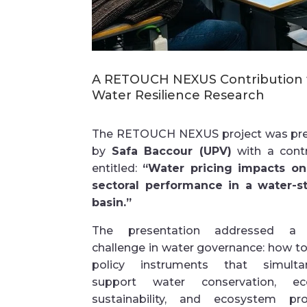
A
RETOUCH NEXUS Contribution 
Water Resilience Research
The RETOUCH NEXUS project was pr
by
Safa Baccour (UPV)
with a contr
entitled:
“Water pricing impacts on
sectoral performance in a water-s
basin.”
The presentation addressed a c
challenge in water governance: how t
policy instruments that simulta
support water conservation, ec
sustainability, and ecosystem pro