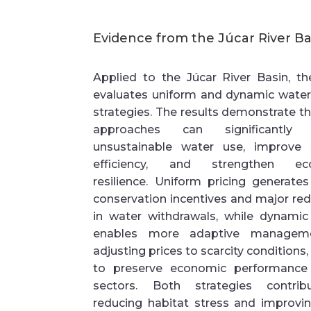
Evidence from the
Júcar
River Ba
Applied to the
Júcar
River Basin
, t
evaluates
uniform and dynamic water 
strategies
. The results
demonstrate
t
approaches can significantly 
unsustainable water use, improve
efficiency, and strengthen ecol
resilience. Uniform pricing generate
conservation incentives and major re
in water withdrawals, while dynamic 
enables more adaptive managem
adjusting prices to scarcity conditions,
to preserve economic performance
sectors. Both strategies contri
reducing habitat stress and improvin