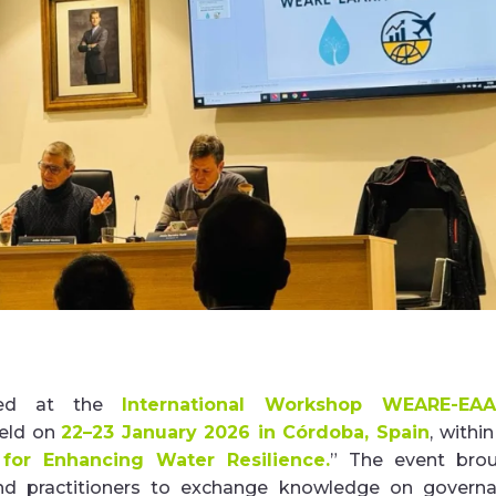
ed at the
International Workshop WEARE-EAA
held on
22–23 January 2026 in Córdoba, Spain
, withi
 for Enhancing Water Resilience.
”
The event bro
 and practitioners to exchange knowledge on govern