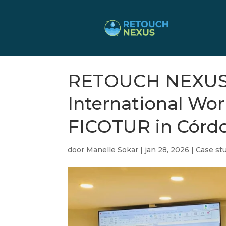
RETOUCH NEXUS P
International W
FICOTUR in Córd
door
Manelle Sokar
|
jan 28, 2026
|
Case stu