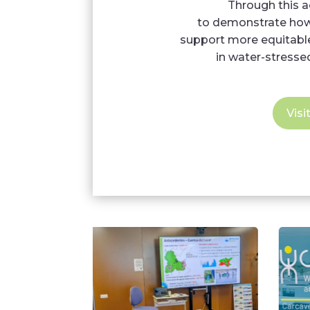
Through this 
to demonstrate how 
support more equitable
in water-stresse
Visi