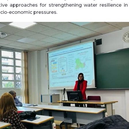
tive approaches for strengthening water resilience in
ocio-economic pressures
.