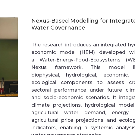
Nexus-Based Modelling for Integrat
Water Governance
The research introduces an
integrated hy
economic model (HEM)
developed wi
a
Water-Energy-Food-Ecosystems (W
Nexus
framework. This model li
biophysical, hydrological, economic,
ecological components to assess cr
sectoral performance under future cli
and socio-economic scenarios. It integr
climate projections, hydrological modell
agricultural water demand, energy 
agricultural price projections, and ecolog
indicators, enabling a systemic analysi