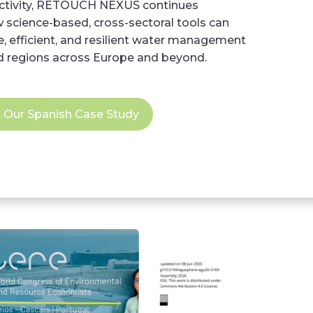
activity, RETOUCH NEXUS continues
science-based, cross-sectoral tools can
, efficient, and resilient water management
d regions across Europe and beyond.
t Our Spanish Case Study