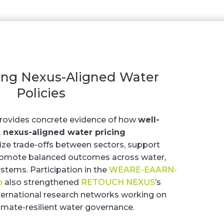
ing Nexus-Aligned Water
Policies
provides concrete evidence of how
well-
 nexus-aligned water pricing
ze trade-offs between sectors, support
 promote balanced outcomes across water,
stems. Participation in the
WEARE-EAARN-
p
also strengthened
RETOUCH NEXUS
’s
ernational research networks working on
limate-resilient water governance.