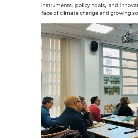
instruments, policy tools, and innova
face of climate change and growing s