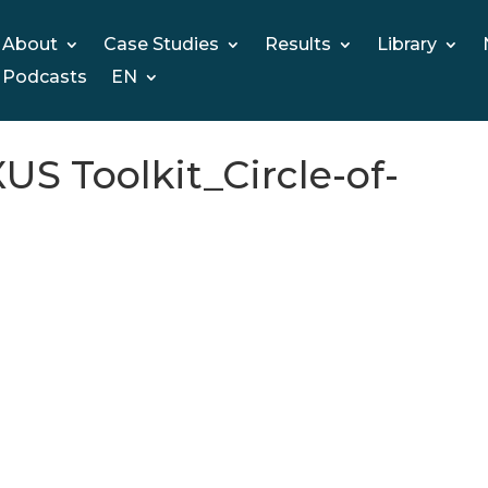
About
Case Studies
Results
Library
Podcasts
EN
 Toolkit_Circle-of-