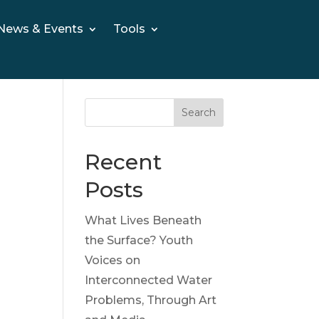
News & Events
Tools
Search
Recent
Posts
What Lives Beneath
the Surface? Youth
Voices on
Interconnected Water
Problems, Through Art