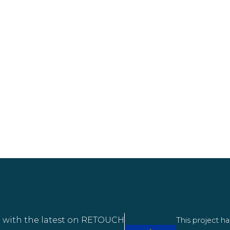
 with the latest on RETOUCH
This project h