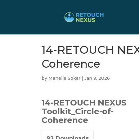
14-RETOUCH NEXUS
Coherence
by
Manelle Sokar
|
Jan 9, 2026
14-RETOUCH NEXUS
Toolkit_Circle-of-
Coherence
92
Downloads