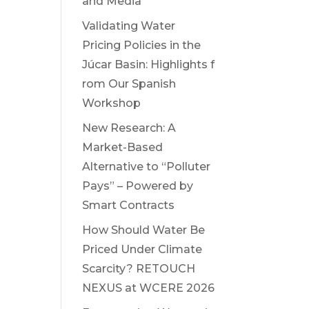
and Media
Validating Water
Pricing Policies in the
Júcar Basin: Highlights f
rom Our Spanish
Workshop
New Research: A
Market-Based
Alternative to “Polluter
Pays” – Powered by
Smart Contracts
How Should Water Be
Priced Under Climate
Scarcity? RETOUCH
NEXUS at WCERE 2026