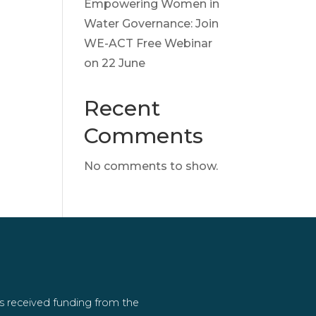
Empowering Women in
Water Governance: Join
WE-ACT Free Webinar
on 22 June
Recent
Comments
No comments to show.
as received funding from the