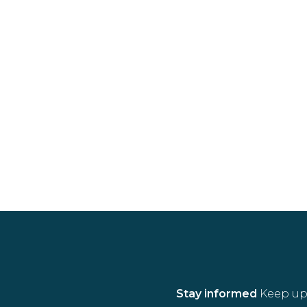
Stay informed
Keep up