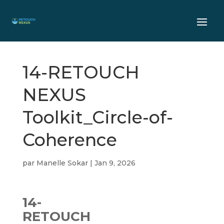
14-RETOUCH
NEXUS
Toolkit_Circle-of-
Coherence
par
Manelle Sokar
|
Jan 9, 2026
14-
RETOUCH