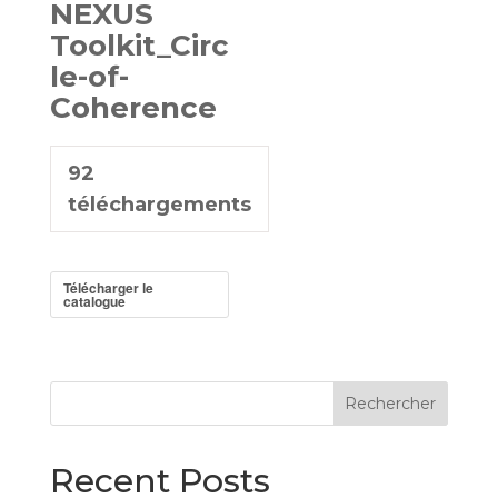
NEXUS
Toolkit_Circ
le-of-
Coherence
92
téléchargements
Télécharger le
catalogue
Rechercher
Recent Posts