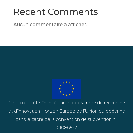
Recent Comments
Aucun commentaire à afficher.
Ce projet a été financé par le programme de recherche
et d'innovation Horizon Europe de l'Union européenne
dans le cadre de la convention de subvention n°
101086522.