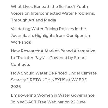
What Lives Beneath the Surface? Youth
Voices on Interconnected Water Problems,
Through Art and Media
Validating Water Pricing Policies in the
Júcar Basin: Highlights from Our Spanish
Workshop
New Research: A Market-Based Alternative
to “Polluter Pays” – Powered by Smart
Contracts
How Should Water Be Priced Under Climate
Scarcity? RETOUCH NEXUS at WCERE
2026
Empowering Women in Water Governance:
Join WE-ACT Free Webinar on 22 June