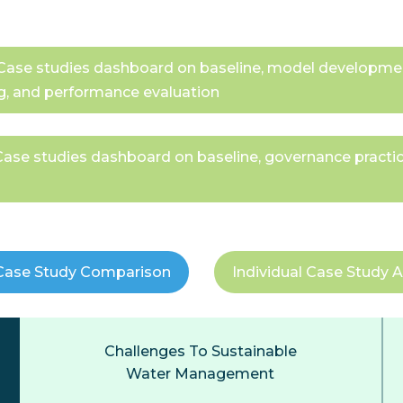
 - Case studies dashboard on baseline, model developm
g, and performance evaluation
- Case studies dashboard on baseline, governance pract
Case Study Comparison
Individual Case Study A
Challenges To Sustainable
Water Management