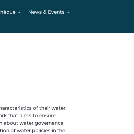
thèque
News & Events
acteristics of their water
rk that aims to ensure
rn about water governance
on of water policies in the