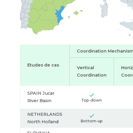
er Lake
users:
Main
water
users:
Coordination Mechanis
Etudes de cas
Vertical
Horiz
Coordination
Coor
SPAIN Jucar
River Basin
Top-down
NETHERLANDS
Bottom-up
North Holland