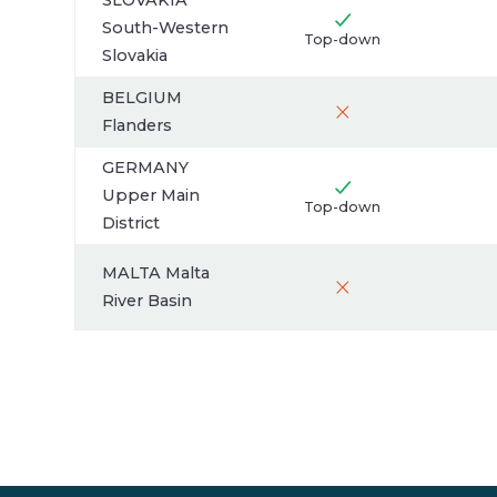
SLOVAKIA
South-Western
Top-down
Slovakia
BELGIUM
Flanders
GERMANY
Upper Main
Top-down
District
MALTA Malta
River Basin