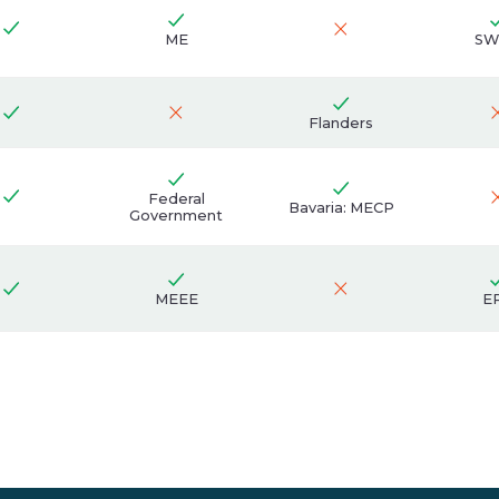
ME
SW
Flanders
Federal
Bavaria: MECP
Government
MEEE
E