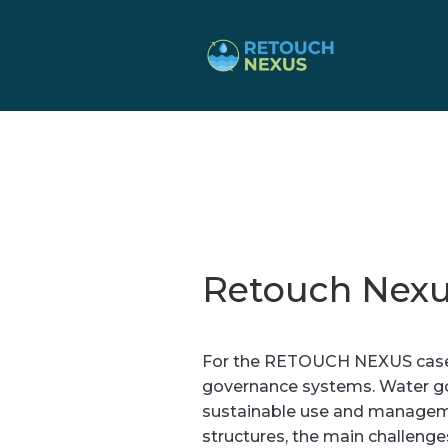
Retouch Nexu
For the RETOUCH NEXUS case s
governance systems. Water go
sustainable use and managemen
structures, the main challenge