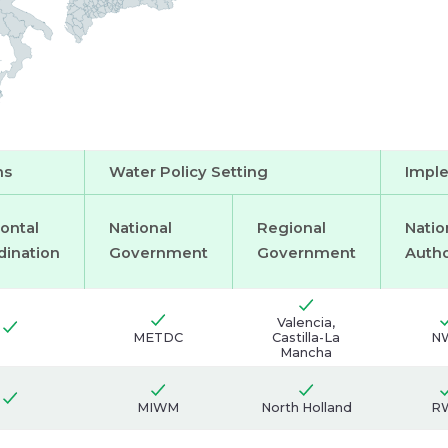
users:
Main
water
users:
ms
Water Policy Setting
Imple
ontal
National
Regional
Natio
dination
Government
Government
Autho
Valencia,
METDC
Castilla-La
N
Mancha
MIWM
North Holland
R