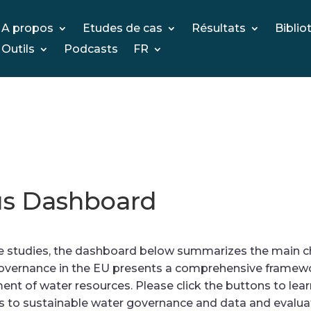
A propos
Etudes de cas
Résultats
Biblio
Outils
Podcasts
FR
s Dashboard
tudies, the dashboard below summarizes the main char
vernance in the EU presents a comprehensive framewo
t of water resources. Please click the buttons to lea
s to sustainable water governance and data and evaluati