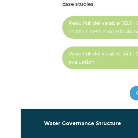
case studies.
Read Full deliverable D3.2
and business model buildin
Read Full deliverable D4.1 
evaluation
Water Governance Structure