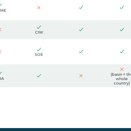
ME
CIW
SOE
(basin = t
RA
whole
country)