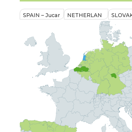
SPAIN – Jucar
NETHERLAN
SLOVAK
River Basin
DS – North
South-
Holland
Wester
Focus:
Slovaki
Focus:
sustainable
Focus: w
innovative
WEFE nexus
retention
tools of the
management
landscap
HHNK /a water
for river basin
irrigatio
authority in the
Main water
agricultu
province of
body: Jucar
ecosys
North Holland,
River
preserva
except for the
Main
city of
Main wa
water
Amsterdam/
body: D
users:
River
Main water
body:
Main
Alkmaarderme
water