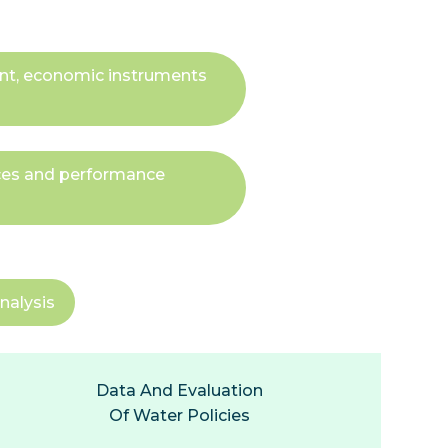
ent, economic instruments
ices and performance
nalysis
Data And Evaluation
Of Water Policies