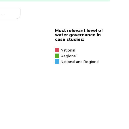
–
iver
Most relevant level of
water governance in
case studies:
able
National
exus
Regional
National and Regional
nce
e
s
ncy for
upply
ter
ean