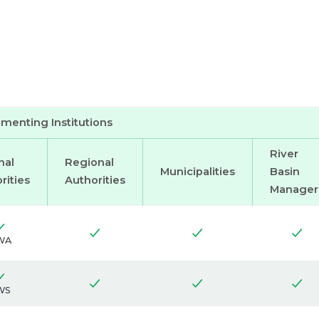
menting Institutions
River
nal
Regional
Municipalities
Basin
rities
Authorities
Manager
WA
WS