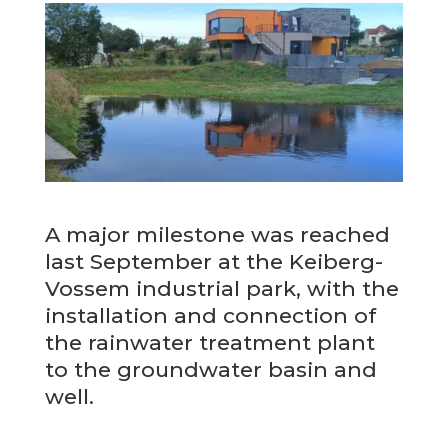
A major milestone was reached
last September at the Keiberg-
Vossem industrial park, with the
installation and connection of
the rainwater treatment plant
to the groundwater basin and
well.