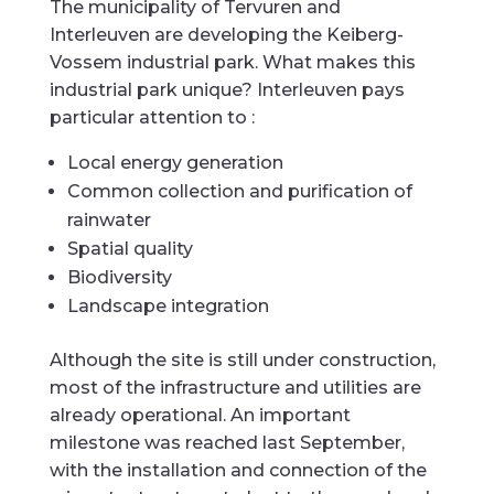
The municipality of Tervuren and
Interleuven are developing the Keiberg-
Vossem industrial park. What makes this
industrial park unique? Interleuven pays
particular attention to :
Local energy generation
Common collection and purification of
rainwater
Spatial quality
Biodiversity
Landscape integration
Although the site is still under construction,
most of the infrastructure and utilities are
already operational. An important
milestone was reached last September,
with the installation and connection of the