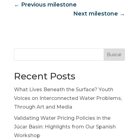
←
Previous milestone
Next milestone
→
Buscar
Recent Posts
What Lives Beneath the Surface? Youth
Voices on Interconnected Water Problems,
Through Art and Media
Validating Water Pricing Policies in the
Júcar Basin: Highlights from Our Spanish
Workshop