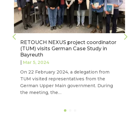
r
Establishing a baseline to characterise
each RETOUCH NEXUS case study
|
Feb 27, 2024
Last September, our project completed two
tasks aimed at exploring water governance
models, institutional frameworks and
economic, financial and commercial…