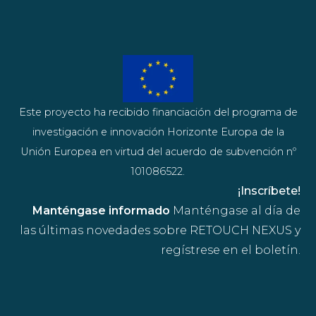
Este proyecto ha recibido financiación del programa de
investigación e innovación Horizonte Europa de la
Unión Europea en virtud del acuerdo de subvención nº
101086522.
¡Inscríbete!
Manténgase informado
Manténgase al día de
las últimas novedades sobre RETOUCH NEXUS y
regístrese en el boletín.