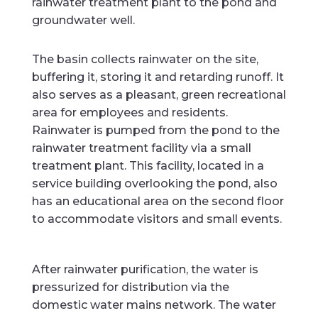
rainwater treatment plant to the pond and
groundwater well.
The basin collects rainwater on the site,
buffering it, storing it and retarding runoff. It
also serves as a pleasant, green recreational
area for employees and residents.
Rainwater is pumped from the pond to the
rainwater treatment facility via a small
treatment plant. This facility, located in a
service building overlooking the pond, also
has an educational area on the second floor
to accommodate visitors and small events.
After rainwater purification, the water is
pressurized for distribution via the
domestic water mains network. The water