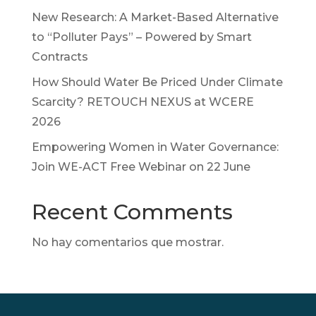
New Research: A Market-Based Alternative
to “Polluter Pays” – Powered by Smart
Contracts
How Should Water Be Priced Under Climate
Scarcity? RETOUCH NEXUS at WCERE
2026
Empowering Women in Water Governance:
Join WE-ACT Free Webinar on 22 June
Recent Comments
No hay comentarios que mostrar.