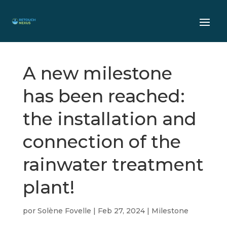
A new milestone
has been reached:
the installation and
connection of the
rainwater treatment
plant!
por
Solène Fovelle
|
Feb 27, 2024
|
Milestone