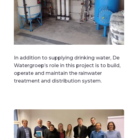
In addition to supplying drinking water, De
Watergroep’s role in this project is to build,
operate and maintain the rainwater
treatment and distribution system.