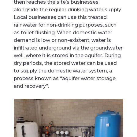
then reaches the site’s businesses,
alongside the regular drinking water supply.
Local businesses can use this treated
rainwater for non-drinking purposes, such
as toilet flushing. When domestic water
demand is low or non-existent, water is
infiltrated underground via the groundwater
well, where it is stored in the aquifer. During
dry periods, the stored water can be used
to supply the domestic water system, a
process known as “aquifer water storage
and recovery”.