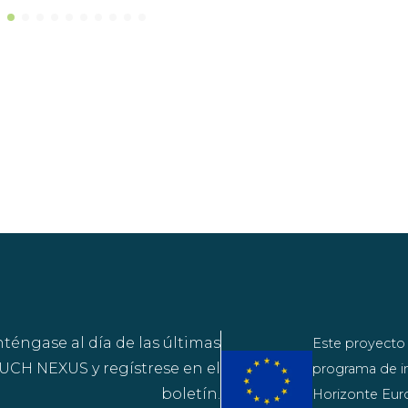
éngase al día de las últimas
Este proyecto 
CH NEXUS y regístrese en el
programa de in
boletín.
Horizonte Euro