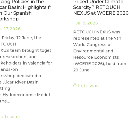
iced Under Climate
Water Governance: Join
arcity? RETOUCH
WE-ACT Free Webinar
EXUS at WCERE 2026
on 22 June
|
ul 9, 2026
Jun 17, 2026
TOUCH NEXUS was
Water security and gender
presented at the 7th
equality are two of the
rld Congress of
defining challenges of our
vironmental and
time, and they are more
source Economists
connected than…
CERE 2026), held from
 June…
Čítajte viac
tajte viac