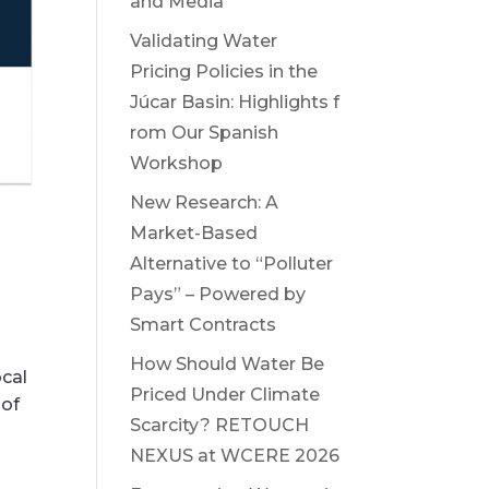
and Media
Validating Water
Pricing Policies in the
Júcar Basin: Highlights f
rom Our Spanish
Workshop
New Research: A
Market-Based
Alternative to “Polluter
Pays” – Powered by
Smart Contracts
How Should Water Be
ocal
Priced Under Climate
 of
Scarcity? RETOUCH
NEXUS at WCERE 2026
.