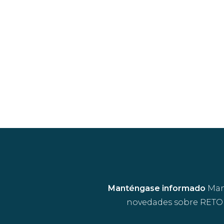
Manténgase informado
Mant
novedades sobre RETOU