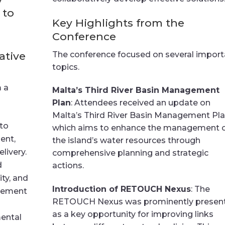
 to
Key Highlights from the
Conference
ative
The conference focused on several import
topics.
m a
Malta’s Third River Basin Management
Plan
: Attendees received an update on
Malta’s Third River Basin Management Pla
nto
which aims to enhance the management 
ent,
the island’s water resources through
livery.
comprehensive planning and strategic
d
actions.
ity, and
Introduction of RETOUCH Nexus
: The
agement
RETOUCH Nexus was prominently presen
as a key opportunity for improving links
ental