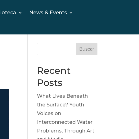
lioteca
News & Events
Buscar
Recent
Posts
What Lives Beneath
the Surface? Youth
Voices on
Interconnected Water
Problems, Through Art