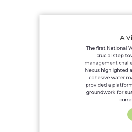
A V
The first National 
crucial step t
management challe
Nexus highlighted a
cohesive water m
provided a platform
groundwork for sust
curre