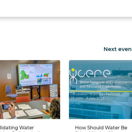
Next even
w Should Water Be
Empowering Women in