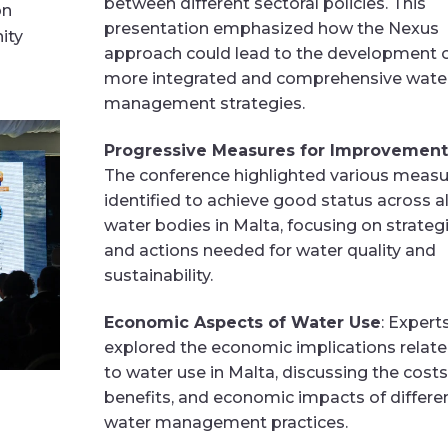
between different sectoral policies. This
on
presentation emphasized how the Nexus
ity
approach could lead to the development 
more integrated and comprehensive wate
management strategies.
Progressive Measures for Improvement
The conference highlighted various meas
identified to achieve good status across al
water bodies in Malta, focusing on strateg
and actions needed for water quality and
sustainability.
Economic Aspects of Water Use
: Expert
explored the economic implications relat
to water use in Malta, discussing the costs
benefits, and economic impacts of differe
water management practices.