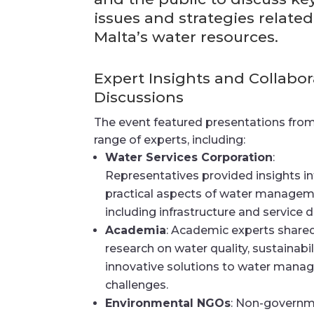
issues and strategies related
Malta’s water resources.
Expert Insights and Collabor
Discussions
The event featured presentations fro
range of experts, including:
Water Services Corporation
:
Representatives provided insights i
practical aspects of water managem
including infrastructure and service de
Academia
: Academic experts share
research on water quality, sustainabil
innovative solutions to water man
challenges.
Environmental NGOs
: Non-governm