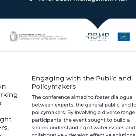
Engaging with the Public and
on
Policymakers
arking
The conference aimed to foster dialogue
e
between experts, the general public, and l
policymakers. By involving a diverse range
ught
participants, the event sought to build a
rs,
shared understanding of water issues and
y
collaboratively develop effective solutions