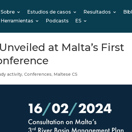
Sobre
Estudios de casos
Resultados
Bib
Herramientas
Podcasts
ES
veiled at Malta’s First
onference
dy activity
,
Conferences
,
Maltese CS