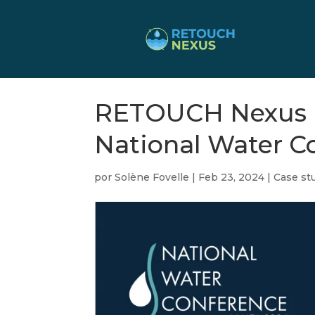
RETOUCH Nexus Un
National Water C
por
Solène Fovelle
|
Feb 23, 2024
|
Case stu