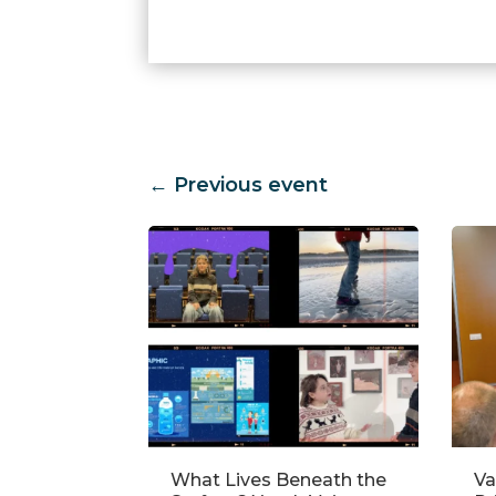
←
Previous event
neath the
Validating Water
Ho