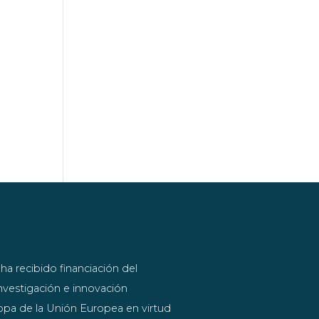
ha recibido financiación del
vestigación e innovación
pa de la Unión Europea en virtud