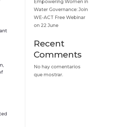
Empowering Women in
Water Governance: Join
WE-ACT Free Webinar
on 22 June
ant
Recent
Comments
n,
No hay comentarios
of
que mostrar.
ted