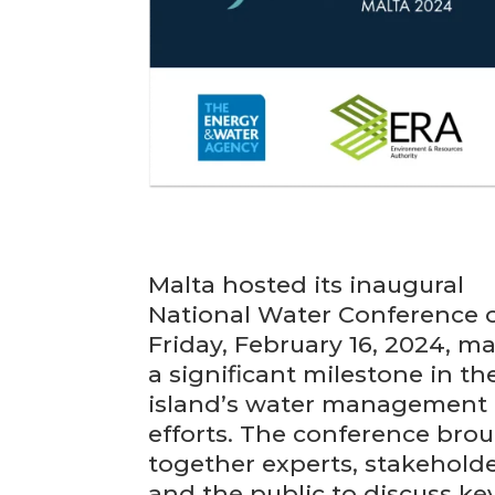
Malta hosted its inaugural
National Water Conference 
Friday, February 16, 2024, m
a significant milestone in th
island’s water management
efforts. The conference bro
together experts, stakeholde
and the public to discuss ke