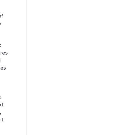
of
r
:
ures
l
ies
s
ed
,
nt