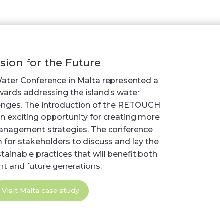
ision for the Future
Water Conference in Malta represented a
owards addressing the island’s water
nges. The introduction of the RETOUCH
n exciting opportunity for creating more
anagement strategies. The conference
 for stakeholders to discuss and lay the
ainable practices that will benefit both
nt and future generations.
Visit Malta case study