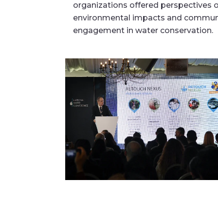
organizations offered perspectives 
environmental impacts and commun
engagement in water conservation.