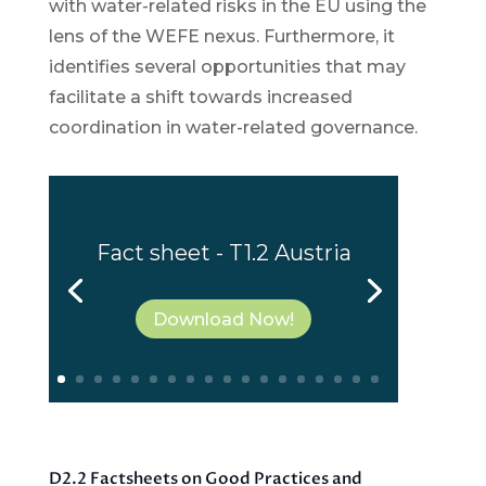
with water-related risks in the EU using the
lens of the WEFE nexus. Furthermore, it
identifies several opportunities that may
facilitate a shift towards increased
coordination in water-related governance.
Fact sheet - T1.2 Austria
Download Now!
D2.2 Factsheets on Good Practices and