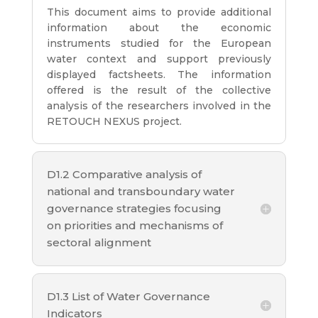
This document aims to provide additional
information about the economic
instruments studied for the European
water context and support previously
displayed factsheets. The information
offered is the result of the collective
analysis of the researchers involved in the
RETOUCH NEXUS project.
D1.2 Comparative analysis of
national and transboundary water
governance strategies focusing
on priorities and mechanisms of
sectoral alignment
D1.3 List of Water Governance
Indicators