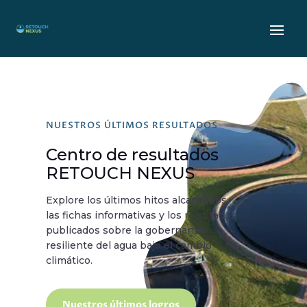
NUESTROS ÚLTIMOS RESULTADOS
Centro de resultados
RETOUCH NEXUS
Explore los últimos hitos alcanzados,
las fichas informativas y los resultados
publicados sobre la gobernanza
resiliente del agua bajo el cambio
climático.
Nuestros últimos logros