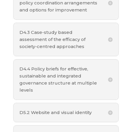
policy coordination arrangements
and options for improvement
D4.3 Case-study based
assessment of the efficacy of
society-centred approaches
D4.4 Policy briefs for effective,
sustainable and integrated
governance structure at multiple
levels
D5.2 Website and visual identity