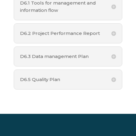
D6.1 Tools for management and
information flow
D6.2 Project Performance Report
D6.3 Data management Plan
D6.5 Quality Plan