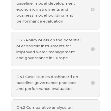
baseline, model development,
economic instruments and
business model building, and
performance evaluation
D3.3 Policy briefs on the potential
of economic instruments for
improved water management
and governance in Europe
D4.1 Case studies dashboard on
baseline, governance practices
and performance evaluation
D4.2 Comparative analysis on