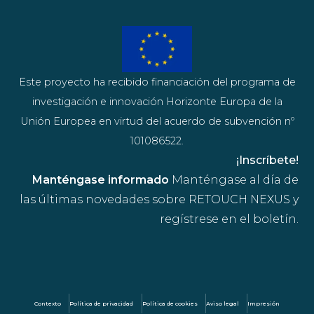
Este proyecto ha recibido financiación del programa de
investigación e innovación Horizonte Europa de la
Unión Europea en virtud del acuerdo de subvención nº
101086522.
¡Inscríbete!
Manténgase informado
Manténgase al día de
las últimas novedades sobre RETOUCH NEXUS y
regístrese en el boletín.
Contexto
Política de privacidad
Política de cookies
Aviso legal
Impresión