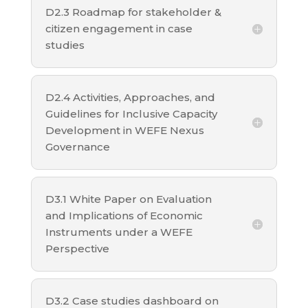
D2.3 Roadmap for stakeholder &
citizen engagement in case
studies
D2.4 Activities, Approaches, and
Guidelines for Inclusive Capacity
Development in WEFE Nexus
Governance
D3.1 White Paper on Evaluation
and Implications of Economic
Instruments under a WEFE
Perspective
D3.2 Case studies dashboard on