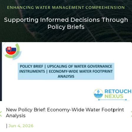
ENHANCING WATER MANAGEMENT COMPREHENSION
Supporting Informed Decisions Through
Policy Briefs
New Policy Brief: Economy-Wide Water Footprint
Analysis
|
Jun 4, 2026