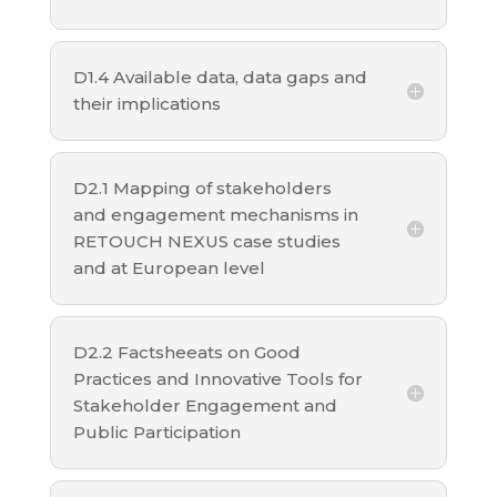
D1.4 Available data, data gaps and
their implications
D2.1 Mapping of stakeholders
and engagement mechanisms in
RETOUCH NEXUS case studies
and at European level
D2.2 Factsheeats on Good
Practices and Innovative Tools for
Stakeholder Engagement and
Public Participation