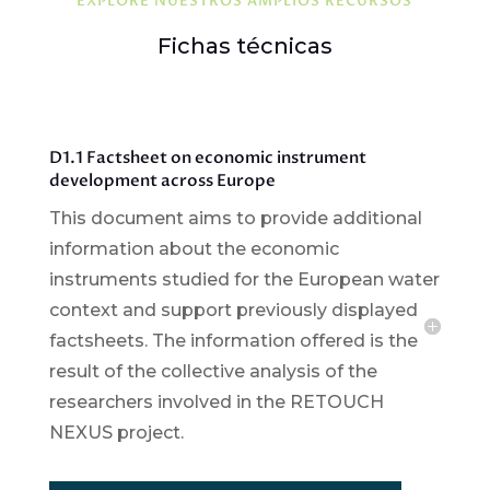
EXPLORE NUESTROS AMPLIOS RECURSOS
Fichas técnicas
D1.1 Factsheet on economic instrument
development across Europe
This document aims to provide additional
information about the economic
instruments studied for the European water
context and support previously displayed
factsheets. The information offered is the
result of the collective analysis of the
researchers involved in the RETOUCH
NEXUS project.