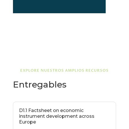
EXPLORE NUESTROS AMPLIOS RECURSOS
Entregables
D1.1 Factsheet on economic
instrument development across
Europe