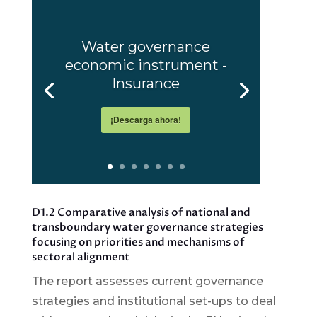
Water governance
economic instrument -
Insurance
¡Descarga ahora!
D1.2 Comparative analysis of national and
transboundary water governance strategies
focusing on priorities and mechanisms of
sectoral alignment
The report assesses current governance
strategies and institutional set-ups to deal