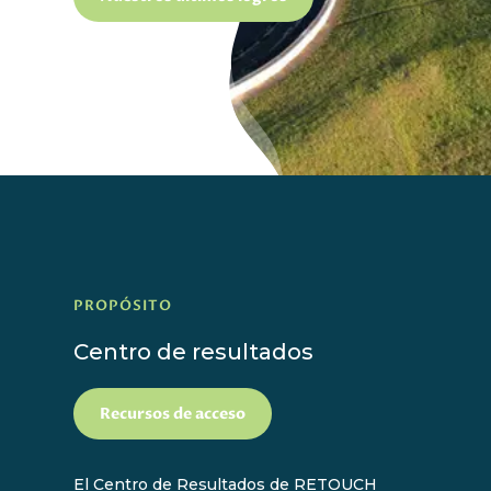
PROPÓSITO
Centro de resultados
Recursos de acceso
El Centro de Resultados de RETOUCH