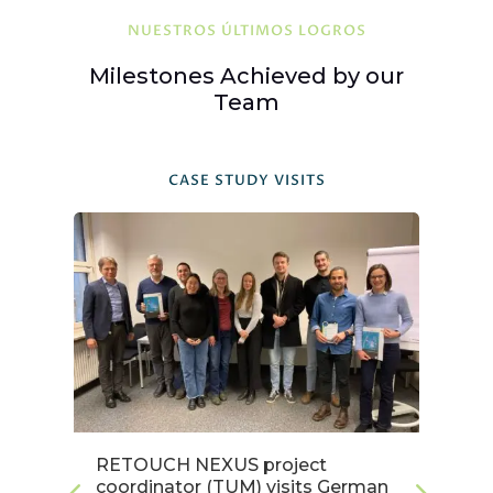
NUESTROS ÚLTIMOS LOGROS
Milestones Achieved by our
Team
CASE STUDY VISITS
RETOUCH NEXUS project
Es
coordinator (TUM) visits German
c