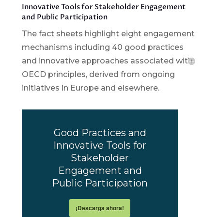
Innovative Tools for Stakeholder Engagement
and Public Participation
The fact sheets highlight eight engagement
mechanisms including 40 good practices
and innovative approaches associated with
OECD principles, derived from ongoing
initiatives in Europe and elsewhere.
Good Practices and
Innovative Tools for
Stakeholder
Engagement and
Public Participation
¡Descarga ahora!