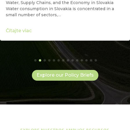
Water, Supply Chains, and the Economy in Slovakia
Water consumption in Slovakia is concentrated in a
small number of sectors,…
Čítajte viac
Explore our Policy Briefs