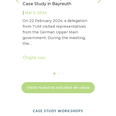
Case Study in Bayreuth
N
|
|
Mar 5, 2024
On 22 February 2024, a delegation
La
t
from TUM visited representatives
co
from the German Upper Main
ex
n
government. During the meeting,
in
the…
ec
Čítajte viac
Čí
Visite nuestros estudios de casos
CASE STUDY WORKSHOPS