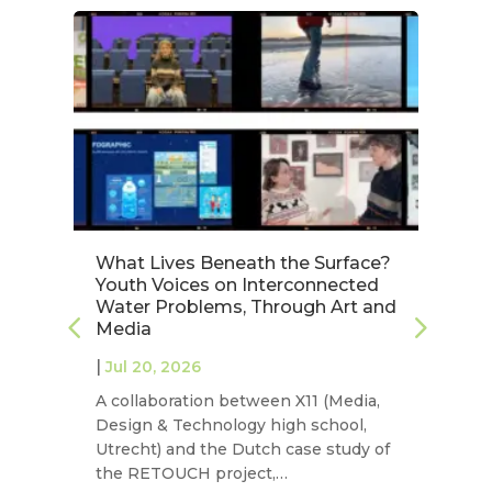
:
What Lives Beneath the Surface?
V
Youth Voices on Interconnected
Pr
Water Problems, Through Art and
Jú
Media
S
|
|
Jul 20, 2026
J
A collaboration between X11 (Media,
On
Design & Technology high school,
NE
Utrecht) and the Dutch case study of
st
the RETOUCH project,…
on