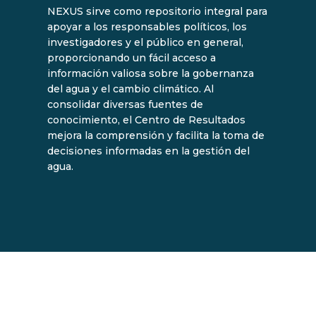
NEXUS sirve como repositorio integral para
apoyar a los responsables políticos, los
investigadores y el público en general,
proporcionando un fácil acceso a
información valiosa sobre la gobernanza
del agua y el cambio climático. Al
consolidar diversas fuentes de
conocimiento, el Centro de Resultados
mejora la comprensión y facilita la toma de
decisiones informadas en la gestión del
agua.