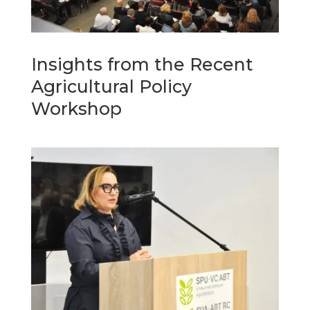
Insights from the Recent
Agricultural Policy
Workshop