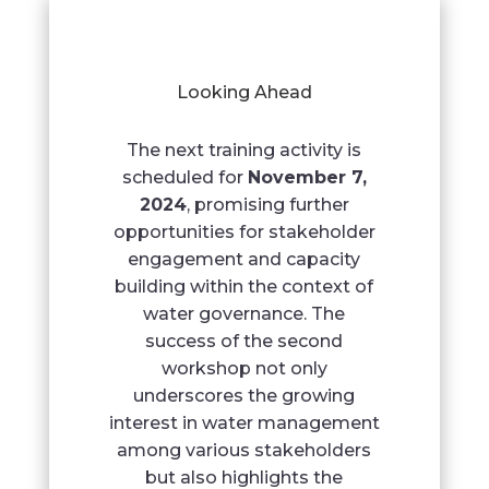
Looking Ahead
The next training activity is
scheduled for
November 7,
2024
, promising further
opportunities for stakeholder
engagement and capacity
building within the context of
water governance. The
success of the second
workshop not only
underscores the growing
interest in water management
among various stakeholders
but also highlights the