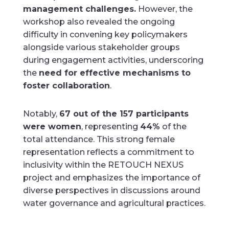
management challenges.
However, the
workshop also revealed the ongoing
difficulty in convening key policymakers
alongside various stakeholder groups
during engagement activities, underscoring
the
need for effective mechanisms to
foster collaboration
.
Notably,
67 out of the 157 participants
were women
, representing
44%
of the
total attendance. This strong female
representation reflects a commitment to
inclusivity within the RETOUCH NEXUS
project and emphasizes the importance of
diverse perspectives in discussions around
water governance and agricultural practices.