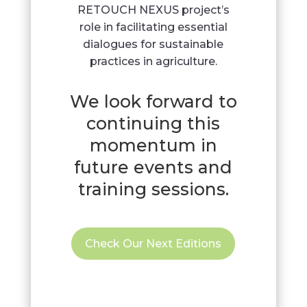
RETOUCH NEXUS project’s
role in facilitating essential
dialogues for sustainable
practices in agriculture.
We look forward to
continuing this
momentum in
future events and
training sessions.
Check Our Next Editions