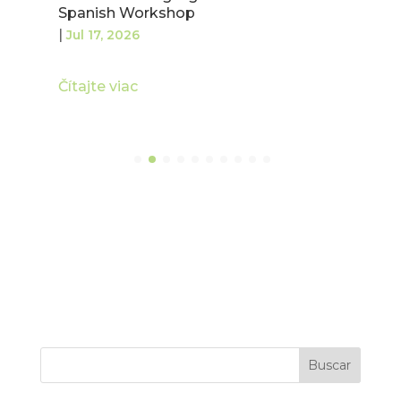
Spanish Workshop
|
Jul 17, 2026
Čítajte viac
Buscar