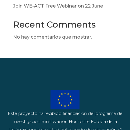
Join WE-ACT Free Webinar on 22 June
Recent Comments
No hay comentarios que mostrar.
Este proyecto ha recibido financiación del programa de
investigación e innovación Horizonte Europa de la
Unión Europea en virtud del acuerdo de subvención nº