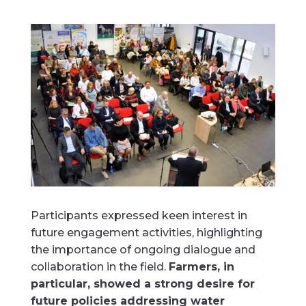
Participants expressed keen interest in
future engagement activities, highlighting
the importance of ongoing dialogue and
collaboration in the field.
Farmers, in
particular, showed a strong desire for
future policies addressing water