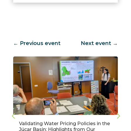
←
Previous event
Next event
→
Validating Water Pricing Policies in the
Júcar Basin: Highlights from Our