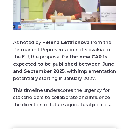
As noted by
Helena Lettrichová
from the
Permanent Representation of Slovakia to
the EU, the proposal for
the new CAP is
expected to be published between June
and September 2025
, with implementation
potentially starting in January 2027.
This timeline underscores the urgency for
stakeholders to collaborate and influence
the direction of future agricultural policies.