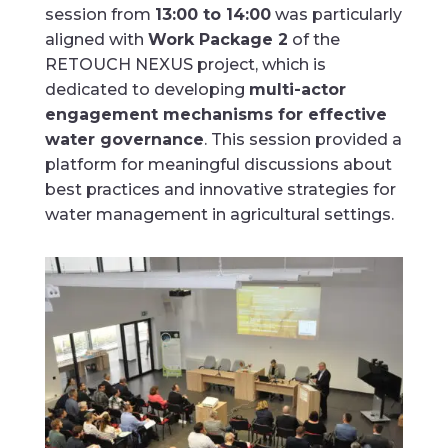
session from
13:00 to 14:00
was particularly
aligned with
Work Package 2
of the
RETOUCH NEXUS project, which is
dedicated to developing
multi-actor
engagement mechanisms for effective
water governance
. This session provided a
platform for meaningful discussions about
best practices and innovative strategies for
water management in agricultural settings.