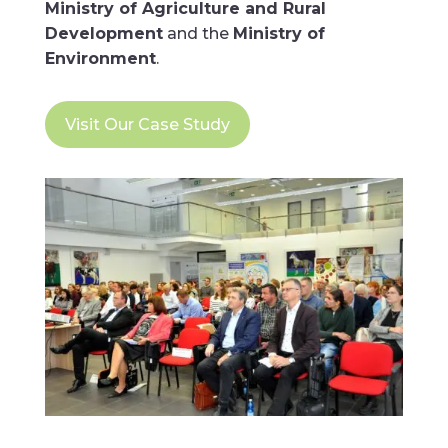
Ministry of Agriculture and Rural
Development
and the
Ministry of
Environment
.
Visit Our Case Study