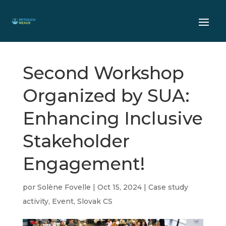
Second Workshop
Organized by SUA:
Enhancing Inclusive
Stakeholder
Engagement!
por
Solène Fovelle
|
Oct 15, 2024
|
Case study
activity
,
Event
,
Slovak CS