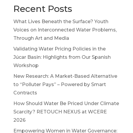
Recent Posts
What Lives Beneath the Surface? Youth
Voices on Interconnected Water Problems,
Through Art and Media
Validating Water Pricing Policies in the
Júcar Basin: Highlights from Our Spanish
Workshop
New Research: A Market-Based Alternative
to “Polluter Pays” – Powered by Smart
Contracts
How Should Water Be Priced Under Climate
Scarcity? RETOUCH NEXUS at WCERE
2026
Empowering Women in Water Governance: