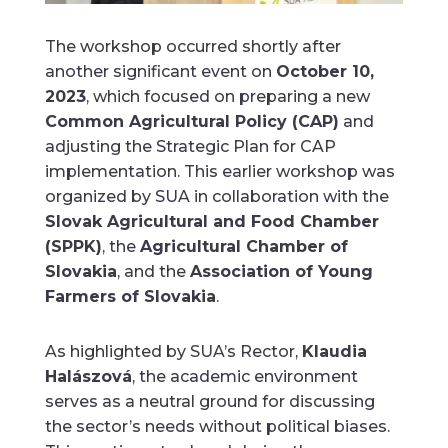
The workshop occurred shortly after
another significant event on
October 10,
2023
, which focused on preparing a new
Common Agricultural Policy (CAP)
and
adjusting the Strategic Plan for CAP
implementation. This earlier workshop was
organized by SUA in collaboration with the
Slovak Agricultural and Food Chamber
(SPPK)
, the
Agricultural Chamber of
Slovakia
, and the
Association of Young
Farmers of Slovakia
.
As highlighted by SUA’s Rector,
Klaudia
Halászová
, the academic environment
serves as a neutral ground for discussing
the sector’s needs without political biases.