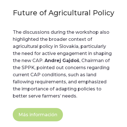
Future of Agricultural Policy
The discussions during the workshop also
highlighted the broader context of
agricultural policy in Slovakia, particularly
the need for active engagement in shaping
the new CAP.
Andrej Gajdoš
, Chairman of
the SPPK, pointed out concerns regarding
current CAP conditions, such as land
fallowing requirements, and emphasized
the importance of adapting policies to
better serve farmers’ needs.
Más información