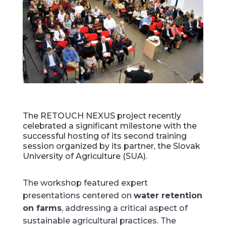
The RETOUCH NEXUS project recently
celebrated a significant milestone with the
successful hosting of its second training
session organized by its partner, the Slovak
University of Agriculture (SUA).
The workshop featured expert
presentations centered on
water retention
on farms
, addressing a critical aspect of
sustainable agricultural practices. The