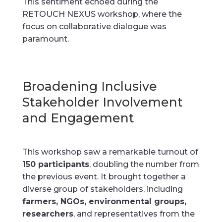
This sentiment echoed during the
RETOUCH NEXUS workshop, where the
focus on collaborative dialogue was
paramount.
Broadening Inclusive
Stakeholder Involvement
and Engagement
This workshop saw a remarkable turnout of
150 participants
, doubling the number from
the previous event. It brought together a
diverse group of stakeholders, including
farmers, NGOs, environmental groups,
researchers
, and representatives from the