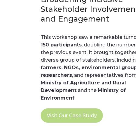
Stakeholder Involvemen
and Engagement
This workshop saw a remarkable turno
150 participants
, doubling the numbe
the previous event. It brought togethe
diverse group of stakeholders, includi
farmers, NGOs, environmental group
researchers
, and representatives fro
Ministry of Agriculture and Rural
Development
and the
Ministry of
Environment
.
Visit Our Case Study