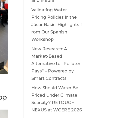
and Media
Validating Water
Pricing Policies in the
Júcar Basin: Highlights f
rom Our Spanish
Workshop
New Research: A
Market-Based
Alternative to “Polluter
Pays” – Powered by
Smart Contracts
How Should Water Be
Priced Under Climate
op
Scarcity? RETOUCH
NEXUS at WCERE 2026