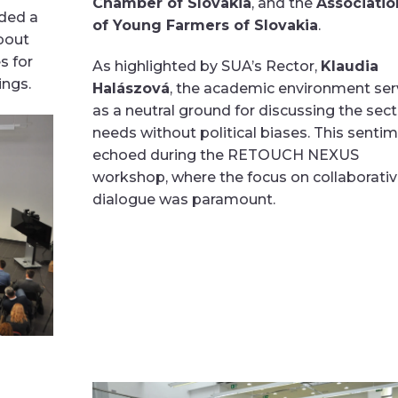
Chamber of Slovakia
, and the
Associatio
ided a
of Young Farmers of Slovakia
.
bout
s for
As highlighted by SUA’s Rector,
Klaudia
ings.
Halászová
, the academic environment se
as a neutral ground for discussing the sect
needs without political biases. This senti
echoed during the RETOUCH NEXUS
workshop, where the focus on collaborati
dialogue was paramount.