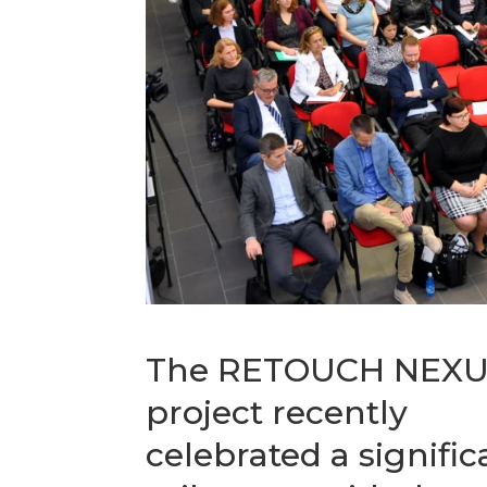
The RETOUCH NEX
project recently
celebrated a signific