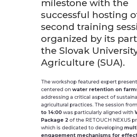
milestone with the
successful hosting of
second training sess
organized by its part
the Slovak University
Agriculture (SUA).
The workshop featured expert presen
centered on
water retention on farm
addressing a critical aspect of sustain
agricultural practices. The session fro
to 14:00
was particularly aligned with
Package 2
of the RETOUCH NEXUS pro
which is dedicated to developing
mult
engagement mechanisms for effect