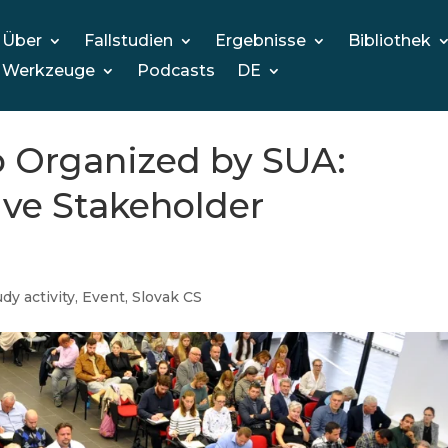
Über
Fallstudien
Ergebnisse
Bibliothek
Werkzeuge
Podcasts
DE
 Organized by SUA:
ive Stakeholder
dy activity
,
Event
,
Slovak CS