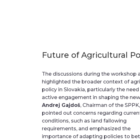
Future of Agricultural Po
The discussions during the workshop 
highlighted the broader context of agri
policy in Slovakia, particularly the need
active engagement in shaping the ne
Andrej Gajdoš
, Chairman of the SPPK
pointed out concerns regarding curre
conditions, such as land fallowing
requirements, and emphasized the
importance of adapting policies to bet