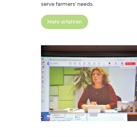
serve farmers’ needs.
Mehr erfahren