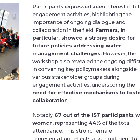
Participants expressed keen interest in fu
engagement activities, highlighting the
importance of ongoing dialogue and
collaboration in the field.
Farmers, in
particular, showed a strong desire for
future policies addressing water
management challenges.
However, the
workshop also revealed the ongoing diffic
in convening key policymakers alongside
various stakeholder groups during
engagement activities, underscoring the
need for effective mechanisms to fost
collaboration
.
Notably,
67 out of the 157 participants 
women
, representing
44%
of the total
attendance. This strong female
representation reflects a commitment to