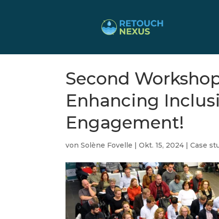
Second Workshop
Enhancing Inclus
Engagement!
von
Solène Fovelle
|
Okt. 15, 2024
|
Case stu