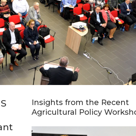
US
Insights from the Recent
Agricultural Policy Worksh
ant