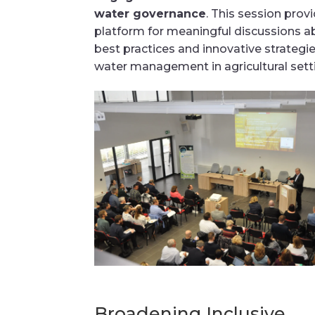
water governance
. This session prov
platform for meaningful discussions a
best practices and innovative strategie
water management in agricultural sett
Broadening Inclusive