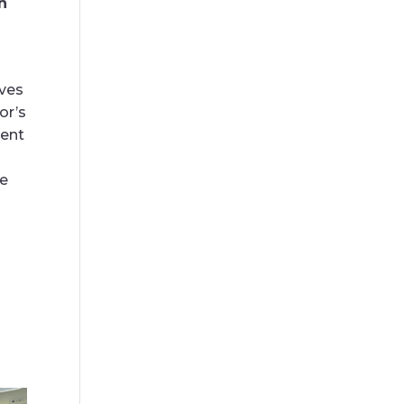
n
rves
or’s
ment
ve