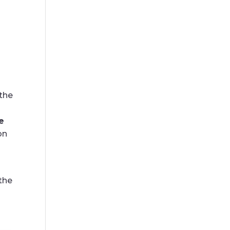
the
e
on
the