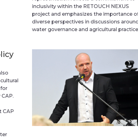
inclusivity within the RETOUCH NEXUS
project and emphasizes the importance o
diverse perspectives in discussions aroun
water governance and agricultural practice
licy
also
cultural
 for
w CAP.
,
nt CAP
ter