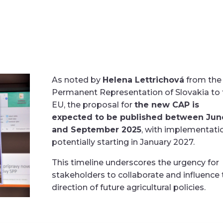
As noted by
Helena Lettrichová
from the
Permanent Representation of Slovakia to 
EU, the proposal for
the new CAP is
expected to be published between Jun
and September 2025
, with implementati
potentially starting in January 2027.
This timeline underscores the urgency for
stakeholders to collaborate and influence 
direction of future agricultural policies.