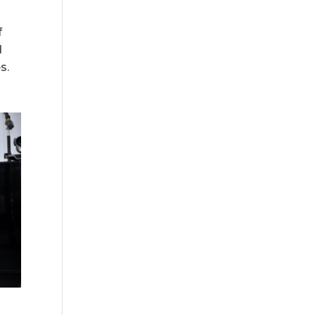
f
d
s.