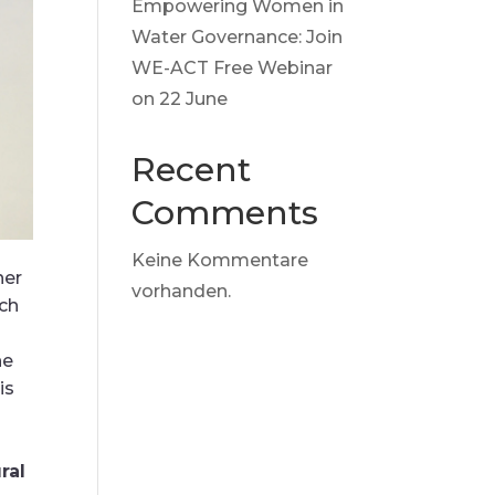
Empowering Women in
Water Governance: Join
WE-ACT Free Webinar
on 22 June
Recent
Comments
Keine Kommentare
her
vorhanden.
ich
he
is
ral