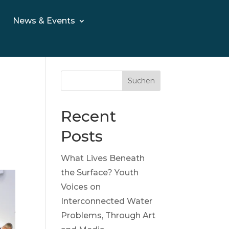
News & Events
Suchen
Recent
Posts
What Lives Beneath
the Surface? Youth
Voices on
Interconnected Water
Problems, Through Art