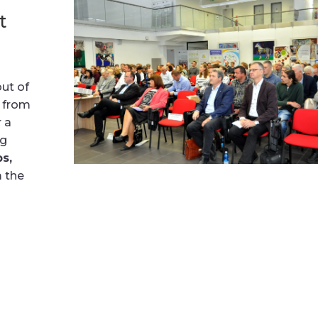
t
ut of
r from
r a
ng
s,
m the