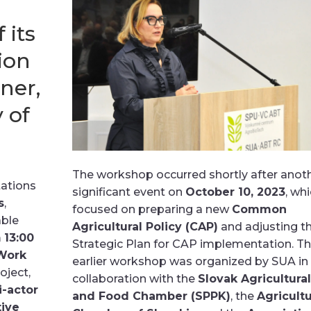
 its
ion
ner,
 of
The workshop occurred shortly after anot
tations
significant event on
October 10, 2023
, wh
s
,
focused on preparing a new
Common
able
Agricultural Policy (CAP)
and adjusting t
m
13:00
Strategic Plan for CAP implementation. Th
Work
earlier workshop was organized by SUA in
ject,
collaboration with the
Slovak Agricultural
i-actor
and Food Chamber (SPPK)
, the
Agricultu
ive