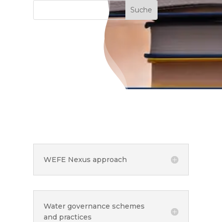
WEFE Nexus approach
Water governance schemes
and practices