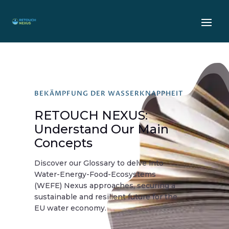
BEKÄMPFUNG DER WASSERKNAPPHEIT
RETOUCH NEXUS:
Understand Our Main
Concepts
Discover our Glossary to delve into
Water-Energy-Food-Ecosystems
(WEFE) Nexus approaches, securing a
sustainable and resilient future for the
EU water economy.