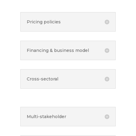
Pricing policies
Financing & business model
Cross-sectoral
Multi-stakeholder