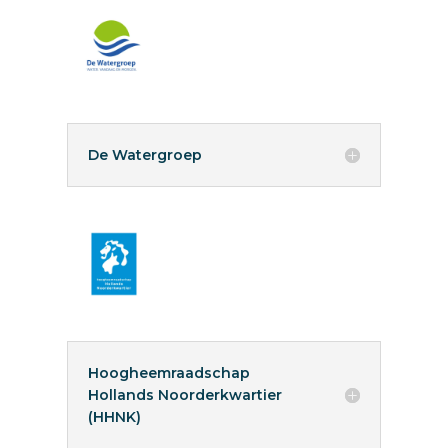
De Watergroep
Hoogheemraadschap
Hollands Noorderkwartier
(HHNK)