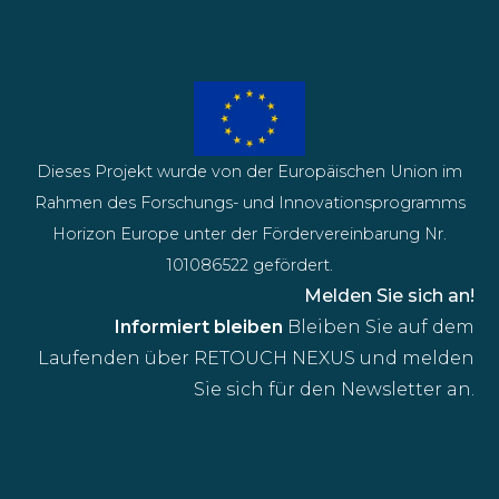
Dieses Projekt wurde von der Europäischen Union im
Rahmen des Forschungs- und Innovationsprogramms
Horizon Europe unter der Fördervereinbarung Nr.
101086522 gefördert.
Melden Sie sich an!
Informiert bleiben
Bleiben Sie auf dem
Laufenden über RETOUCH NEXUS und melden
Sie sich für den Newsletter an.