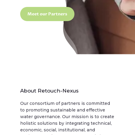
Meet our Partners
About Retouch-Nexus
Our consortium of partners is committed
to promoting sustainable and effective
water governance. Our mission is to create
holistic solutions by integrating technical,
economic, social, institutional, and