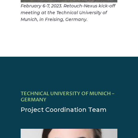
February 6-7, 2023. Retouch-Nexus kick-off
meeting at the Technical University of
Munich, in Freising, Germany.
TECHNICAL UNIVERSITY OF MUNICH –
GERMANY
Project Coordination Team