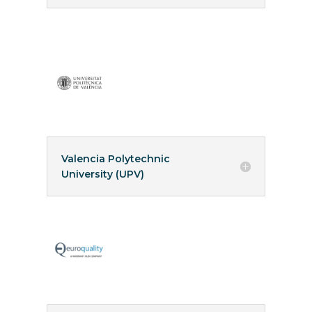
Valencia Polytechnic
University (UPV)