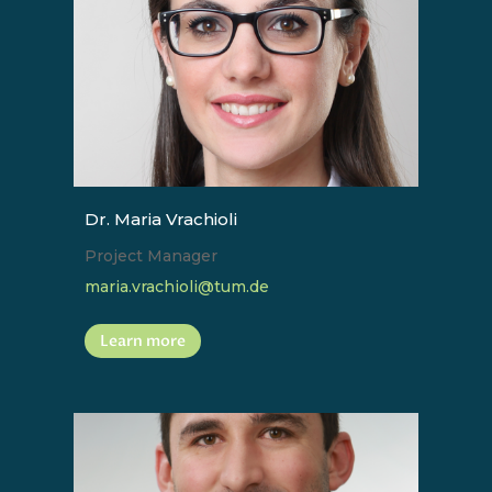
Dr. Maria Vrachioli
Project Manager
maria.vrachioli@tum.de
Learn more