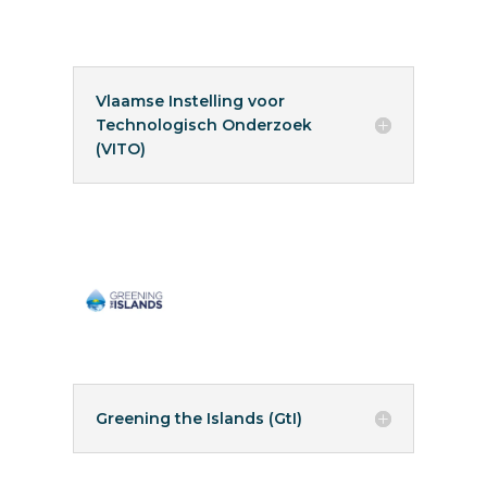
Vlaamse Instelling voor
Technologisch Onderzoek
(VITO)
Greening the Islands (GtI)