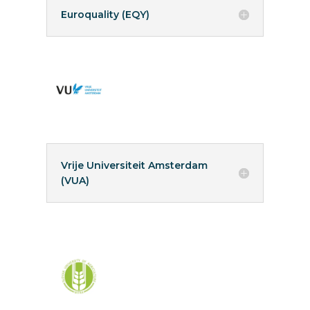
Euroquality (EQY)
Vrije Universiteit Amsterdam
(VUA)