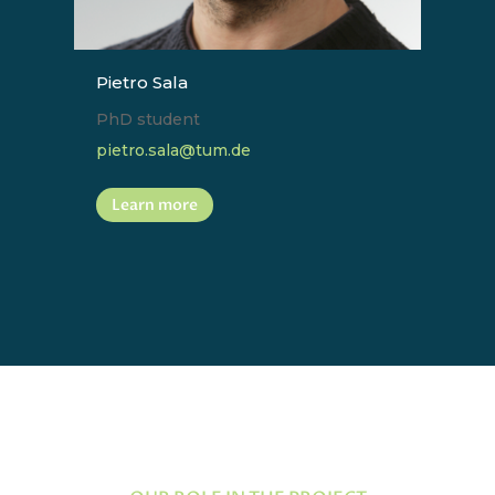
Pietro Sala
PhD student
pietro.sala@tum.de
Learn more