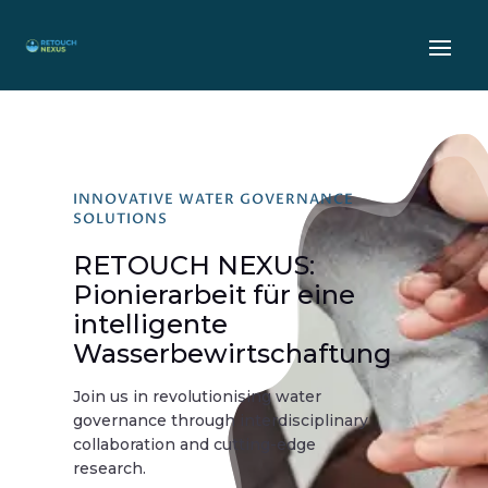
INNOVATIVE WATER GOVERNANCE
SOLUTIONS
RETOUCH NEXUS:
Pionierarbeit für eine
intelligente
Wasserbewirtschaftung
Join us in revolutionising water
governance through interdisciplinary
collaboration and cutting-edge
research.