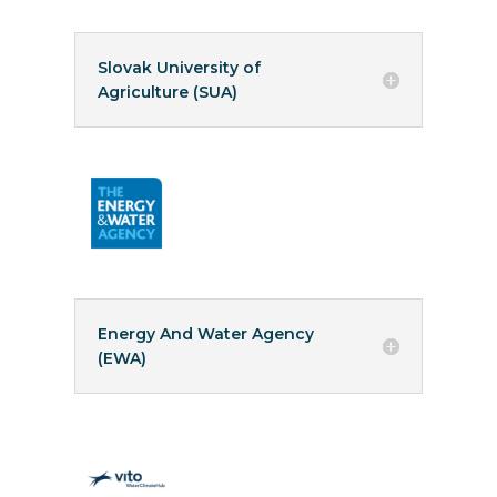
Slovak University of
Agriculture (SUA)
Energy And Water Agency
(EWA)