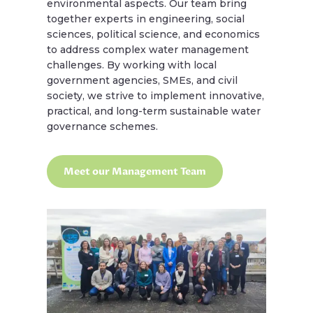
environmental aspects. Our team bring
together experts in engineering, social
sciences, political science, and economics
to address complex water management
challenges. By working with local
government agencies, SMEs, and civil
society, we strive to implement innovative,
practical, and long-term sustainable water
governance schemes.
Meet our Management Team