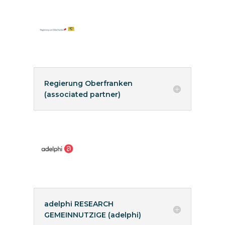
Regierung Oberfranken
(associated partner)
adelphi RESEARCH
GEMEINNUTZIGE (adelphi)