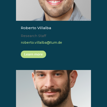
Roberto Villalba
Research Staff
roberto.villalba@tum.de
Learn more