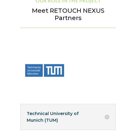
OUR ROLE IN THE PROJECT
Meet RETOUCH NEXUS
Partners
Technical University of
Munich (TUM)