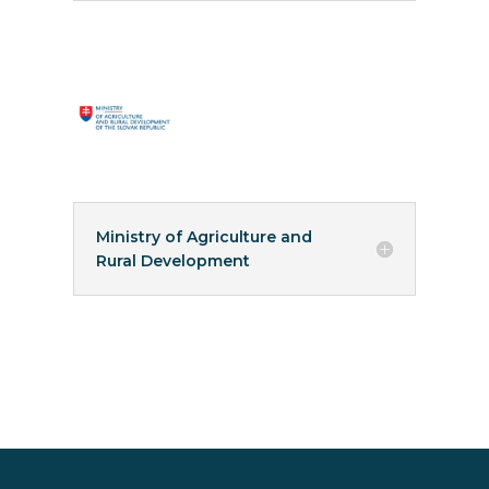
Ministry of Agriculture and
Rural Development