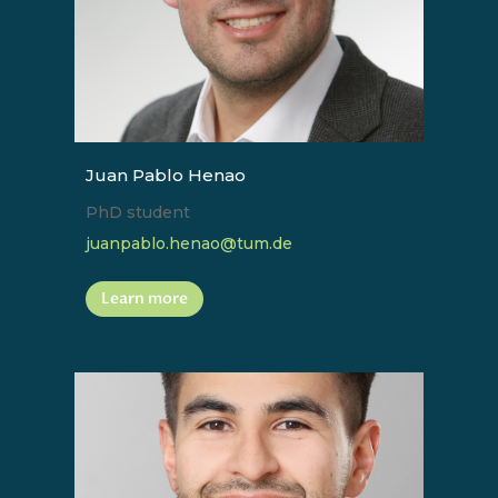
Juan Pablo Henao
PhD student
juanpablo.henao@tum.de
Learn more