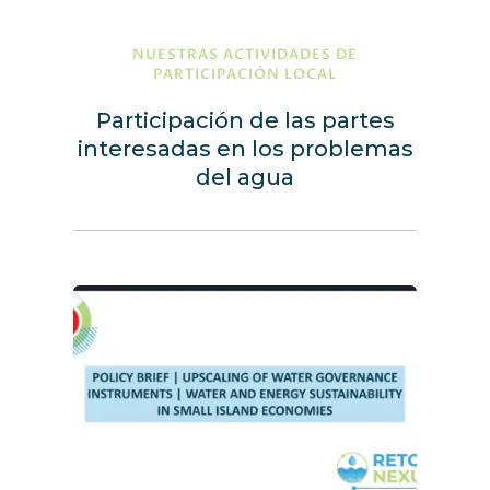
NUESTRAS ACTIVIDADES DE
PARTICIPACIÓN LOCAL
Participación de las partes
interesadas en los problemas
del agua