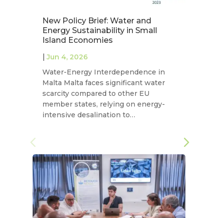
New Policy Brief: Water and
N
Energy Sustainability in Small
T
Island Economies
W
|
|
Jun 4, 2026
Water-Energy Interdependence in
In
Malta Malta faces significant water
Fl
scarcity compared to other EU
wa
member states, relying on energy-
sm
intensive desalination to…
Me