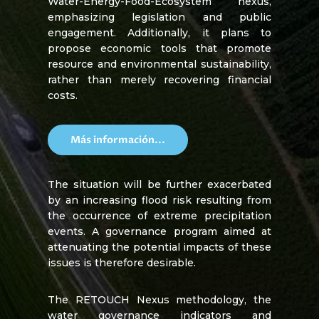
Water-Energy-Food-Ecosystem nexus,
emphasizing legislation and public
engagement. Additionally, it plans to
propose economic tools that promote
resource and environmental sustainability,
rather than merely recovering financial
costs.
Más información...
The situation will be further exacerbated
by an increasing flood risk resulting from
the occurrence of extreme precipitation
events. A governance program aimed at
attenuating the potential impacts of these
issues is therefore desirable.
The RETOUCH Nexus methodology, the
water governance indicators and