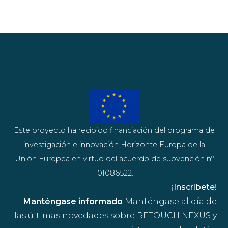
Este proyecto ha recibido financiación del programa de
investigación e innovación Horizonte Europa de la
Unión Europea en virtud del acuerdo de subvención nº
101086522.
¡Inscríbete!
Manténgase informado
Manténgase al día de
las últimas novedades sobre RETOUCH NEXUS y