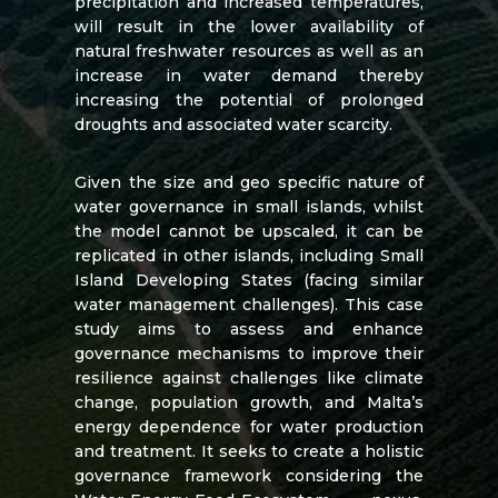
precipitation and increased temperatures,
will result in the lower availability of
natural freshwater resources as well as an
increase in water demand thereby
increasing the potential of prolonged
droughts and associated water scarcity.
Given the size and geo specific nature of
water governance in small islands, whilst
the model cannot be upscaled, it can be
replicated in other islands, including Small
Island Developing States (facing similar
water management challenges).
This case
study aims to assess and enhance
governance mechanisms to improve their
resilience against challenges like climate
change, population growth, and Malta’s
energy dependence for water production
and treatment. It seeks to create a holistic
governance framework considering the