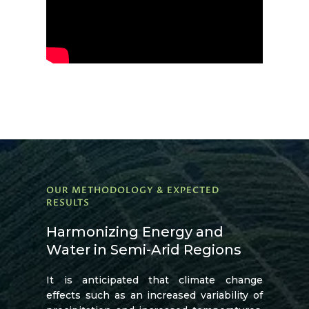
OUR METHODOLOGY & EXPECTED
RESULTS
Harmonizing Energy and
Water in Semi-Arid Regions
It is anticipated that climate change
effects such as an increased variability of