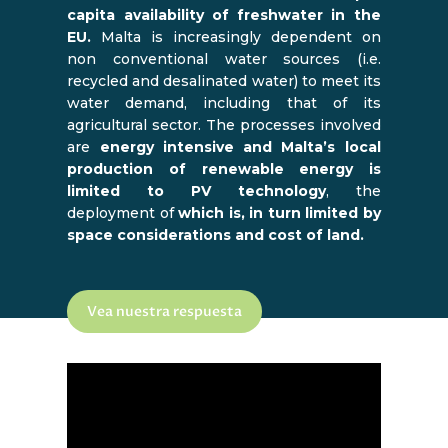
capita availability of freshwater in the
EU.
Malta is increasingly dependent on
non conventional water sources (i.e.
recycled and desalinated water) to meet its
water demand, including that of its
agricultural sector. The processes involved
are
energy intensive and Malta’s local
production of renewable energy is
limited to PV technology
, the
deployment of
which is, in turn limited by
space considerations and cost of land.
Vea nuestra respuesta