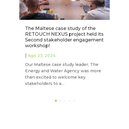
The Maltese case study of the
Es
RETOUCH NEXUS project held its
c
Second stakeholder engagement
N
workshop!
|
|
Ago 23, 2024
La
Our Maltese case study leader, The
co
Energy and Water Agency was more
ex
than excited to welcome key
in
stakeholders to a…
ec