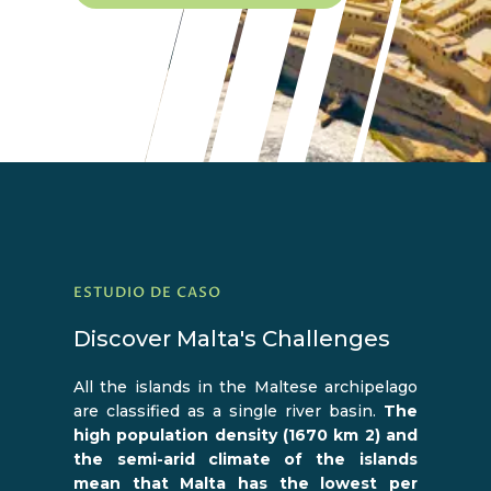
ESTUDIO DE CASO
Discover Malta's Challenges
All the islands in the Maltese archipelago
are classified as a single river basin.
The
high population density (1670 km 2) and
the semi-arid climate of the islands
mean that Malta has the lowest per