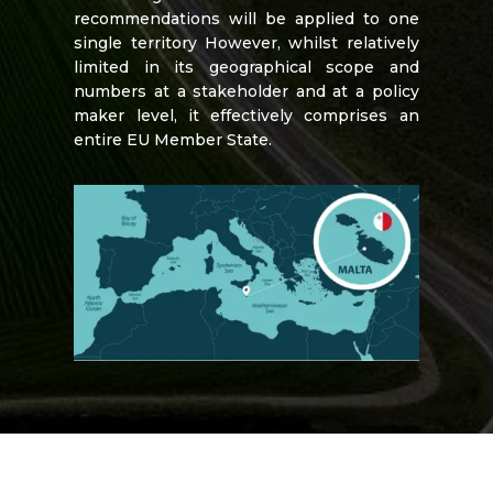
recommendations will be applied to one
single territory However, whilst relatively
limited in its geographical scope and
numbers at a stakeholder and at a policy
maker level, it effectively comprises an
entire EU Member State.