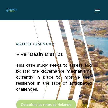
MALTESE CASE STUDY
River Basin District
This case study seeks to assess and
bolster the governance mechanisms
currently in place to improve their
resilience in the face of anticipated
challenges.
Descubra los retos de Holanda