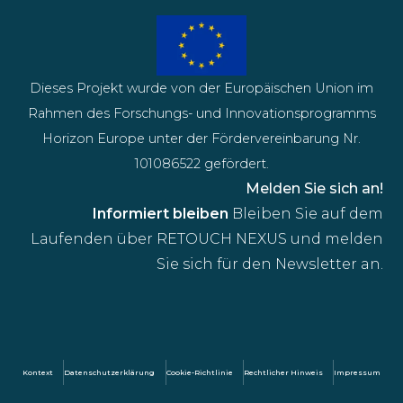
Dieses Projekt wurde von der Europäischen Union im
Rahmen des Forschungs- und Innovationsprogramms
Horizon Europe unter der Fördervereinbarung Nr.
101086522 gefördert.
Melden Sie sich an!
Informiert bleiben
Bleiben Sie auf dem
Laufenden über RETOUCH NEXUS und melden
Sie sich für den Newsletter an.
Kontext
Datenschutzerklärung
Cookie-Richtlinie
Rechtlicher Hinweis
Impressum