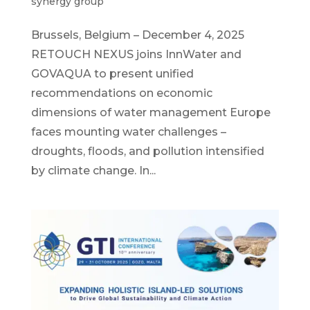
synergy group
Brussels, Belgium – December 4, 2025
RETOUCH NEXUS joins InnWater and
GOVAQUA to present unified
recommendations on economic
dimensions of water management Europe
faces mounting water challenges –
droughts, floods, and pollution intensified
by climate change. In...