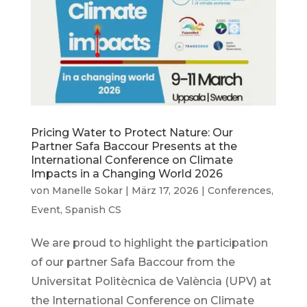
Pricing Water to Protect Nature: Our
Partner Safa Baccour Presents at the
International Conference on Climate
Impacts in a Changing World 2026
von
Manelle Sokar
|
März 17, 2026
|
Conferences
,
Event
,
Spanish CS
We are proud to highlight the participation
of our partner Safa Baccour from the
Universitat Politècnica de València (UPV) at
the International Conference on Climate