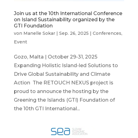
Join us at the 10th International Conference
on Island Sustainability organized by the
GTI Foundation
von
Manelle Sokar
|
Sep. 26, 2025
|
Conferences
,
Event
Gozo, Malta | October 29-31, 2025
Expanding Holistic Island-led Solutions to
Drive Global Sustainability and Climate
Action The RETOUCH NEXUS project is
proud to announce the hosting by the
Greening the Islands (GTI) Foundation of
the 10th GTI International...