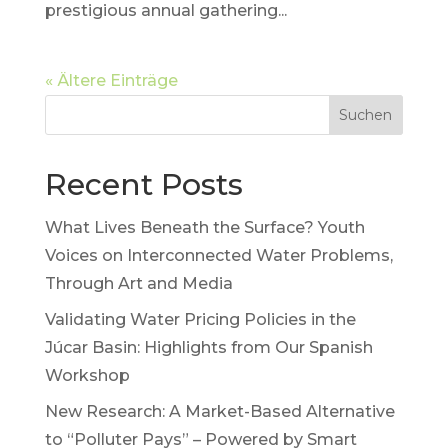
prestigious annual gathering...
« Ältere Einträge
Suchen
Recent Posts
What Lives Beneath the Surface? Youth
Voices on Interconnected Water Problems,
Through Art and Media
Validating Water Pricing Policies in the
Júcar Basin: Highlights from Our Spanish
Workshop
New Research: A Market-Based Alternative
to “Polluter Pays” – Powered by Smart