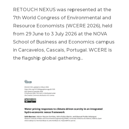
RETOUCH NEXUS was represented at the
7th World Congress of Environmental and
Resource Economists (WCERE 2026), held
from 29 June to 3 July 2026 at the NOVA
School of Business and Economics campus
in Carcavelos, Cascais, Portugal. WCERE is
the flagship global gathering...