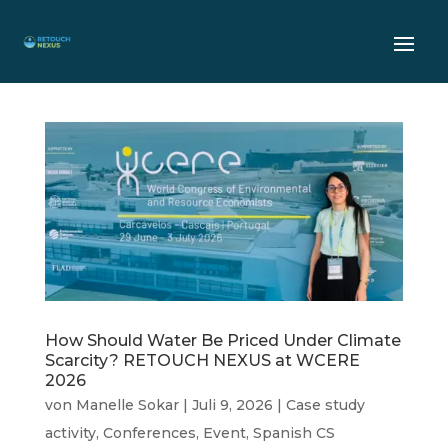
How Should Water Be Priced Under Climate
Scarcity? RETOUCH NEXUS at WCERE
2026
von
Manelle Sokar
|
Juli 9, 2026
|
Case study
activity
,
Conferences
,
Event
,
Spanish CS