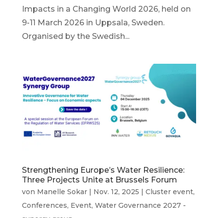
Impacts in a Changing World 2026, held on
9-11 March 2026 in Uppsala, Sweden.
Organised by the Swedish...
Strengthening Europe’s Water Resilience:
Three Projects Unite at Brussels Forum
von
Manelle Sokar
|
Nov. 12, 2025
|
Cluster event
,
Conferences
,
Event
,
Water Governance 2027 -