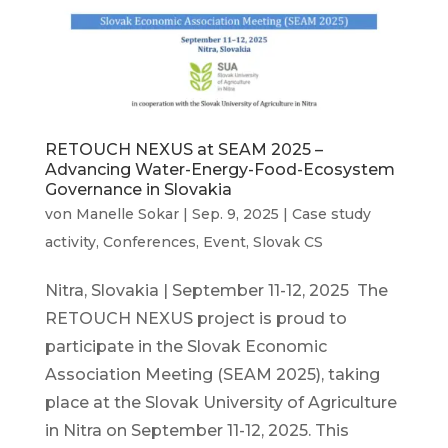
RETOUCH NEXUS at SEAM 2025 –
Advancing Water-Energy-Food-Ecosystem
Governance in Slovakia
von
Manelle Sokar
|
Sep. 9, 2025
|
Case study
activity
,
Conferences
,
Event
,
Slovak CS
Nitra, Slovakia | September 11-12, 2025 The
RETOUCH NEXUS project is proud to
participate in the Slovak Economic
Association Meeting (SEAM 2025), taking
place at the Slovak University of Agriculture
in Nitra on September 11-12, 2025. This