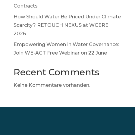
Contracts
How Should Water Be Priced Under Climate
Scarcity? RETOUCH NEXUS at WCERE
2026
Empowering Women in Water Governance:
Join WE-ACT Free Webinar on 22 June
Recent Comments
Keine Kommentare vorhanden.