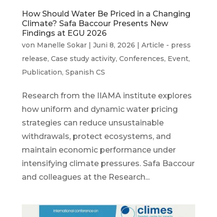
How Should Water Be Priced in a Changing
Climate? Safa Baccour Presents New
Findings at EGU 2026
von
Manelle Sokar
|
Juni 8, 2026
|
Article - press
release
,
Case study activity
,
Conferences
,
Event
,
Publication
,
Spanish CS
Research from the IIAMA institute explores
how uniform and dynamic water pricing
strategies can reduce unsustainable
withdrawals, protect ecosystems, and
maintain economic performance under
intensifying climate pressures. Safa Baccour
and colleagues at the Research...