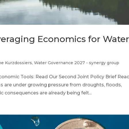
everaging Economics for Wate
he Kurzdossiers
,
Water Governance 2027 - synergy group
conomic Tools: Read Our Second Joint Policy Brief Rea
ms are under growing pressure from droughts, floods,
c consequences are already being felt...