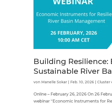
Building Resilience
Sustainable River 
von
Manelle Sokar
|
Feb. 10, 2026
|
Cluster
Online – February 26, 2026 On 26 Feb
webinar “Economic Instruments for Resi