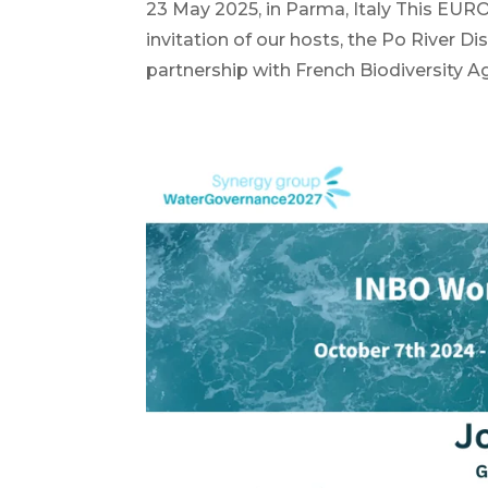
23 May 2025, in Parma, Italy This EURO
invitation of our hosts, the Po River Di
partnership with French Biodiversity A