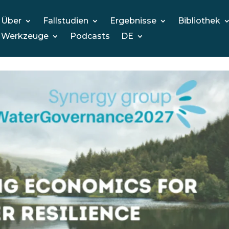
Über
Fallstudien
Ergebnisse
Bibliothek
Werkzeuge
Podcasts
DE