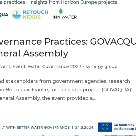
overnance Practices: GOVACQ
neral Assembly
event
,
Event
,
Water Governance 2027 - synergy group
and stakeholders from government agencies, research
d in Bordeaux, France, for our sister project (GOVAQUA)’
neral Assembly, the event provided a...