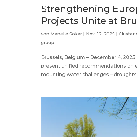
Strengthening Europ
Projects Unite at Br
von
Manelle Sokar
|
Nov. 12, 2025
|
Cluster
group
Brussels, Belgium – December 4, 20
present unified recommendations on
mounting water challenges – droughts, f