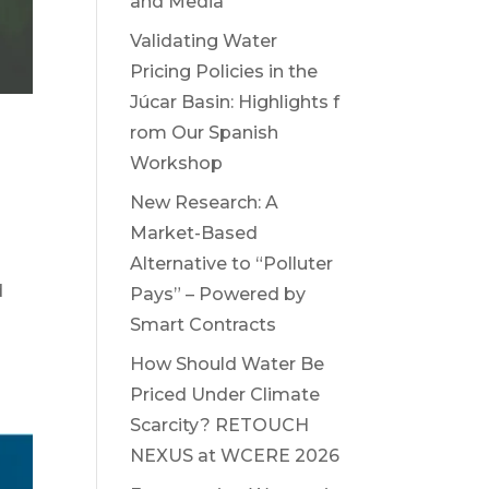
and Media
Validating Water
Pricing Policies in the
Júcar Basin: Highlights f
rom Our Spanish
r
Workshop
New Research: A
Market-Based
Alternative to “Polluter
d
Pays” – Powered by
Smart Contracts
How Should Water Be
Priced Under Climate
Scarcity? RETOUCH
NEXUS at WCERE 2026