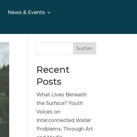
News & Events
Suchen
Recent
Posts
What Lives Beneath
the Surface? Youth
Voices on
Interconnected Water
Problems, Through Art