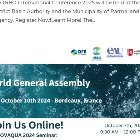
-INBO International Conference 2025 will be held at th
strict Basin Authority and the Municipality of Parma, and
gency. Register Now!Learn More! The...