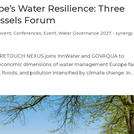
e’s Water Resilience: Three
ussels Forum
 event
,
Conferences
,
Event
,
Water Governance 2027 - synergy
25 RETOUCH NEXUS joins InnWater and GOVAQUA to
 economic dimensions of water management Europe fa
loods, and pollution intensified by climate change. In...