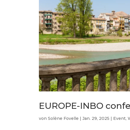
EUROPE-INBO confe
von
Solène Fovelle
|
Jan. 29, 2025
|
Event
,