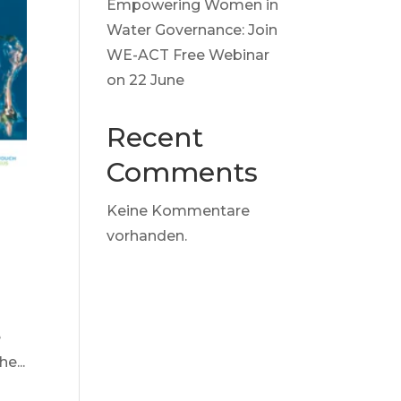
Empowering Women in
Water Governance: Join
WE-ACT Free Webinar
on 22 June
Recent
Comments
Keine Kommentare
vorhanden.
e
e...