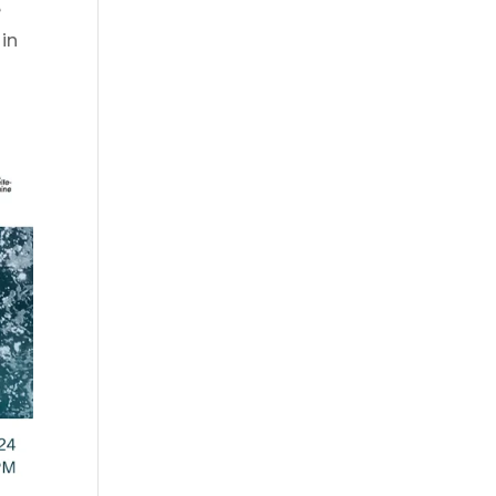
e
 in