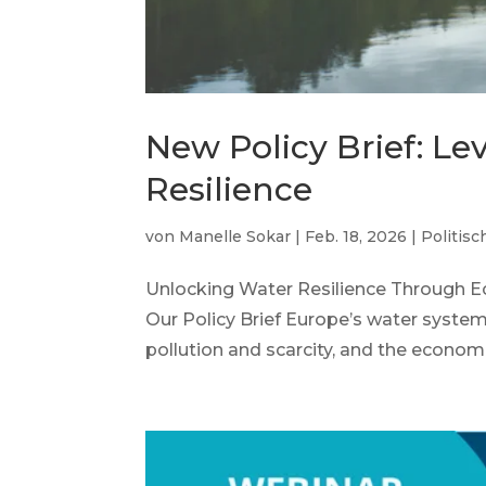
New Policy Brief: L
Resilience
von
Manelle Sokar
|
Feb. 18, 2026
|
Politisc
Unlocking Water Resilience Through E
Our Policy Brief Europe’s water syste
pollution and scarcity, and the economi