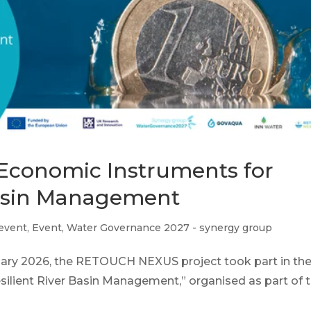
: Economic Instruments for
Basin Management
 event
,
Event
,
Water Governance 2027 - synergy group
ruary 2026, the RETOUCH NEXUS project took part in th
lient River Basin Management,” organised as part of th