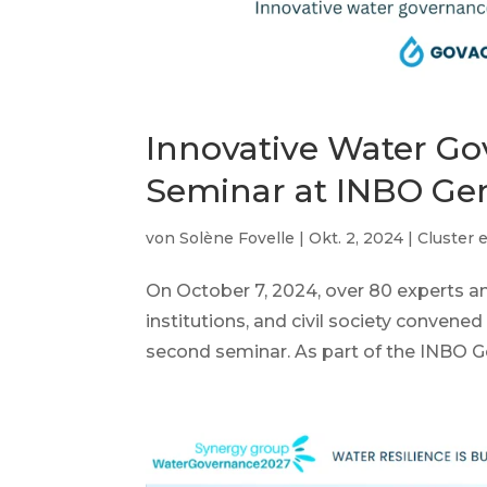
Innovative Water G
Seminar at INBO Ge
von
Solène Fovelle
|
Okt. 2, 2024
|
Cluster 
On October 7, 2024, over 80 experts 
institutions, and civil society convene
second seminar. As part of the INBO Ge