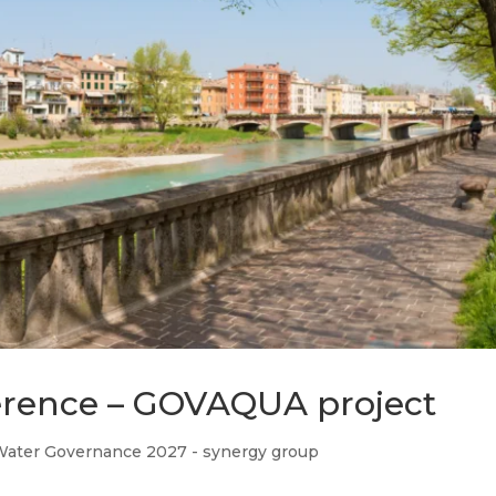
rence – GOVAQUA project
Water Governance 2027 - synergy group