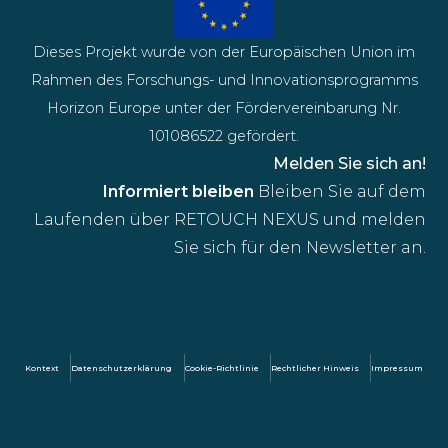
Dieses Projekt wurde von der Europäischen Union im
Rahmen des Forschungs- und Innovationsprogramms
Horizon Europe unter der Fördervereinbarung Nr.
101086522 gefördert.
Melden Sie sich an!
Informiert bleiben
Bleiben Sie auf dem
Laufenden über RETOUCH NEXUS und melden
Sie sich für den Newsletter an.
Kontext
Datenschutzerklärung
Cookie-Richtlinie
Rechtlicher Hinweis
Impressum