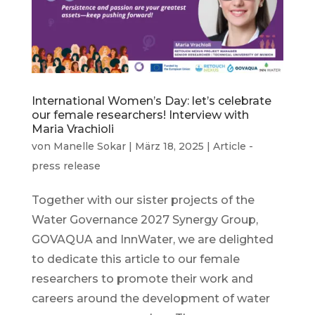
International Women’s Day: let’s celebrate
our female researchers! Interview with
Maria Vrachioli
von
Manelle Sokar
|
März 18, 2025
|
Article -
press release
Together with our sister projects of the
Water Governance 2027 Synergy Group,
GOVAQUA and InnWater, we are delighted
to dedicate this article to our female
researchers to promote their work and
careers around the development of water