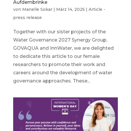
Aufdembrinke
von
Manelle Sokar
|
März 14, 2025
|
Article -
press release
Together with our sister projects of the
Water Governance 2027 Synergy Group,
GOVAQUA and InnWater, we are delighted
to dedicate this article to our female
researchers to promote their work and
careers around the development of water
governance approaches. These...