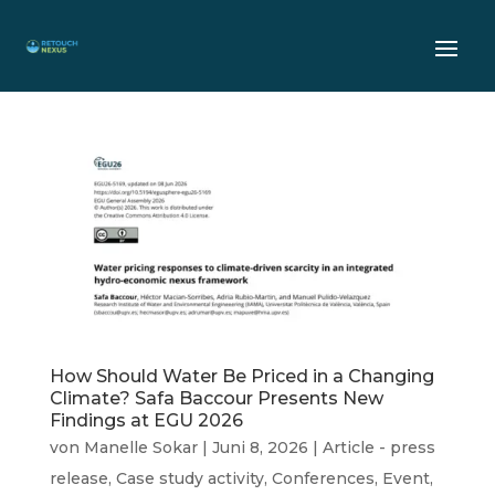
How Should Water Be Priced in a Changing
Climate? Safa Baccour Presents New
Findings at EGU 2026
von
Manelle Sokar
|
Juni 8, 2026
|
Article - press
release
,
Case study activity
,
Conferences
,
Event
,