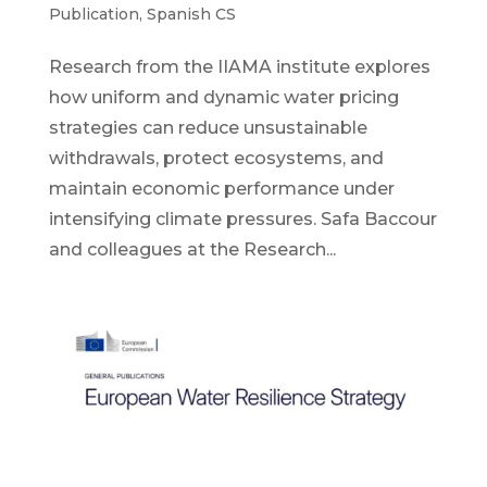
Publication
,
Spanish CS
Research from the IIAMA institute explores
how uniform and dynamic water pricing
strategies can reduce unsustainable
withdrawals, protect ecosystems, and
maintain economic performance under
intensifying climate pressures. Safa Baccour
and colleagues at the Research...