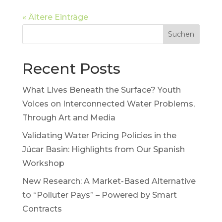
« Ältere Einträge
Suchen
Recent Posts
What Lives Beneath the Surface? Youth
Voices on Interconnected Water Problems,
Through Art and Media
Validating Water Pricing Policies in the
Júcar Basin: Highlights from Our Spanish
Workshop
New Research: A Market-Based Alternative
to “Polluter Pays” – Powered by Smart
Contracts