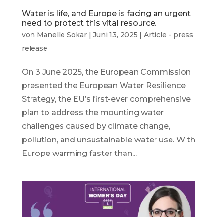
Water is life, and Europe is facing an urgent
need to protect this vital resource.
von
Manelle Sokar
|
Juni 13, 2025
|
Article - press
release
On 3 June 2025, the European Commission
presented the European Water Resilience
Strategy, the EU’s first-ever comprehensive
plan to address the mounting water
challenges caused by climate change,
pollution, and unsustainable water use. With
Europe warming faster than...