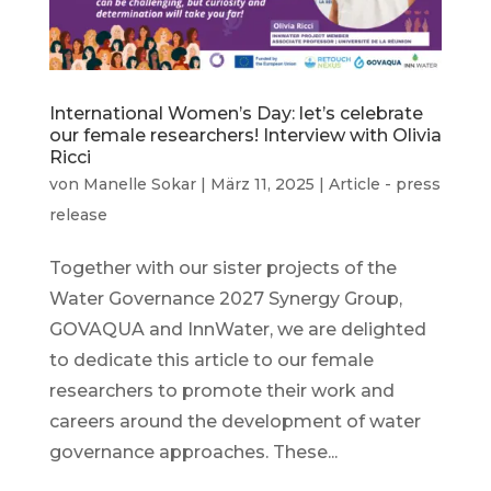
International Women’s Day: let’s celebrate
our female researchers! Interview with Olivia
Ricci
von
Manelle Sokar
|
März 11, 2025
|
Article - press
release
Together with our sister projects of the
Water Governance 2027 Synergy Group,
GOVAQUA and InnWater, we are delighted
to dedicate this article to our female
researchers to promote their work and
careers around the development of water
governance approaches. These...