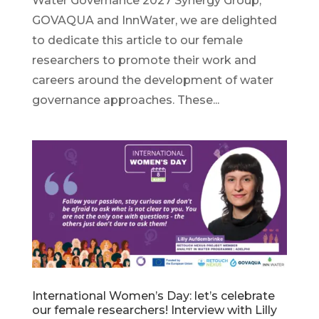
Water Governance 2027 Synergy Group,
GOVAQUA and InnWater, we are delighted
to dedicate this article to our female
researchers to promote their work and
careers around the development of water
governance approaches. These...
International Women’s Day: let’s celebrate
our female researchers! Interview with Lilly