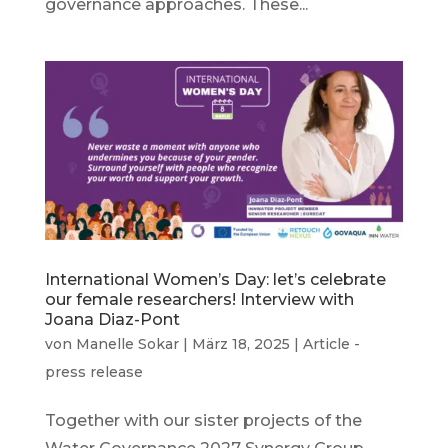
governance approaches. These...
International Women’s Day: let’s celebrate
our female researchers! Interview with
Joana Diaz-Pont
von
Manelle Sokar
|
März 18, 2025
|
Article -
press release
Together with our sister projects of the