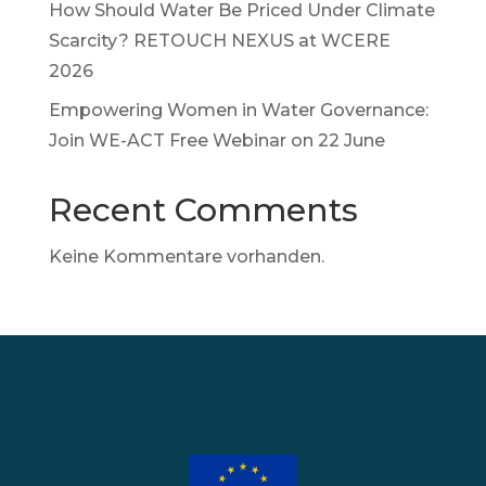
How Should Water Be Priced Under Climate
Scarcity? RETOUCH NEXUS at WCERE
2026
Empowering Women in Water Governance:
Join WE-ACT Free Webinar on 22 June
Recent Comments
Keine Kommentare vorhanden.