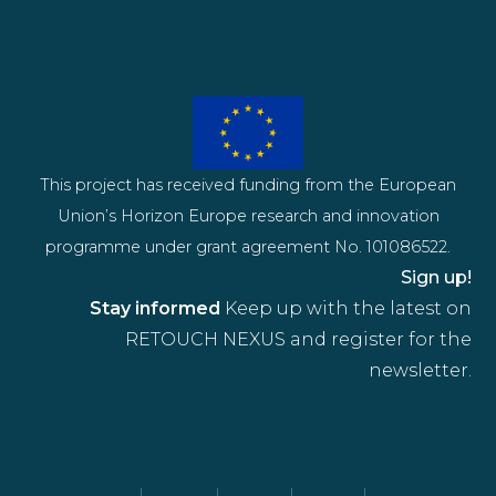
This project has received funding from the European
Union’s Horizon Europe research and innovation
programme under grant agreement No. 101086522.
Sign up!
Stay informed
Keep up with the latest on
RETOUCH NEXUS and register for the
newsletter.