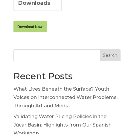
Downloads
Download Now!
Search
Recent Posts
What Lives Beneath the Surface? Youth
Voices on Interconnected Water Problems,
Through Art and Media
Validating Water Pricing Policies in the
Júcar Basin: Highlights from Our Spanish
Workshop