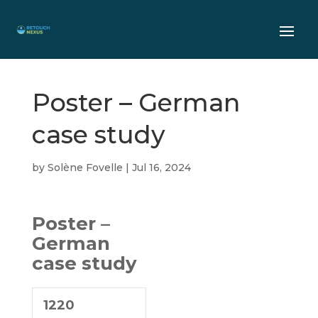
Poster – German
case study
by
Solène Fovelle
|
Jul 16, 2024
Poster –
German
case study
1220