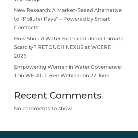
New Research: A Market-Based Alternative
to “Polluter Pays” – Powered by Smart
Contracts
How Should Water Be Priced Under Climate
Scarcity? RETOUCH NEXUS at WCERE
2026
Empowering Women in Water Governance:
Join WE-ACT Free Webinar on 22 June
Recent Comments
No comments to show.