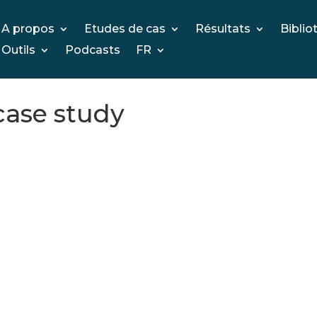
A propos
Etudes de cas
Résultats
Biblio
Outils
Podcasts
FR
case study