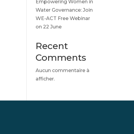
Empowering Women in
Water Governance: Join
WE-ACT Free Webinar
on 22 June
Recent
Comments
Aucun commentaire à
afficher.