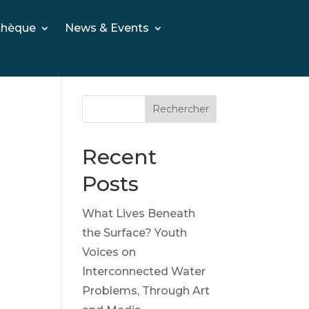
thèque
News & Events
Rechercher
Recent
Posts
What Lives Beneath
the Surface? Youth
Voices on
Interconnected Water
Problems, Through Art