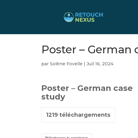
Poster – German 
par
Solène Fovelle
|
Juil 16, 2024
Poster – German case
study
1219
téléchargements