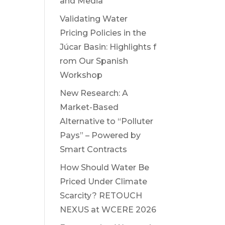
and Media
Validating Water
Pricing Policies in the
Júcar Basin: Highlights f
rom Our Spanish
Workshop
New Research: A
Market-Based
Alternative to “Polluter
Pays” – Powered by
Smart Contracts
How Should Water Be
Priced Under Climate
Scarcity? RETOUCH
NEXUS at WCERE 2026