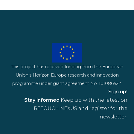
This project has received funding from the European
Union’s Horizon Europe research and innovation
programme under grant agreement No. 101086522.
Sign up!
Stay informed
Keep up with the latest on
RETOUCH NEXUS and register for the
newsletter.