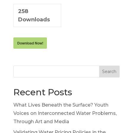
258
Downloads
Download Now!
Search
Recent Posts
What Lives Beneath the Surface? Youth
Voices on Interconnected Water Problems,
Through Art and Media
Validating Water Pricing Policies in the