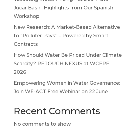
Júcar Basin: Highlights from Our Spanish
Workshop
New Research: A Market-Based Alternative
to “Polluter Pays” – Powered by Smart
Contracts
How Should Water Be Priced Under Climate
Scarcity? RETOUCH NEXUS at WCERE
2026
Empowering Women in Water Governance:
Join WE-ACT Free Webinar on 22 June
Recent Comments
No comments to show.