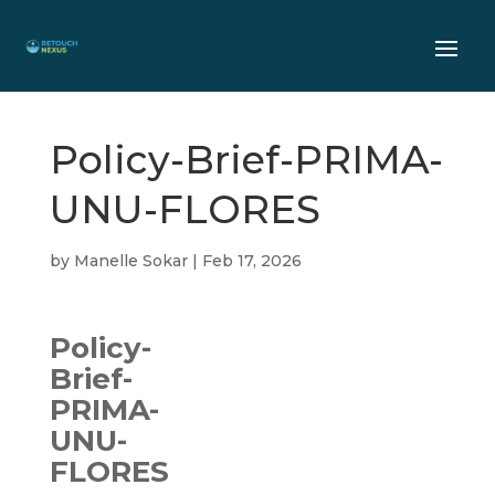
Policy-Brief-PRIMA-
UNU-FLORES
by
Manelle Sokar
|
Feb 17, 2026
Policy-
Brief-
PRIMA-
UNU-
FLORES