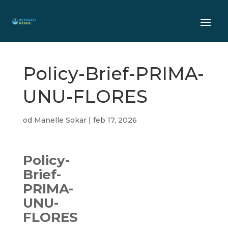
Policy-Brief-PRIMA-
UNU-FLORES
od
Manelle Sokar
|
feb 17, 2026
Policy-
Brief-
PRIMA-
UNU-
FLORES