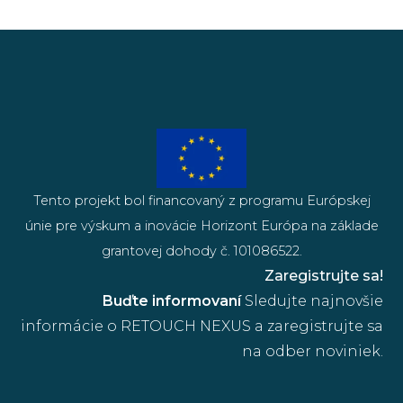
Tento projekt bol financovaný z programu Európskej
únie pre výskum a inovácie Horizont Európa na základe
grantovej dohody č. 101086522.
Zaregistrujte sa!
Buďte informovaní
Sledujte najnovšie
informácie o RETOUCH NEXUS a zaregistrujte sa
na odber noviniek.