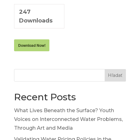
247
Downloads
Download Now!
Hľadať
Recent Posts
What Lives Beneath the Surface? Youth
Voices on Interconnected Water Problems,
Through Art and Media
Validating Water Pricing Policies in the