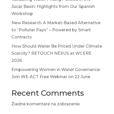
Júcar Basin: Highlights from Our Spanish
Workshop
New Research: A Market-Based Alternative
to “Polluter Pays” – Powered by Smart
Contracts
How Should Water Be Priced Under Climate
Scarcity? RETOUCH NEXUS at WCERE
2026
Empowering Women in Water Governance:
Join WE-ACT Free Webinar on 22 June
Recent Comments
Žiadne komentáre na zobrazenie.