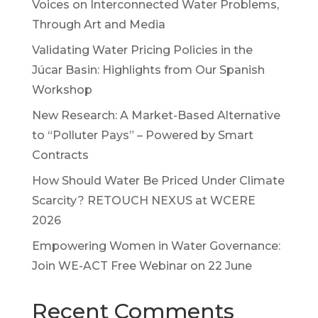
Voices on Interconnected Water Problems,
Through Art and Media
Validating Water Pricing Policies in the
Júcar Basin: Highlights from Our Spanish
Workshop
New Research: A Market-Based Alternative
to “Polluter Pays” – Powered by Smart
Contracts
How Should Water Be Priced Under Climate
Scarcity? RETOUCH NEXUS at WCERE
2026
Empowering Women in Water Governance:
Join WE-ACT Free Webinar on 22 June
Recent Comments