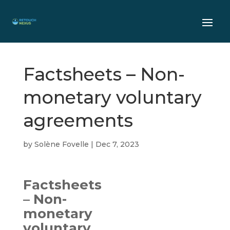
Factsheets – Non-
monetary voluntary
agreements
by
Solène Fovelle
|
Dec 7, 2023
Factsheets
– Non-
monetary
voluntary