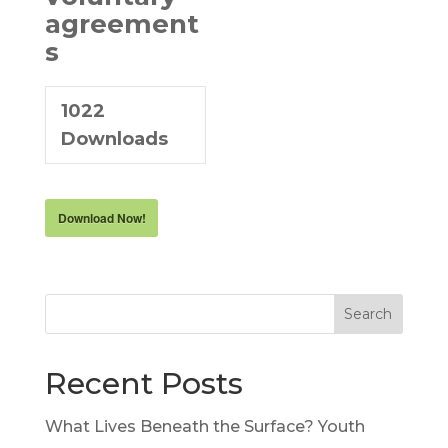
agreement
s
1022
Downloads
Download Now!
Search
Recent Posts
What Lives Beneath the Surface? Youth