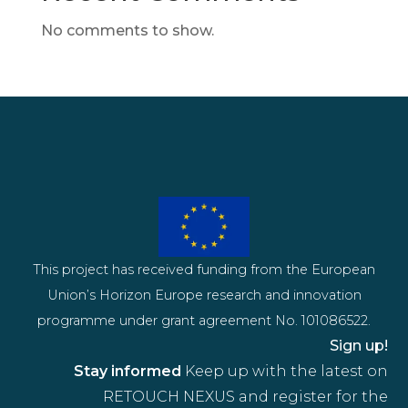
No comments to show.
This project has received funding from the European
Union’s Horizon Europe research and innovation
programme under grant agreement No. 101086522.
Sign up!
Stay informed
Keep up with the latest on
RETOUCH NEXUS and register for the