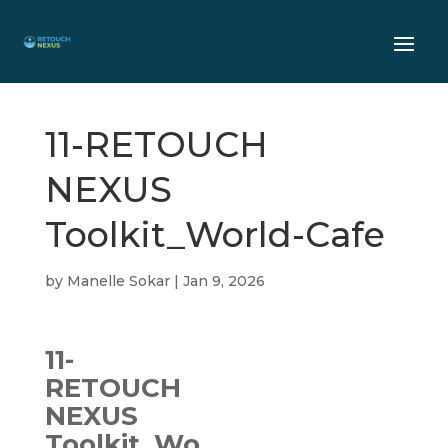
11-RETOUCH
NEXUS
Toolkit_World-Cafe
by
Manelle Sokar
|
Jan 9, 2026
11-
RETOUCH
NEXUS
Toolkit_Wo