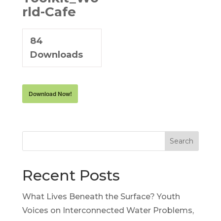
rld-Cafe
84
Downloads
Download Now!
Search
Recent Posts
What Lives Beneath the Surface? Youth
Voices on Interconnected Water Problems,