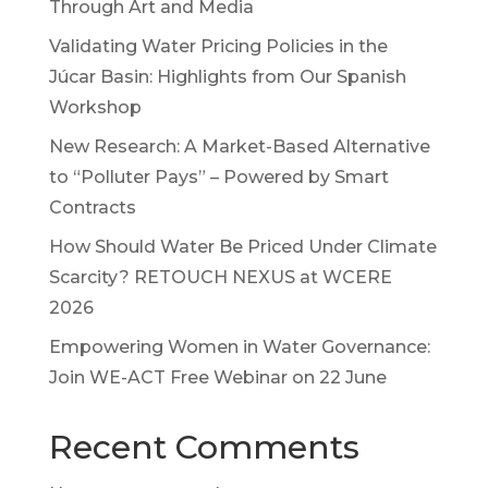
Through Art and Media
Validating Water Pricing Policies in the
Júcar Basin: Highlights from Our Spanish
Workshop
New Research: A Market-Based Alternative
to “Polluter Pays” – Powered by Smart
Contracts
How Should Water Be Priced Under Climate
Scarcity? RETOUCH NEXUS at WCERE
2026
Empowering Women in Water Governance:
Join WE-ACT Free Webinar on 22 June
Recent Comments