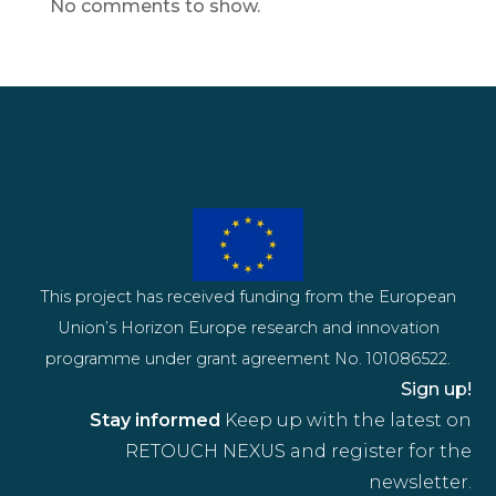
No comments to show.
This project has received funding from the European
Union’s Horizon Europe research and innovation
programme under grant agreement No. 101086522.
Sign up!
Stay informed
Keep up with the latest on
RETOUCH NEXUS and register for the
newsletter.