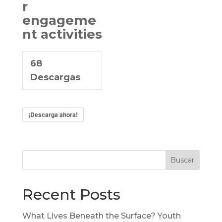
r
engageme
nt activities
68
Descargas
¡Descarga ahora!
Buscar
Recent Posts
What Lives Beneath the Surface? Youth