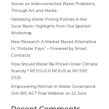
Voices on Interconnected Water Problems,
Through Art and Media
Validating Water Pricing Policies in the
Júcar Basin: Highlights from Our Spanish
Workshop
New Research: A Market-Based Alternative
to “Polluter Pays” – Powered by Smart
Contracts
How Should Water Be Priced Under Climate
Scarcity? RETOUCH NEXUS at WCERE
2026
Empowering Women in Water Governance:
Join WE-ACT Free Webinar on 22 June
Recent Comments