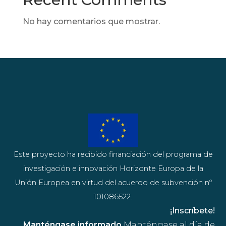
No hay comentarios que mostrar.
Este proyecto ha recibido financiación del programa de
investigación e innovación Horizonte Europa de la
Unión Europea en virtud del acuerdo de subvención nº
101086522.
¡Inscríbete!
Manténgase informado
Manténgase al día de