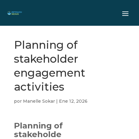
Planning of
stakeholder
engagement
activities
por
Manelle Sokar
|
Ene 12, 2026
Planning of
stakeholde