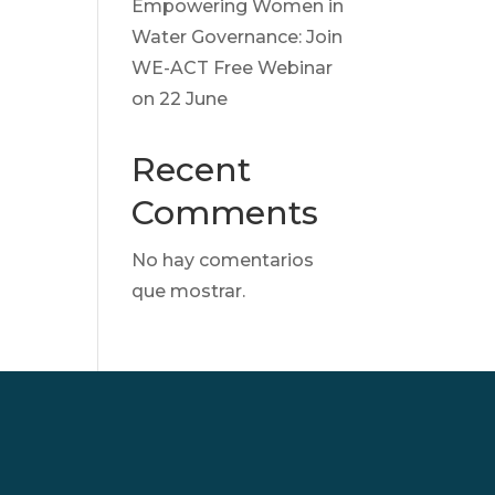
Empowering Women in
Water Governance: Join
WE-ACT Free Webinar
on 22 June
Recent
Comments
No hay comentarios
que mostrar.