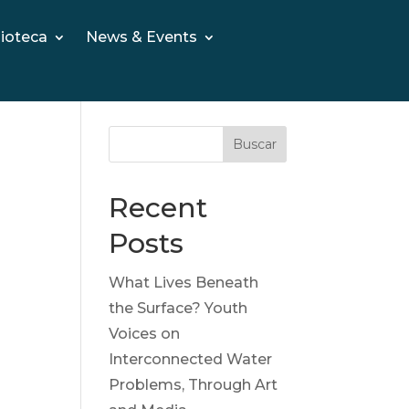
lioteca
News & Events
Buscar
Recent
Posts
What Lives Beneath
the Surface? Youth
Voices on
Interconnected Water
Problems, Through Art