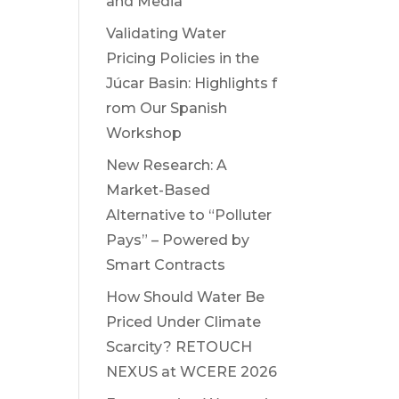
and Media
Validating Water
Pricing Policies in the
Júcar Basin: Highlights f
rom Our Spanish
Workshop
New Research: A
Market-Based
Alternative to “Polluter
Pays” – Powered by
Smart Contracts
How Should Water Be
Priced Under Climate
Scarcity? RETOUCH
NEXUS at WCERE 2026