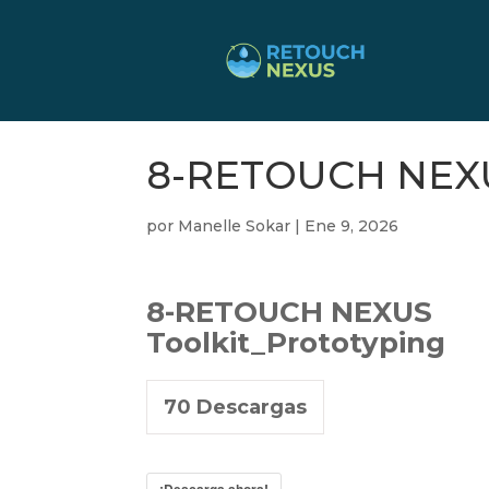
8-RETOUCH NEXUS
por
Manelle Sokar
|
Ene 9, 2026
8-RETOUCH NEXUS
Toolkit_Prototyping
70
Descargas