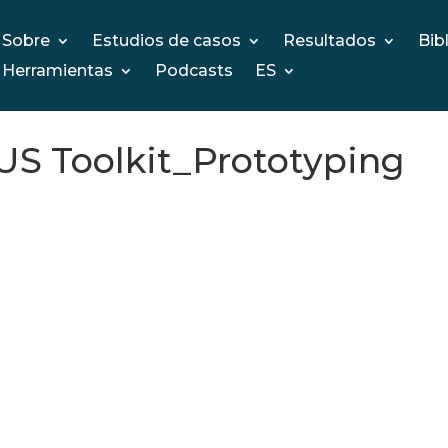
Sobre
Estudios de casos
Resultados
Bib
Herramientas
Podcasts
ES
 Toolkit_Prototyping