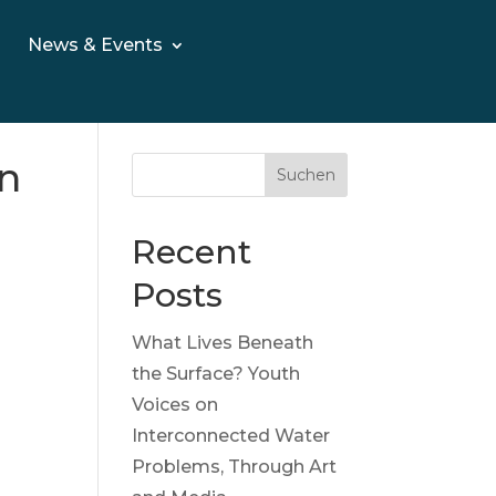
News & Events
on
Suchen
Recent
Posts
What Lives Beneath
the Surface? Youth
Voices on
Interconnected Water
Problems, Through Art