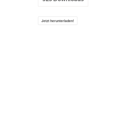
Jetzt herunterladen!