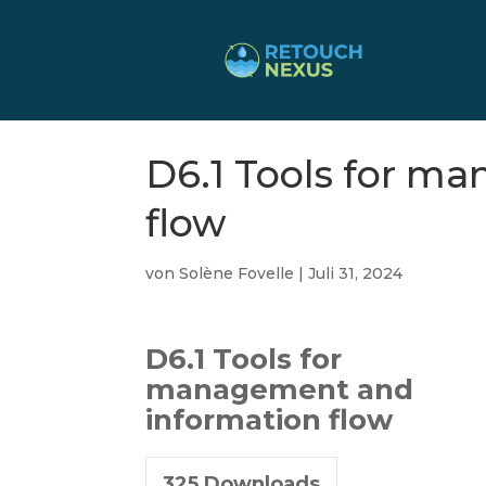
D6.1 Tools for m
flow
von
Solène Fovelle
|
Juli 31, 2024
D6.1 Tools for
management and
information flow
325
Downloads