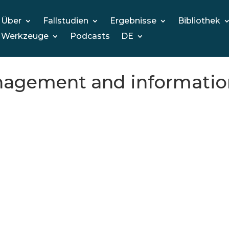
Über
Fallstudien
Ergebnisse
Bibliothek
Werkzeuge
Podcasts
DE
anagement and informati