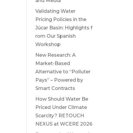
and Media
Validating Water
Pricing Policies in the
Júcar Basin: Highlights f
rom Our Spanish
Workshop
New Research: A
Market-Based
Alternative to “Polluter
Pays” – Powered by
Smart Contracts
How Should Water Be
Priced Under Climate
Scarcity? RETOUCH
NEXUS at WCERE 2026