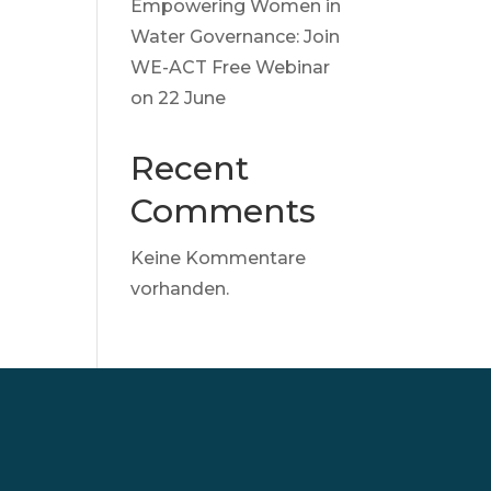
Empowering Women in
Water Governance: Join
WE-ACT Free Webinar
on 22 June
Recent
Comments
Keine Kommentare
vorhanden.