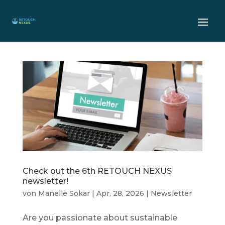
Check out the 6th RETOUCH NEXUS
newsletter!
von
Manelle Sokar
|
Apr. 28, 2026
|
Newsletter
Are you passionate about sustainable