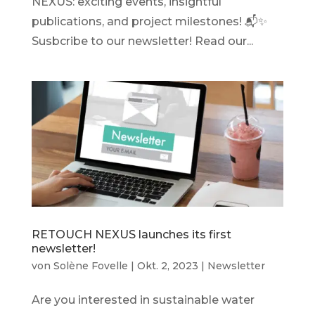
NEXUS: exciting events, insightful
publications, and project milestones! 📬✨
Susbcribe to our newsletter! Read our...
RETOUCH NEXUS launches its first
newsletter!
von
Solène Fovelle
|
Okt. 2, 2023
|
Newsletter
Are you interested in sustainable water