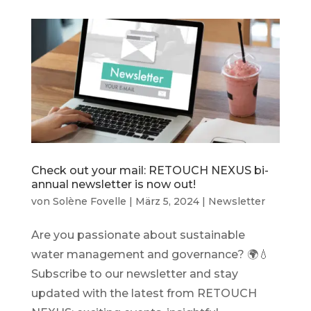
Check out your mail: RETOUCH NEXUS bi-
annual newsletter is now out!
von
Solène Fovelle
|
März 5, 2024
|
Newsletter
Are you passionate about sustainable
water management and governance? 🌍💧
Subscribe to our newsletter and stay
updated with the latest from RETOUCH