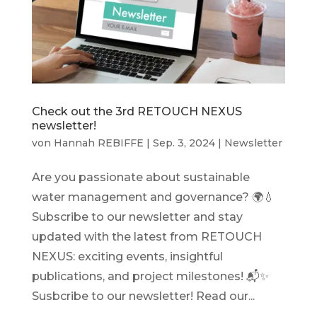
Check out the 3rd RETOUCH NEXUS
newsletter!
von
Hannah REBIFFE
|
Sep. 3, 2024
|
Newsletter
Are you passionate about sustainable
water management and governance? 🌍💧
Subscribe to our newsletter and stay
updated with the latest from RETOUCH
NEXUS: exciting events, insightful
publications, and project milestones! 📬✨
Susbcribe to our newsletter! Read our...