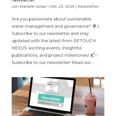
newsletter!
von
Manelle Sokar
|
Okt. 23, 2025
|
Newsletter
Are you passionate about sustainable
water management and governance? 🌍💧
Subscribe to our newsletter and stay
updated with the latest from RETOUCH
NEXUS: exciting events, insightful
publications, and project milestones! 📬✨
Susbcribe to our newsletter! Read our...