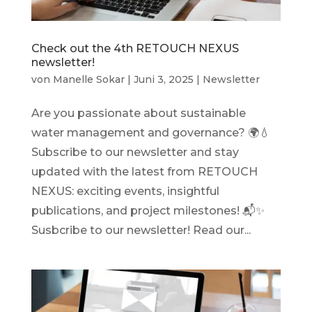
Check out the 4th RETOUCH NEXUS
newsletter!
von
Manelle Sokar
|
Juni 3, 2025
|
Newsletter
Are you passionate about sustainable
water management and governance? 🌍💧
Subscribe to our newsletter and stay
updated with the latest from RETOUCH
NEXUS: exciting events, insightful
publications, and project milestones! 📬✨
Susbcribe to our newsletter! Read our...