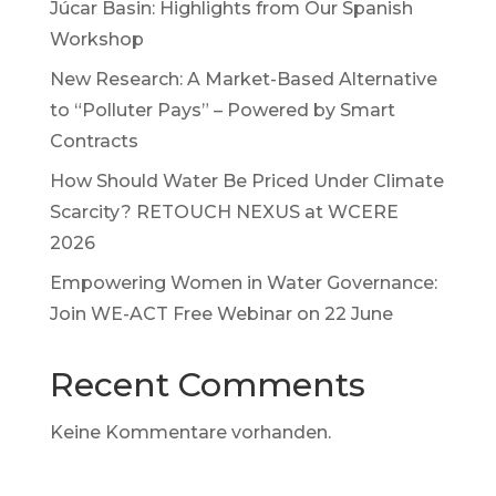
Júcar Basin: Highlights from Our Spanish
Workshop
New Research: A Market-Based Alternative
to “Polluter Pays” – Powered by Smart
Contracts
How Should Water Be Priced Under Climate
Scarcity? RETOUCH NEXUS at WCERE
2026
Empowering Women in Water Governance:
Join WE-ACT Free Webinar on 22 June
Recent Comments
Keine Kommentare vorhanden.