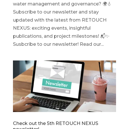
water management and governance? 🌍💧
Subscribe to our newsletter and stay
updated with the latest from RETOUCH
NEXUS: exciting events, insightful
publications, and project milestones! 📬✨
Susbcribe to our newsletter! Read our...
Check out the 5th RETOUCH NEXUS