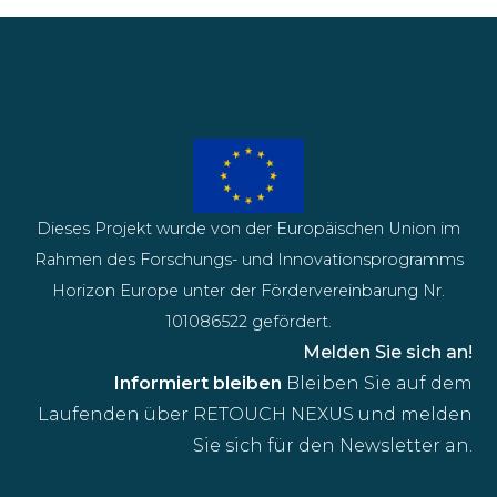
Dieses Projekt wurde von der Europäischen Union im
Rahmen des Forschungs- und Innovationsprogramms
Horizon Europe unter der Fördervereinbarung Nr.
101086522 gefördert.
Melden Sie sich an!
Informiert bleiben
Bleiben Sie auf dem
Laufenden über RETOUCH NEXUS und melden
Sie sich für den Newsletter an.