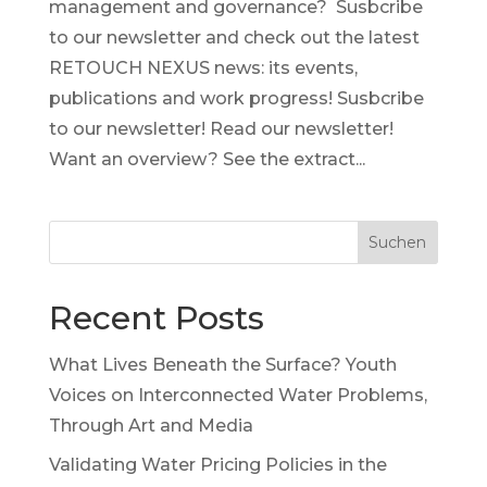
management and governance? Susbcribe
to our newsletter and check out the latest
RETOUCH NEXUS news: its events,
publications and work progress! Susbcribe
to our newsletter! Read our newsletter!
Want an overview? See the extract...
Suchen
Recent Posts
What Lives Beneath the Surface? Youth
Voices on Interconnected Water Problems,
Through Art and Media
Validating Water Pricing Policies in the