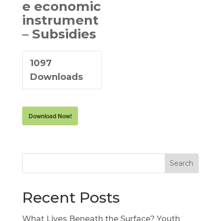
e economic
instrument
– Subsidies
1097
Downloads
Download Now!
Search
Recent Posts
What Lives Beneath the Surface? Youth