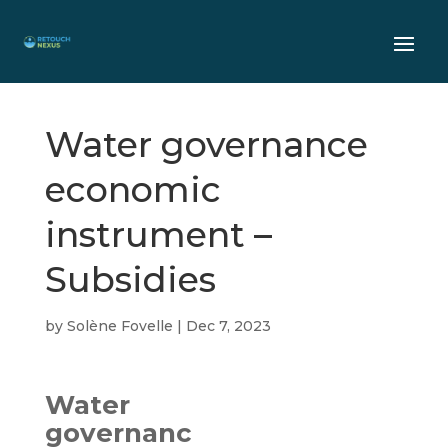
Water governance
economic
instrument –
Subsidies
by
Solène Fovelle
|
Dec 7, 2023
Water
governanc