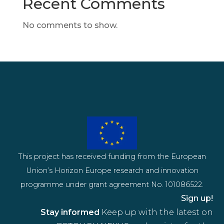
Recent Comments
No comments to show.
This project has received funding from the European
Union’s Horizon Europe research and innovation
programme under grant agreement No. 101086522.
Sign up!
Stay informed
Keep up with the latest on