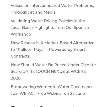
Voices on Interconnected Water Problems,
Through Art and Media
Validating Water Pricing Policies in the
Júcar Basin: Highlights from Our Spanish
Workshop
New Research: A Market-Based Alternative
to “Polluter Pays” – Powered by Smart
Contracts
How Should Water Be Priced Under Climate
Scarcity? RETOUCH NEXUS at WCERE
2026
Empowering Women in Water Governance:
Join WE-ACT Free Webinar on 22 June