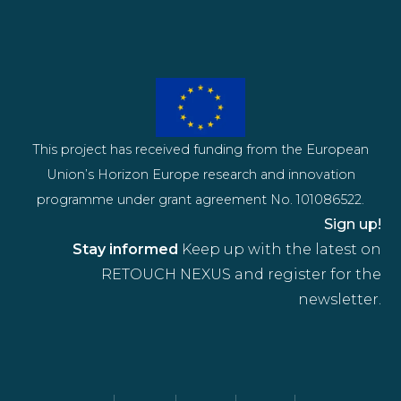
This project has received funding from the European
Union’s Horizon Europe research and innovation
programme under grant agreement No. 101086522.
Sign up!
Stay informed
Keep up with the latest on
RETOUCH NEXUS and register for the
newsletter.