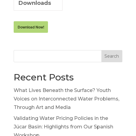
Downloads
Download Now!
Search
Recent Posts
What Lives Beneath the Surface? Youth
Voices on Interconnected Water Problems,
Through Art and Media
Validating Water Pricing Policies in the
Júcar Basin: Highlights from Our Spanish
Workshop