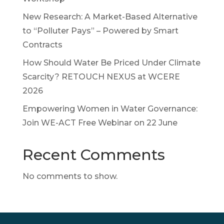
New Research: A Market-Based Alternative
to “Polluter Pays” – Powered by Smart
Contracts
How Should Water Be Priced Under Climate
Scarcity? RETOUCH NEXUS at WCERE
2026
Empowering Women in Water Governance:
Join WE-ACT Free Webinar on 22 June
Recent Comments
No comments to show.