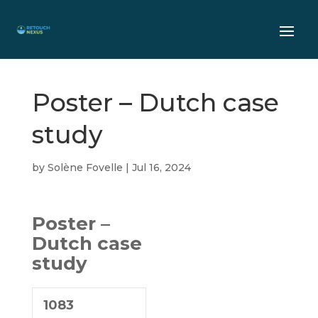
Poster – Dutch case
study
by
Solène Fovelle
|
Jul 16, 2024
Poster –
Dutch case
study
1083