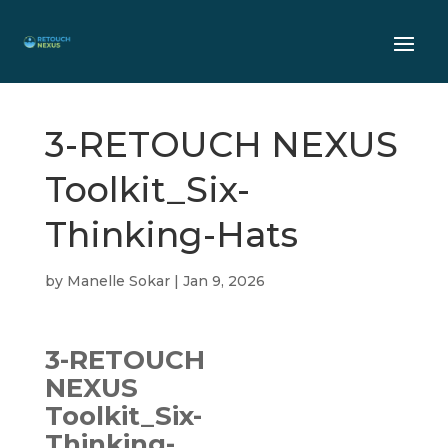
3-RETOUCH NEXUS
Toolkit_Six-
Thinking-Hats
by
Manelle Sokar
|
Jan 9, 2026
3-RETOUCH
NEXUS
Toolkit_Six-
Thinking-