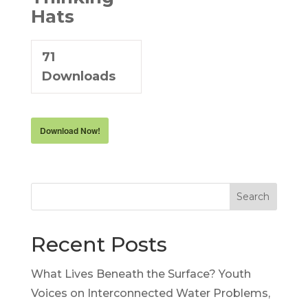
Hats
71
Downloads
Download Now!
Search
Recent Posts
What Lives Beneath the Surface? Youth
Voices on Interconnected Water Problems,