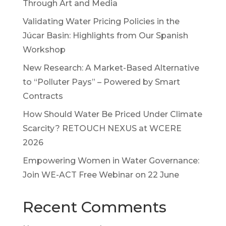
Through Art and Media
Validating Water Pricing Policies in the
Júcar Basin: Highlights from Our Spanish
Workshop
New Research: A Market-Based Alternative
to “Polluter Pays” – Powered by Smart
Contracts
How Should Water Be Priced Under Climate
Scarcity? RETOUCH NEXUS at WCERE
2026
Empowering Women in Water Governance:
Join WE-ACT Free Webinar on 22 June
Recent Comments