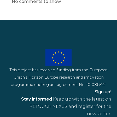
No comments to show.
This project has received funding from the European
Union’s Horizon Europe research and innovation
programme under grant agreement No. 101086522.
Sign up!
Stay informed
Keep up with the latest on
RETOUCH NEXUS and register for the
newsletter.