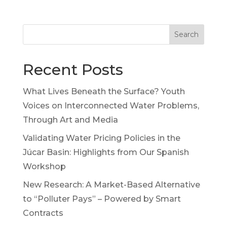
Search
Recent Posts
What Lives Beneath the Surface? Youth
Voices on Interconnected Water Problems,
Through Art and Media
Validating Water Pricing Policies in the
Júcar Basin: Highlights from Our Spanish
Workshop
New Research: A Market-Based Alternative
to “Polluter Pays” – Powered by Smart
Contracts