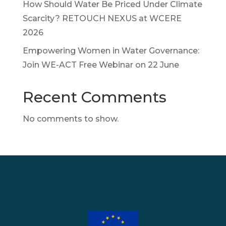
How Should Water Be Priced Under Climate
Scarcity? RETOUCH NEXUS at WCERE
2026
Empowering Women in Water Governance:
Join WE-ACT Free Webinar on 22 June
Recent Comments
No comments to show.