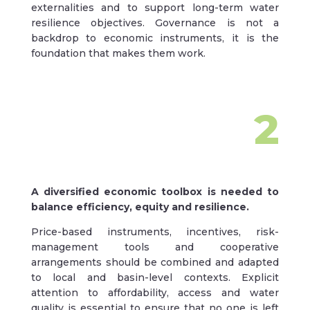
externalities and to support long-term water
resilience objectives. Governance is not a
backdrop to economic instruments, it is the
foundation that makes them work.
2
A diversified economic toolbox is needed to
balance efficiency, equity and resilience.
Price-based instruments, incentives, risk-
management tools and cooperative
arrangements should be combined and adapted
to local and basin-level contexts. Explicit
attention to affordability, access and water
quality is essential to ensure that no one is left