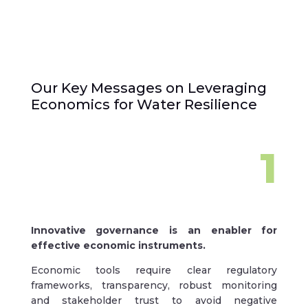
Our Key Messages on Leveraging
Economics for Water Resilience
1
Innovative governance is an enabler for
effective economic instruments.
Economic tools require clear regulatory
frameworks, transparency, robust monitoring
and stakeholder trust to avoid negative