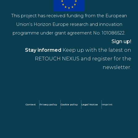
This project has received funding from the European
Union’s Horizon Europe research and innovation
programme under grant agreement No. 101086522.
Sign up!
Stay informed
Keep up with the latest on
RETOUCH NEXUS and register for the
newsletter.
Context
Privacy policy
Cookie policy
Legal Notice
Imprint