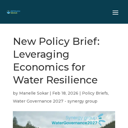
New Policy Brief:
Leveraging
Economics for
Water Resilience
by
Manelle Sokar
|
Feb 18, 2026
|
Policy Briefs
,
Water Governance 2027 - synergy group