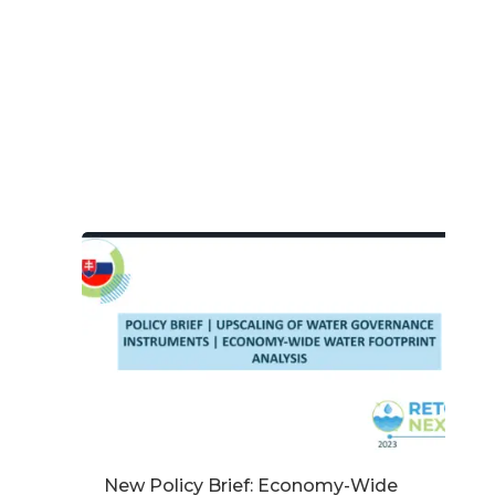
New Policy Brief: Economy-Wide