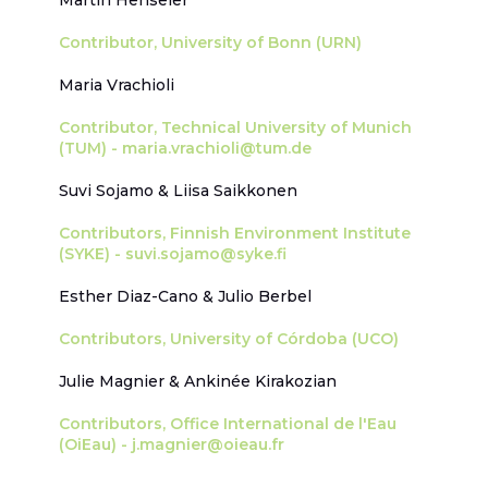
Martin Henseler
Contributor, University of Bonn (URN)
Maria Vrachioli
Contributor, Technical University of Munich
(TUM) - maria.vrachioli@tum.de
Suvi Sojamo & Liisa Saikkonen
Contributors, Finnish Environment Institute
(SYKE) - suvi.sojamo@syke.fi
Esther Diaz-Cano & Julio Berbel
Contributors, University of Córdoba (UCO)
Julie Magnier & Ankinée Kirakozian
Contributors, Office International de l'Eau
(OiEau) - j.magnier@oieau.fr