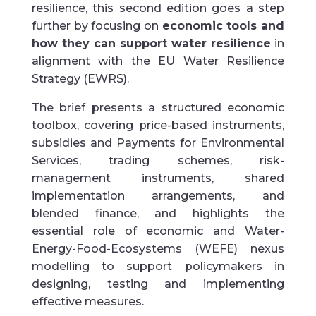
resilience, this second edition goes a step
further by focusing on
economic tools and
how they can support water resilience
in
alignment with the EU Water Resilience
Strategy (EWRS).
The brief presents a structured economic
toolbox, covering price-based instruments,
subsidies and Payments for Environmental
Services, trading schemes, risk-
management instruments, shared
implementation arrangements, and
blended finance, and highlights the
essential role of economic and Water-
Energy-Food-Ecosystems (WEFE) nexus
modelling to support policymakers in
designing, testing and implementing
effective measures.