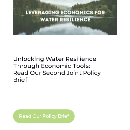
Unlocking Water Resilience
Through Economic Tools:
Read Our Second Joint Policy
Brief
Read Our Policy Brief