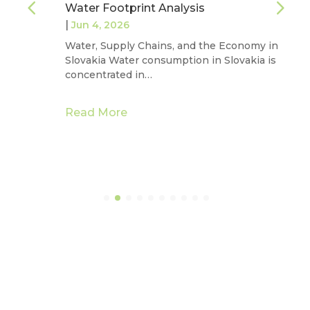
Water Footprint Analysis
|
Jun 4, 2026
Water, Supply Chains, and the Economy in
Slovakia Water consumption in Slovakia is
concentrated in…
Read More