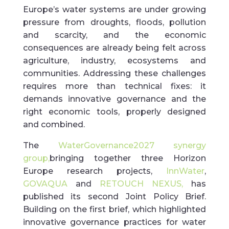
Europe’s water systems are under growing
pressure from droughts, floods, pollution
and scarcity, and the economic
consequences are already being felt across
agriculture, industry, ecosystems and
communities. Addressing these challenges
requires more than technical fixes: it
demands innovative governance and the
right economic tools, properly designed
and combined.
The
WaterGovernance2027 synergy
group,
bringing together three Horizon
Europe research projects,
InnWater
,
GOVAQUA
and
RETOUCH NEXUS,
has
published its second Joint Policy Brief.
Building on the first brief, which highlighted
innovative governance practices for water