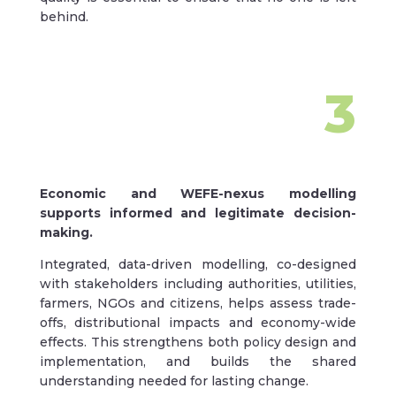
behind.
3
Economic and WEFE-nexus modelling
supports informed and legitimate decision-
making.
Integrated, data-driven modelling, co-designed
with stakeholders including authorities, utilities,
farmers, NGOs and citizens, helps assess trade-
offs, distributional impacts and economy-wide
effects. This strengthens both policy design and
implementation, and builds the shared
understanding needed for lasting change.