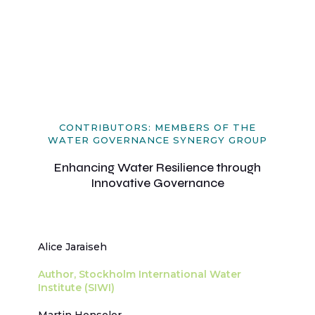
CONTRIBUTORS: MEMBERS OF THE
WATER GOVERNANCE SYNERGY GROUP
Enhancing Water Resilience through
Innovative Governance
Alice Jaraiseh
Author, Stockholm International Water
Institute (SIWI)