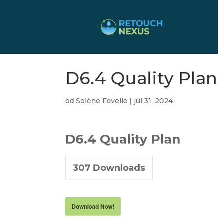
D6.4 Quality Plan
od
Solène Fovelle
|
júl 31, 2024
D6.4 Quality Plan
307
Downloads
Download Now!