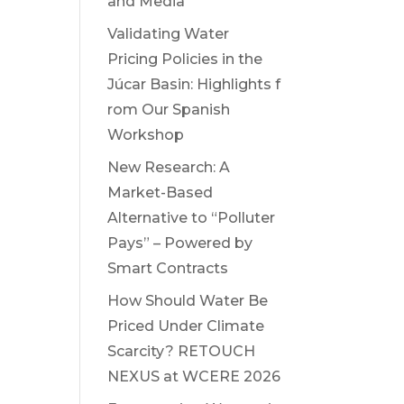
and Media
Validating Water
Pricing Policies in the
Júcar Basin: Highlights f
rom Our Spanish
Workshop
New Research: A
Market-Based
Alternative to “Polluter
Pays” – Powered by
Smart Contracts
How Should Water Be
Priced Under Climate
Scarcity? RETOUCH
NEXUS at WCERE 2026