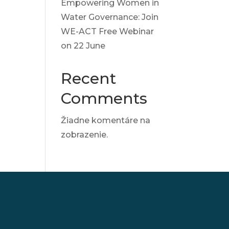
Empowering Women in
Water Governance: Join
WE-ACT Free Webinar
on 22 June
Recent
Comments
Žiadne komentáre na
zobrazenie.