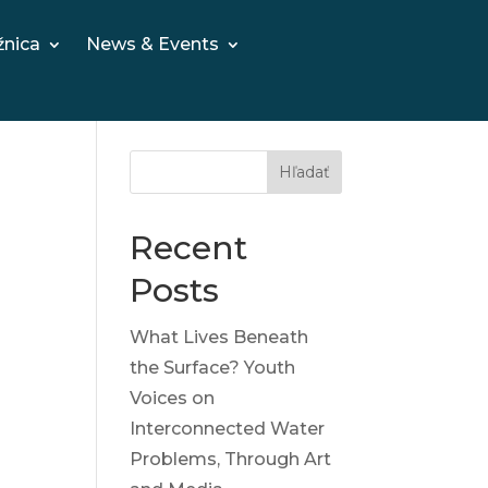
žnica
News & Events
Hľadať
Recent
Posts
What Lives Beneath
the Surface? Youth
Voices on
Interconnected Water
Problems, Through Art