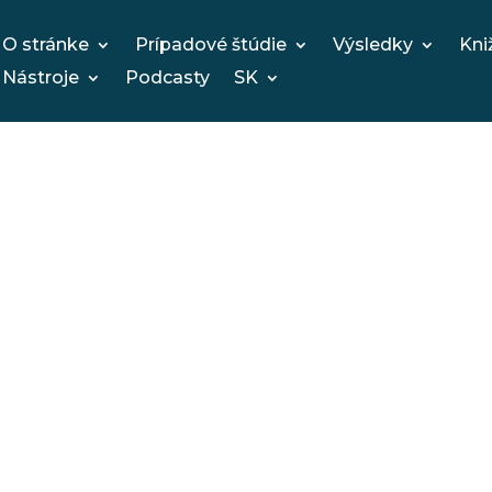
O stránke
Prípadové štúdie
Výsledky
Kni
Nástroje
Podcasty
SK