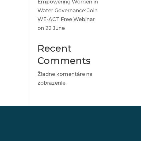
Empowering Women in
Water Governance: Join
WE-ACT Free Webinar
on 22 June
Recent
Comments
Žiadne komentáre na
zobrazenie.