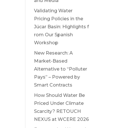
and Media
Validating Water
Pricing Policies in the
Júcar Basin: Highlights f
rom Our Spanish
Workshop
New Research: A
Market-Based
Alternative to “Polluter
Pays” – Powered by
Smart Contracts
How Should Water Be
Priced Under Climate
Scarcity? RETOUCH
NEXUS at WCERE 2026