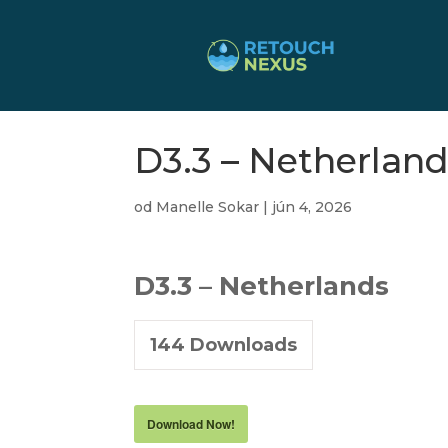
D3.3 – Netherland
od
Manelle Sokar
|
jún 4, 2026
D3.3 – Netherlands
144
Downloads
Download Now!