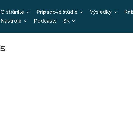
O stránke
Prípadové štúdie
Výsledky
Kni
Nástroje
Podcasty
SK
s