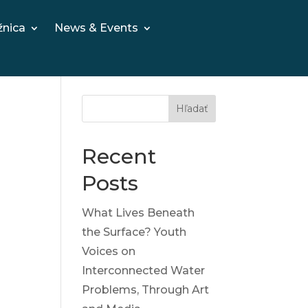
žnica
News & Events
Hľadať
Recent
Posts
What Lives Beneath
the Surface? Youth
Voices on
Interconnected Water
Problems, Through Art