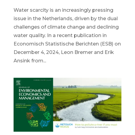
Water scarcity is an increasingly pressing
issue in the Netherlands, driven by the dual
challenges of climate change and declining
water quality. In a recent publication in
Economisch Statistische Berichten (ESB) on
December 4, 2024, Leon Bremer and Erik
Ansink from...