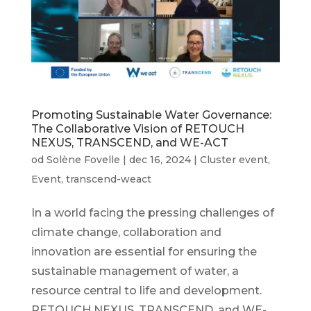
Promoting Sustainable Water Governance:
The Collaborative Vision of RETOUCH
NEXUS, TRANSCEND, and WE-ACT
od
Solène Fovelle
|
dec 16, 2024
|
Cluster event
,
Event
,
transcend-weact
In a world facing the pressing challenges of
climate change, collaboration and
innovation are essential for ensuring the
sustainable management of water, a
resource central to life and development.
RETOUCH NEXUS, TRANSCEND, and WE-