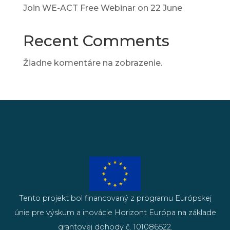
Join WE-ACT Free Webinar on 22 June
Recent Comments
Žiadne komentáre na zobrazenie.
Tento projekt bol financovaný z programu Európskej
únie pre výskum a inovácie Horizont Európa na základe
grantovej dohody č. 101086522.