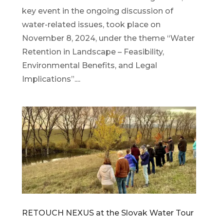
key event in the ongoing discussion of
water-related issues, took place on
November 8, 2024, under the theme “Water
Retention in Landscape – Feasibility,
Environmental Benefits, and Legal
Implications”....
RETOUCH NEXUS at the Slovak Water Tour