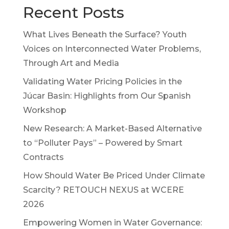
Recent Posts
What Lives Beneath the Surface? Youth
Voices on Interconnected Water Problems,
Through Art and Media
Validating Water Pricing Policies in the
Júcar Basin: Highlights from Our Spanish
Workshop
New Research: A Market-Based Alternative
to “Polluter Pays” – Powered by Smart
Contracts
How Should Water Be Priced Under Climate
Scarcity? RETOUCH NEXUS at WCERE
2026
Empowering Women in Water Governance: