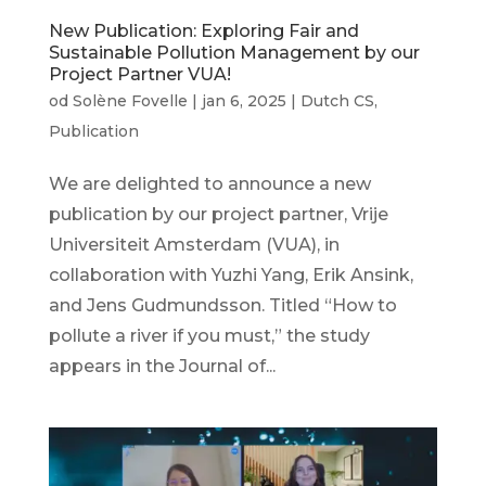
New Publication: Exploring Fair and
Sustainable Pollution Management by our
Project Partner VUA!
od
Solène Fovelle
|
jan 6, 2025
|
Dutch CS
,
Publication
We are delighted to announce a new
publication by our project partner, Vrije
Universiteit Amsterdam (VUA), in
collaboration with Yuzhi Yang, Erik Ansink,
and Jens Gudmundsson. Titled “How to
pollute a river if you must,” the study
appears in the Journal of...