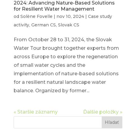
2024: Advancing Nature-Based Solutions
for Resilient Water Management
od
Solène Fovelle
|
nov 10, 2024
|
Case study
activity
,
German CS
,
Slovak CS
From October 28 to 31, 2024, the Slovak
Water Tour brought together experts from
across Europe to explore the regeneration
of small water cycles and the
implementation of nature-based solutions
for a resilient natural landscape water
balance. Organized by former...
« Staršie záznamy
Ďalšie položky »
Hľadať