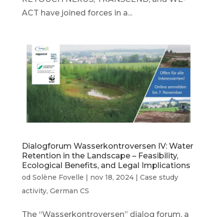
ACT have joined forces in a...
Dialogforum Wasserkontroversen IV: Water
Retention in the Landscape – Feasibility,
Ecological Benefits, and Legal Implications
od
Solène Fovelle
|
nov 18, 2024
|
Case study
activity
,
German CS
The “Wasserkontroversen” dialog forum, a