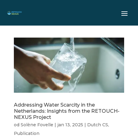
Addressing Water Scarcity in the
Netherlands: Insights from the RETOUCH-
NEXUS Project
od
Solène Fovelle
|
jan 13, 2025
|
Dutch CS
,
Publication