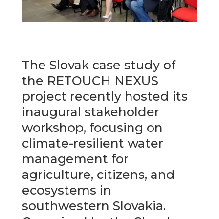
The Slovak case study of
the RETOUCH NEXUS
project recently hosted its
inaugural stakeholder
workshop, focusing on
climate-resilient water
management for
agriculture, citizens, and
ecosystems in
southwestern Slovakia.