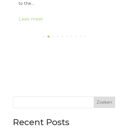
to the…
Lees meer
Zoeken
Recent Posts