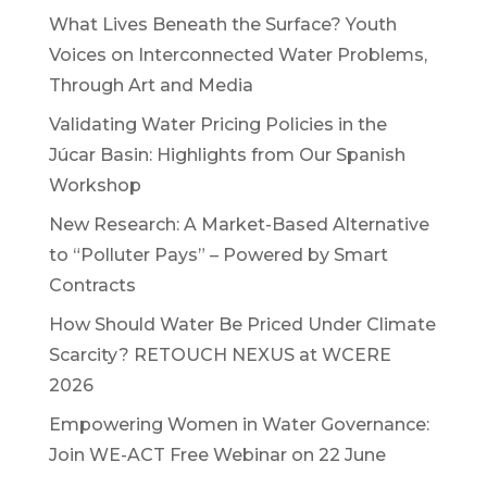
What Lives Beneath the Surface? Youth
Voices on Interconnected Water Problems,
Through Art and Media
Validating Water Pricing Policies in the
Júcar Basin: Highlights from Our Spanish
Workshop
New Research: A Market-Based Alternative
to “Polluter Pays” – Powered by Smart
Contracts
How Should Water Be Priced Under Climate
Scarcity? RETOUCH NEXUS at WCERE
2026
Empowering Women in Water Governance:
Join WE-ACT Free Webinar on 22 June