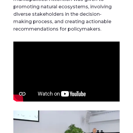
promoting natural ecosystems, involving
diverse stakeholders in the decision-
making process, and creating actionable
recommendations for policymakers.