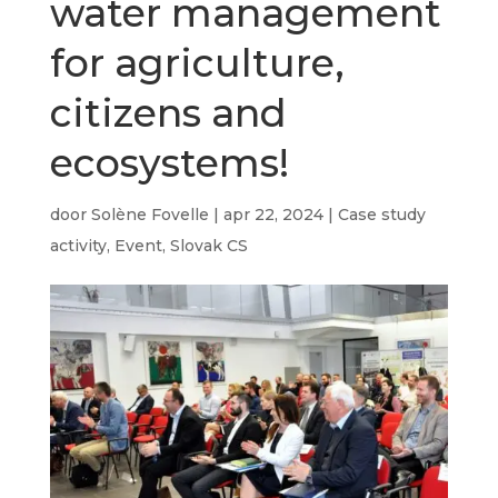
water management
for agriculture,
citizens and
ecosystems!
door
Solène Fovelle
|
apr 22, 2024
|
Case study
activity
,
Event
,
Slovak CS