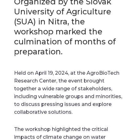
Organized by the Slovak
University of Agriculture
(SUA) in Nitra, the
workshop marked the
culmination of months of
preparation.
Held on April 19, 2024, at the AgroBioTech
Research Center, the event brought
together a wide range of stakeholders,
including vulnerable groups and minorities,
to discuss pressing issues and explore
collaborative solutions.
The workshop highlighted the critical
impacts of climate change on water