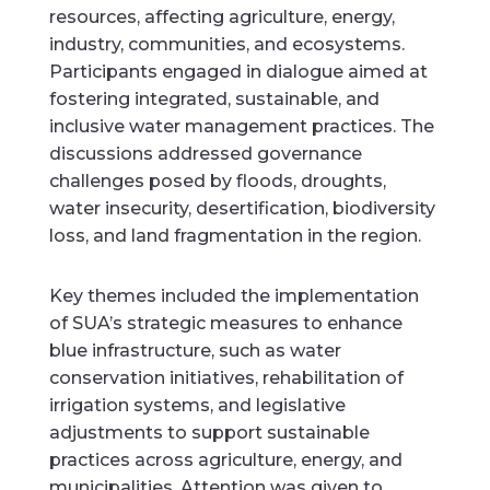
resources, affecting agriculture, energy,
industry, communities, and ecosystems.
Participants engaged in dialogue aimed at
fostering integrated, sustainable, and
inclusive water management practices. The
discussions addressed governance
challenges posed by floods, droughts,
water insecurity, desertification, biodiversity
loss, and land fragmentation in the region.
Key themes included the implementation
of SUA’s strategic measures to enhance
blue infrastructure, such as water
conservation initiatives, rehabilitation of
irrigation systems, and legislative
adjustments to support sustainable
practices across agriculture, energy, and
municipalities. Attention was given to