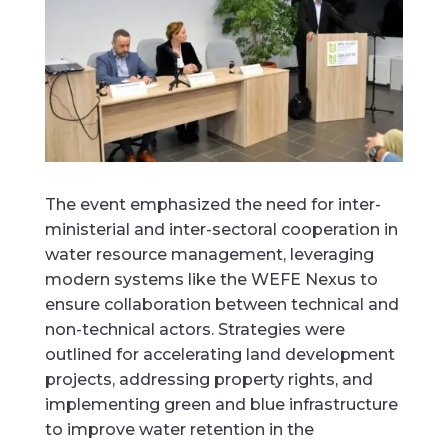
The event emphasized the need for inter-
ministerial and inter-sectoral cooperation in
water resource management, leveraging
modern systems like the WEFE Nexus to
ensure collaboration between technical and
non-technical actors. Strategies were
outlined for accelerating land development
projects, addressing property rights, and
implementing green and blue infrastructure
to improve water retention in the