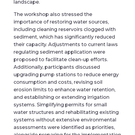
landscape.
The workshop also stressed the
importance of restoring water sources,
including cleaning reservoirs clogged with
sediment, which has significantly reduced
their capacity. Adjustments to current laws
regulating sediment application were
proposed to facilitate clean-up efforts.
Additionally, participants discussed
upgrading pump stations to reduce energy
consumption and costs, revising soil
erosion limits to enhance water retention,
and establishing or extending irrigation
systems. Simplifying permits for small
water structures and rehabilitating existing
systems without extensive environmental
assessments were identified as priorities,
alongside preparing for the implementation