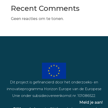
Recent Comments
Geen reacties om te tonen.
Dit project is gefinancierd door het onderzoeks- en
innovatieprogramma Horizon Europe van de Europese
Unie onder subsidieovereenkomst nr. 101086522.
Meld je aan!