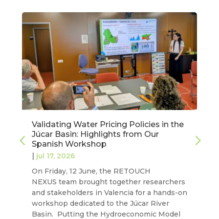
Validating Water Pricing Policies in the
Júcar Basin: Highlights from Our
Spanish Workshop
|
jul 17, 2026
On Friday, 12 June, the RETOUCH
NEXUS team brought together researchers
and stakeholders in Valencia for a hands-on
workshop dedicated to the Júcar River
Basin. Putting the Hydroeconomic Model