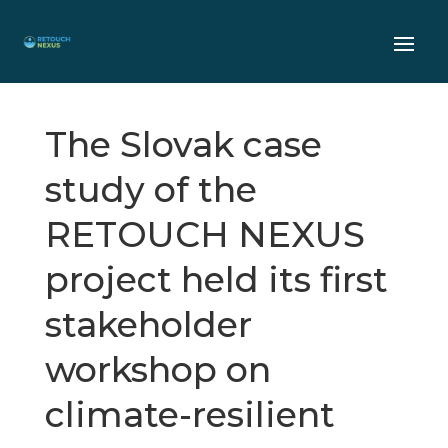
The Slovak case
study of the
RETOUCH NEXUS
project held its first
stakeholder
workshop on
climate-resilient