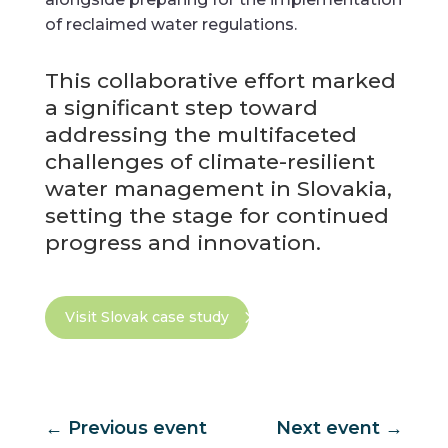
of reclaimed water regulations.
This collaborative effort marked
a significant step toward
addressing the multifaceted
challenges of climate-resilient
water management in Slovakia,
setting the stage for continued
progress and innovation.
Visit Slovak case study
←
Previous event
Next event
→