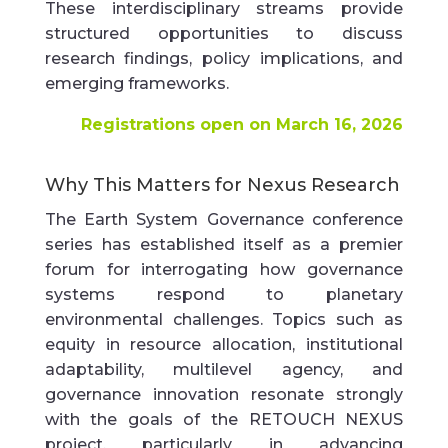
These interdisciplinary streams provide
structured opportunities to discuss
research findings, policy implications, and
emerging frameworks.
Registrations open on March 16, 2026
Why This Matters for Nexus Research
The Earth System Governance conference
series has established itself as a premier
forum for interrogating how governance
systems respond to planetary
environmental challenges. Topics such as
equity in resource allocation, institutional
adaptability, multilevel agency, and
governance innovation resonate strongly
with the goals of the RETOUCH NEXUS
project, particularly in advancing