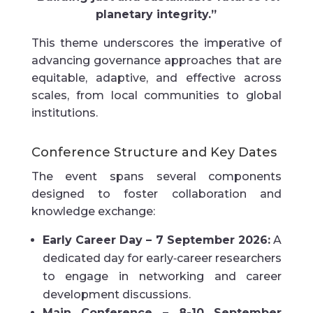
planetary integrity.”
This theme underscores the imperative of
advancing governance approaches that are
equitable, adaptive, and effective across
scales, from local communities to global
institutions.
Conference Structure and Key Dates
The event spans several components
designed to foster collaboration and
knowledge exchange:
Early Career Day – 7 September 2026:
A
dedicated day for early‑career researchers
to engage in networking and career
development discussions.
Main Conference – 8-10 September