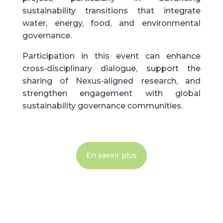
sustainability transitions that integrate
water, energy, food, and environmental
governance.
Participation in this event can enhance
cross‑disciplinary dialogue, support the
sharing of Nexus‑aligned research, and
strengthen engagement with global
sustainability governance communities.
En savoir plus