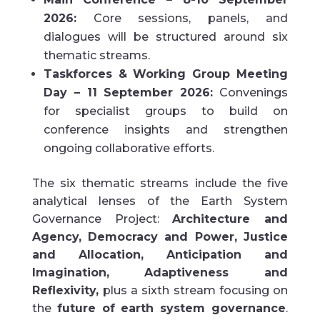
2026:
Core sessions, panels, and
dialogues will be structured around six
thematic streams.
Taskforces & Working Group Meeting
Day – 11 September 2026:
Convenings
for specialist groups to build on
conference insights and strengthen
ongoing collaborative efforts.
The six thematic streams include the five
analytical lenses of the Earth System
Governance Project:
Architecture and
Agency, Democracy and Power, Justice
and Allocation, Anticipation and
Imagination, Adaptiveness and
Reflexivity,
plus a sixth stream focusing on
the
future of earth system governance
.