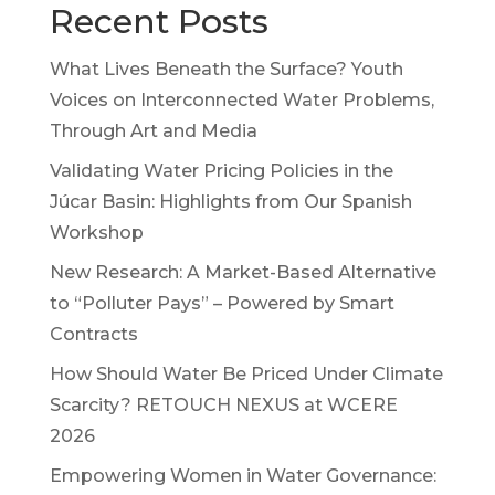
Recent Posts
What Lives Beneath the Surface? Youth
Voices on Interconnected Water Problems,
Through Art and Media
Validating Water Pricing Policies in the
Júcar Basin: Highlights from Our Spanish
Workshop
New Research: A Market-Based Alternative
to “Polluter Pays” – Powered by Smart
Contracts
How Should Water Be Priced Under Climate
Scarcity? RETOUCH NEXUS at WCERE
2026
Empowering Women in Water Governance: