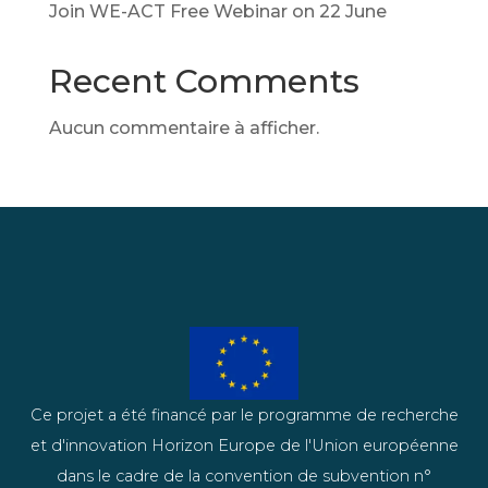
Join WE-ACT Free Webinar on 22 June
Recent Comments
Aucun commentaire à afficher.
Ce projet a été financé par le programme de recherche
et d'innovation Horizon Europe de l'Union européenne
dans le cadre de la convention de subvention n°