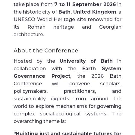
take place from
7 to 11 September 2026
in
the historic city of
Bath, United Kingdom
, a
UNESCO World Heritage site renowned for
its Roman heritage and Georgian
architecture.
About the Conference
Hosted by the
University of Bath
in
collaboration with the
Earth System
Governance Project
, the 2026 Bath
Conference will convene scholars,
policymakers, practitioners, and
sustainability experts from around the
world to explore mechanisms for governing
complex social‑ecological systems. The
overarching theme is:
“Building just and sustainable futures for