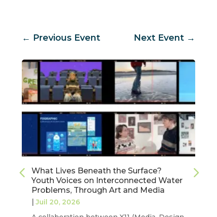
←
Previous Event
Next Event
→
What Lives Beneath the Surface?
Youth Voices on Interconnected Water
Problems, Through Art and Media
|
Juil 20, 2026