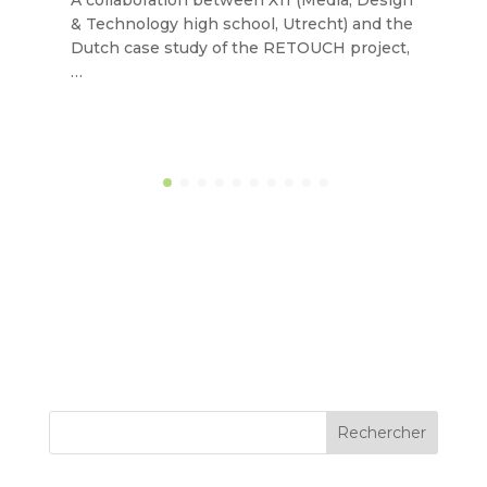
A collaboration between X11 (Media, Design
& Technology high school, Utrecht) and the
Dutch case study of the RETOUCH project,
…
Rechercher