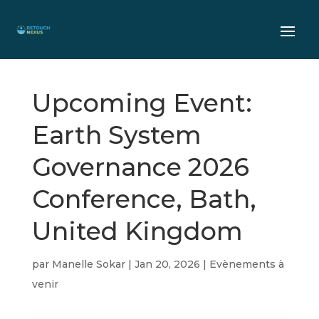
Upcoming Event:
Earth System
Governance 2026
Conference, Bath,
United Kingdom
par
Manelle Sokar
|
Jan 20, 2026
|
Evènements à
venir