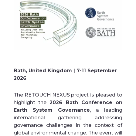
Bath, United Kingdom |
7-11 September
2026
The RETOUCH NEXUS project is pleased to
highlight the
2026 Bath Conference on
Earth System Governance
, a leading
international gathering addressing
governance challenges in the context of
global environmental change. The event will