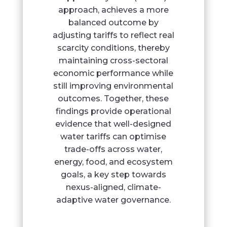
approach, achieves a more
balanced outcome by
adjusting tariffs to reflect real
scarcity conditions, thereby
maintaining cross-sectoral
economic performance while
still improving environmental
outcomes. Together, these
findings provide operational
evidence that well-designed
water tariffs can optimise
trade-offs across water,
energy, food, and ecosystem
goals, a key step towards
nexus-aligned, climate-
adaptive water governance.