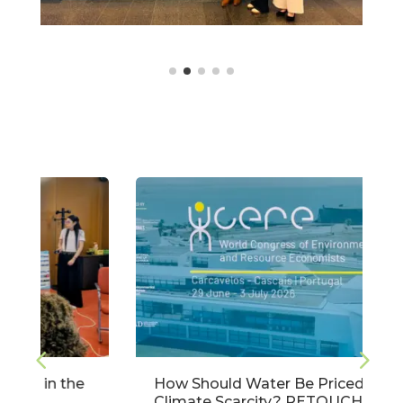
How Should Water Be Priced Under
Climate Scarcity? RETOUCH NEXUS at