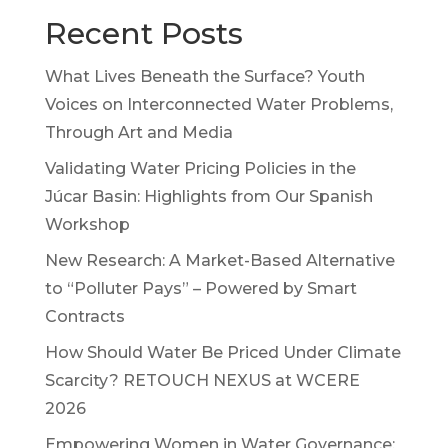
Recent Posts
What Lives Beneath the Surface? Youth
Voices on Interconnected Water Problems,
Through Art and Media
Validating Water Pricing Policies in the
Júcar Basin: Highlights from Our Spanish
Workshop
New Research: A Market-Based Alternative
to “Polluter Pays” – Powered by Smart
Contracts
How Should Water Be Priced Under Climate
Scarcity? RETOUCH NEXUS at WCERE
2026
Empowering Women in Water Governance: