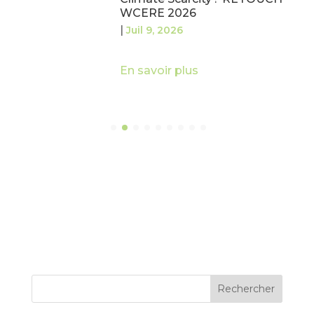
WCERE 2026
|
Juil 9, 2026
En savoir plus
Rechercher