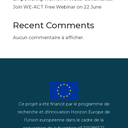
Join WE-ACT Free Webinar on 22 June
Recent Comments
Aucun commentaire à afficher.
Ce projet a été financé par le programme de
recherche et d'innovation Horizon Europe de
l'Union européenne dans le cadre de la