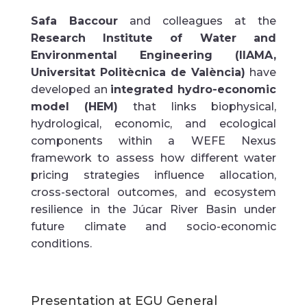
Safa Baccour
and colleagues at the
Research Institute of Water and
Environmental Engineering (IIAMA,
Universitat Politècnica de València)
have
developed an
integrated hydro-economic
model (HEM)
that links biophysical,
hydrological, economic, and ecological
components within a WEFE Nexus
framework to assess how different water
pricing strategies influence allocation,
cross-sectoral outcomes, and ecosystem
resilience in the Júcar River Basin under
future climate and socio-economic
conditions.
Presentation at EGU General