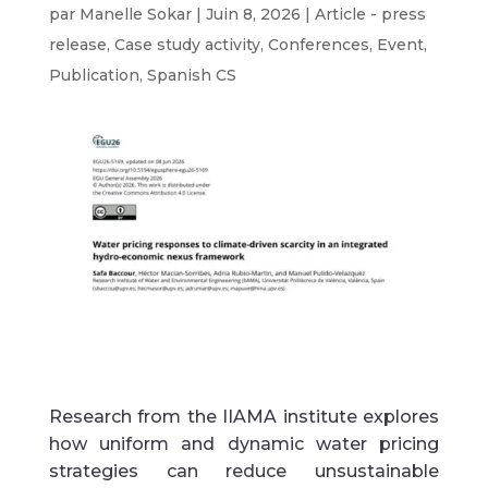
par
Manelle Sokar
|
Juin 8, 2026
|
Article - press
release
,
Case study activity
,
Conferences
,
Event
,
Publication
,
Spanish CS
Research from the IIAMA institute explores
how uniform and dynamic water pricing
strategies can reduce unsustainable