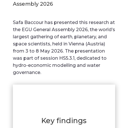
Assembly 2026
Safa Baccour has presented this research at
the EGU General Assembly 2026, the world’s
largest gathering of earth, planetary, and
space scientists, held in Vienna (Austria)
from 3 to 8 May 2026. The presentation
was part of session HS5.3.1, dedicated to
hydro-economic modelling and water
governance.
Key findings