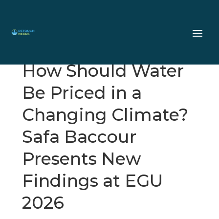
How Should Water
Be Priced in a
Changing Climate?
Safa Baccour
Presents New
Findings at EGU
2026