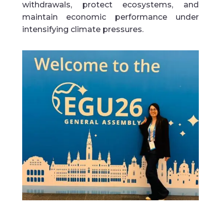
withdrawals, protect ecosystems, and
maintain economic performance under
intensifying climate pressures.