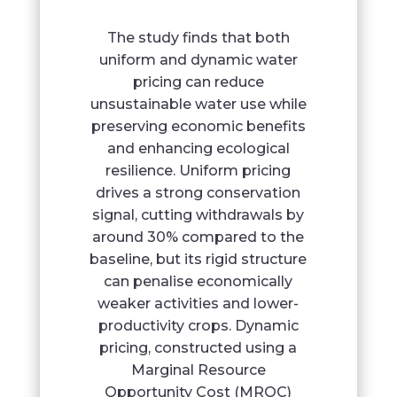
The study finds that both
uniform and dynamic water
pricing can reduce
unsustainable water use while
preserving economic benefits
and enhancing ecological
resilience. Uniform pricing
drives a strong conservation
signal, cutting withdrawals by
around 30% compared to the
baseline, but its rigid structure
can penalise economically
weaker activities and lower-
productivity crops. Dynamic
pricing, constructed using a
Marginal Resource
Opportunity Cost (MROC)