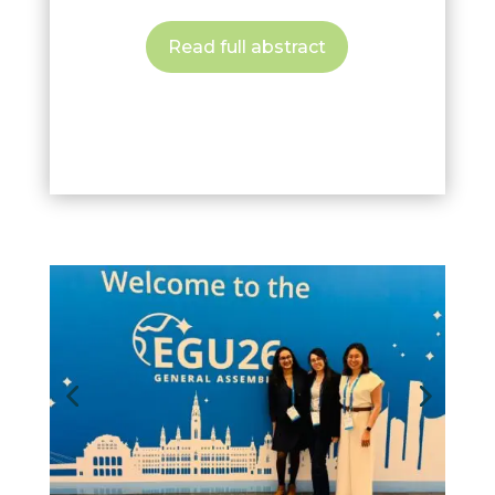
Read full abstract