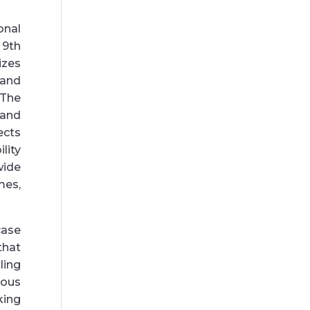
onal
 9th
izes
 and
 The
 and
ects
lity
wide
mes,
ase
that
ling
ious
ing