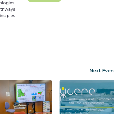
logies,
pathways
nciples
Next Even