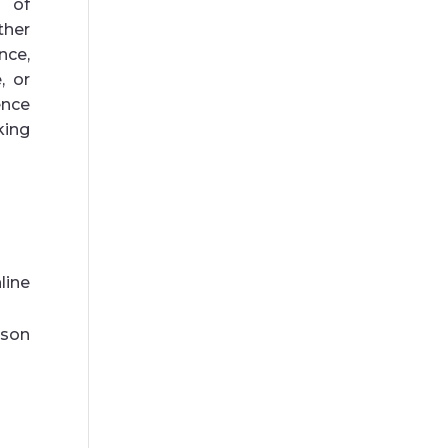
t of
ther
nce,
, or
nce
king
line
son