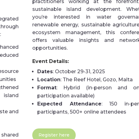
practitioners working at the forefron
sustainable island development. Whe
you’re interested in water governa
egrated
renewable energy, sustainable agriculture
through
ecosystem management, this confere
:
offers valuable insights and networ
anced
opportunities.
educed
Event Details:
resource
Dates
: October 29-31, 2025
unities
Location
: The Reef Hotel, Gozo, Malta
gthened
Format
: Hybrid (in-person and on
island
participation available)
Expected Attendance
: 150 in-per
ste and
participants, 500+ online attendees
 shared
Register here