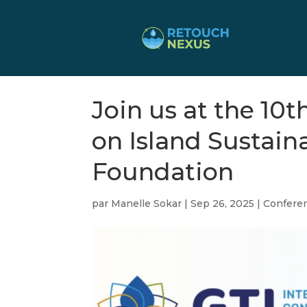
Join us at the 10
on Island Sustain
Foundation
par
Manelle Sokar
|
Sep 26, 2025
|
Confere