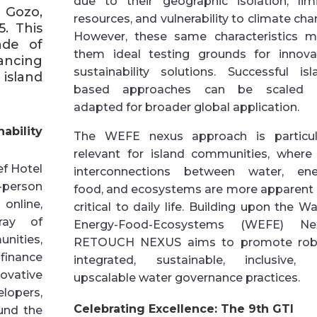
due to their geographic isolation, lim
 Gozo,
resources, and vulnerability to climate cha
. This
However, these same characteristics 
ade of
them ideal testing grounds for innova
ancing
sustainability solutions. Successful isl
island
based approaches can be scaled 
adapted for broader global application.
bility
The WEFE nexus approach is particul
relevant for island communities, where
ef Hotel
interconnections between water, ene
-person
food, and ecosystems are more apparent
online,
critical to daily life. Building upon the Wa
ray of
Energy-Food-Ecosystems (WEFE) Nex
ities,
RETOUCH NEXUS aims to promote robu
inance
integrated, sustainable, inclusive,
ovative
upscalable water governance practices.
lopers,
Celebrating Excellence: The 9th GTI
und the