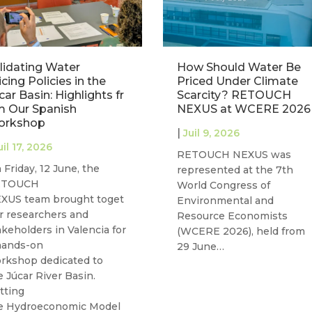
lidating Water
How Should Water Be
icing Policies in the
Priced Under Climate
car Basin: Highlights fr
Scarcity? RETOUCH
 Our Spanish
NEXUS at WCERE 2026
orkshop
|
Juil 9, 2026
uil 17, 2026
RETOUCH NEXUS was
 Friday, 12 June, the
represented at the 7th
ETOUCH
World Congress of
XUS team brought toget
Environmental and
r researchers and
Resource Economists
akeholders in Valencia for
(WCERE 2026), held from
hands-on
29 June…
rkshop dedicated to
e Júcar River Basin.
tting
e Hydroeconomic Model