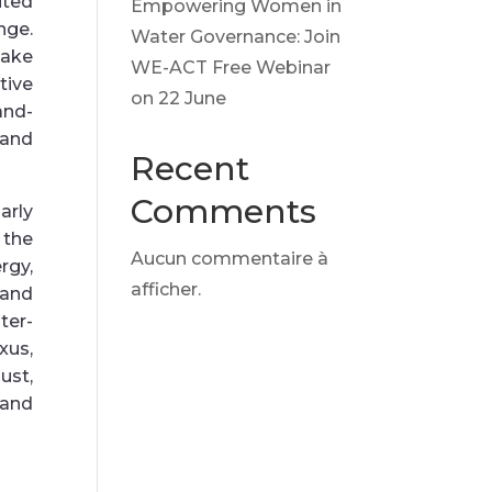
ited
Empowering Women in
nge.
Water Governance: Join
make
WE-ACT Free Webinar
tive
on 22 June
and-
and
Recent
Comments
arly
 the
Aucun commentaire à
rgy,
afficher.
 and
ter-
us,
st,
 and