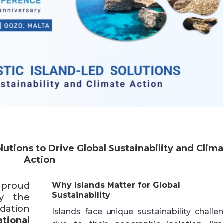
lutions to Drive Global Sustainability and Clim
Action
 proud
Why Islands Matter for Global
Sustainability
y the
dation
Islands face unique sustainability challe
tional