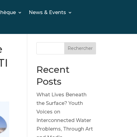
thèque
News & Events
e
Rechercher
TI
Recent
Posts
What Lives Beneath
the Surface? Youth
Voices on
Interconnected Water
Problems, Through Art