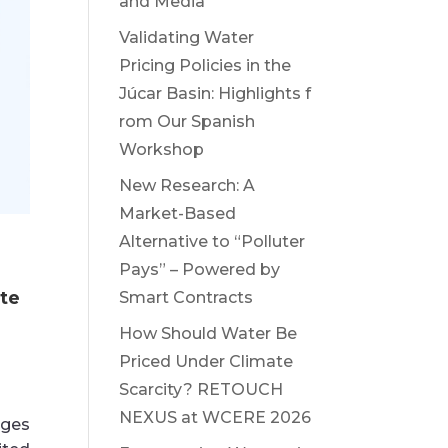
and Media
Validating Water
Pricing Policies in the
Júcar Basin: Highlights f
rom Our Spanish
Workshop
New Research: A
Market-Based
Alternative to “Polluter
Pays” – Powered by
ate
Smart Contracts
How Should Water Be
Priced Under Climate
Scarcity? RETOUCH
NEXUS at WCERE 2026
nges