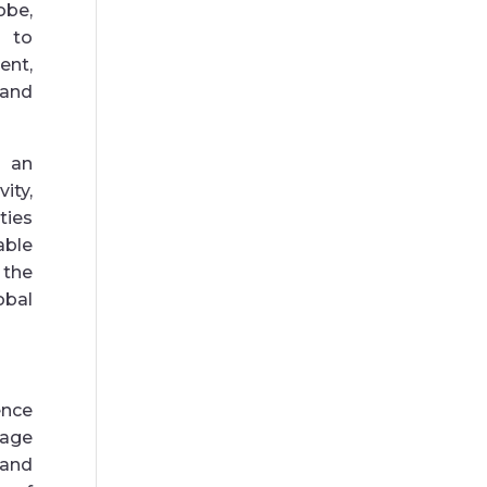
obe,
s to
nt,
 and
e an
ity,
ties
able
 the
obal
nce
gage
 and