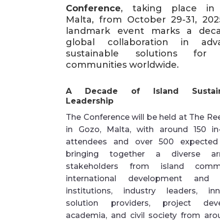
Conference
, taking place in
Malta, from October 29-31, 2025
landmark event marks a dec
global collaboration in adv
sustainable solutions for 
communities worldwide.
A Decade of Island Sustaina
Leadership
The Conference will be held at The Re
in Gozo, Malta, with around 150 in
attendees and over 500 expected 
bringing together a diverse ar
stakeholders from island commun
international development and f
institutions, industry leaders, inn
solution providers, project deve
academia, and civil society from aro