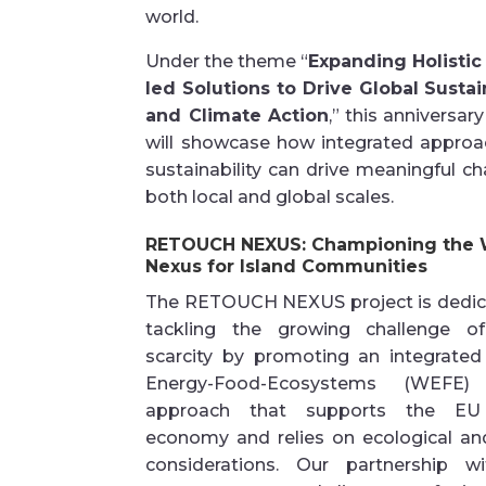
world.
Under the theme
“
Expanding Holistic
led Solutions to Drive Global Sustai
and Climate Action
,”
this anniversary
will
showcase
how integrated approa
sustainability can drive meaningful c
both local and global scales.
RETOUCH NEXUS: Championing the
Nexus for Island Communities
The RETOUCH NEXUS project is dedic
tackling the growing challenge o
scarcity by promoting an integrated
Energy-Food-Ecosystems (WEFE)
approach that supports the EU
economy and relies on ecological and
considerations. Our partnership w