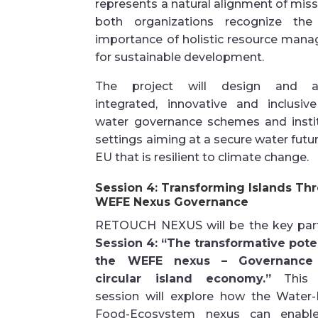
represents a natural alignment of miss
both organizations recognize the c
importance of holistic resource man
for sustainable development.
The project will design and a
integrated, innovative and inclusiv
water governance schemes and instit
settings aiming at a secure water futur
EU that is resilient to climate change.
Session 4: Transforming Islands Th
WEFE Nexus Governance
RETOUCH NEXUS will be the key part
Session 4: “The transformative poten
the WEFE nexus – Governance
circular island economy.”
This p
session will explore how the Water-
Food-Ecosystem nexus can enable