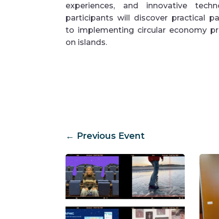
experiences, and innovative techno
participants will discover practical 
to implementing circular economy pri
on islands.
←
Previous Event