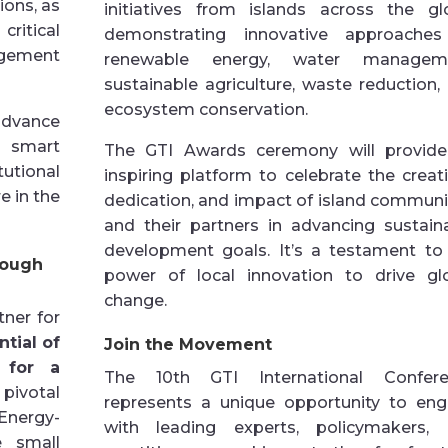
ions, as
initiatives from islands across the gl
ritical
demonstrating innovative approache
agement
renewable energy, water manageme
sustainable agriculture, waste reduction,
ecosystem conservation.
dvance
e smart
The GTI Awards ceremony will provid
utional
inspiring platform to celebrate the creativ
e in the
dedication, and impact of island communi
and their partners in advancing sustain
development goals. It’s a testament to
rough
power of local innovation to drive gl
change.
ner for
tial of
Join the Movement
 for a
The 10th GTI International Confere
ivotal
represents a unique opportunity to en
Energy-
with leading experts, policymakers,
 small