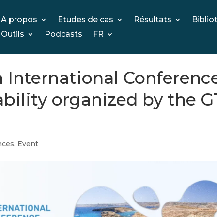
A propos
Etudes de cas
Résultats
Biblio
Outils
Podcasts
FR
th International Conferenc
ability organized by the G
nces
,
Event