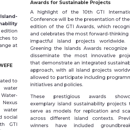
Awards for Sustainable Projects
A highlight of the 10th GTI Internati
 Island-
Conference will be the presentation of the
nability
edition of the GTI Awards, which recogn
 edition
and celebrates the most forward-thinking
ches to
impactful island projects worldwide.
hange at
Greening the Islands Awards recognize
disseminate the most innovative proj
that demonstrate an integrated sustainabi
 WEFE
approach, with all island projects world
allowed to participate including program
ated to
initiatives and policies.
f water
 Water-
These prestigious awards showc
 Nexus
exemplary island sustainability projects 
 water
serve as models for replication and sca
 social
across different island contexts. Prev
ith GTI
winners have included groundbreak