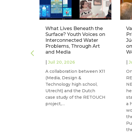
 Europe’s
What Lives Beneath the
Va
ce: Three
Surface? Youth Voices on
Pr
 at
Interconnected Water
Jú
m
Problems, Through Art
om
and Media
W
|
|
Juil 20, 2026
J
m –
A collaboration between X11
On
25
(Media, Design &
R
 joins
Technology high school,
NE
GOVAQUA to
Utrecht) and the Dutch
he
case study of the RETOUCH
st
ns on
project,…
a 
sions of…
wo
th
Pu
th