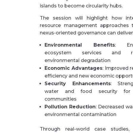
islands to become circularity hubs.
The session will highlight how int
resource management approaches 
nexus-oriented governance can deliver
Environmental Benefits
: Enh
ecosystem services and r
environmental degradation
Economic Advantages
: Improved 
efficiency and new economic opport
Security Enhancements
: Stren
water and food security for 
communities
Pollution Reduction
: Decreased wa
environmental contamination
Through real-world case studies,