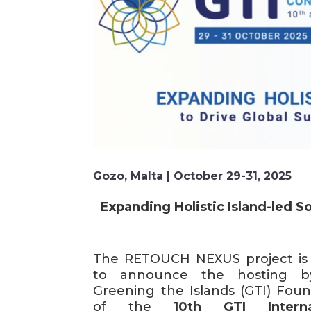
Gozo, Malta | October 29-31, 2025
Expanding Holistic Island-led So
The RETOUCH NEXUS project is
to announce the hosting b
Greening the Islands (GTI) Foun
of the
10th GTI Interna