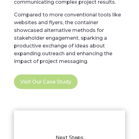
communicating complex project results.
Compared to more conventional tools like
websites and flyers, the container
showcased alternative methods for
stakeholder engagement, sparking a
productive exchange of ideas about
expanding outreach and enhancing the
impact of project messaging.
Visit Our Case Study
Next Steps