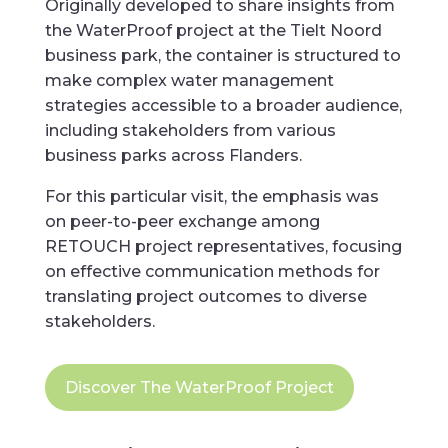
Originally developed to share insights from
the WaterProof project at the Tielt Noord
business park, the container is structured to
make complex water management
strategies accessible to a broader audience,
including stakeholders from various
business parks across Flanders.
For this particular visit, the emphasis was
on peer-to-peer exchange among
RETOUCH project representatives, focusing
on effective communication methods for
translating project outcomes to diverse
stakeholders.
Discover The WaterProof Project