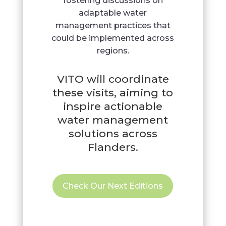
fostering discussions on
adaptable water
management practices that
could be implemented across
regions.
VITO will coordinate
these visits, aiming to
inspire actionable
water management
solutions across
Flanders.
Check Our Next Editions