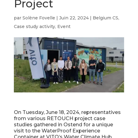
Project
par
Solène Fovelle
|
Juin 22, 2024
|
Belgium CS
,
Case study activity
,
Event
On Tuesday, June 18, 2024, representatives
from various RETOUCH project case
studies gathered in Ostend for a unique
visit to the WaterProof Experience
Container at VITO’s Water Climate Hub