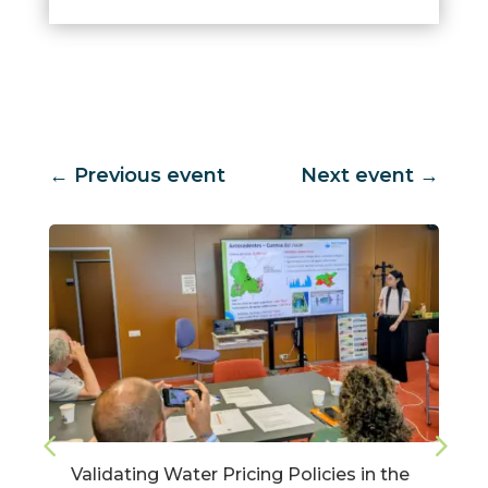
←
Previous event
Next event
→
Validating Water Pricing Policies in the