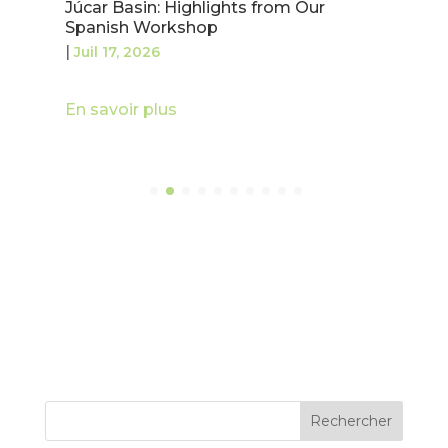
Júcar Basin: Highlights from Our
Spanish Workshop
|
Juil 17, 2026
En savoir plus
Rechercher