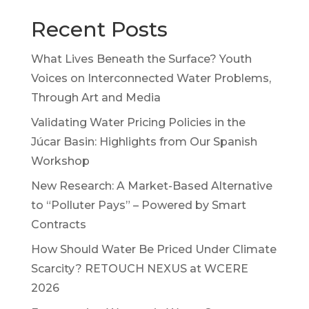
Recent Posts
What Lives Beneath the Surface? Youth
Voices on Interconnected Water Problems,
Through Art and Media
Validating Water Pricing Policies in the
Júcar Basin: Highlights from Our Spanish
Workshop
New Research: A Market-Based Alternative
to “Polluter Pays” – Powered by Smart
Contracts
How Should Water Be Priced Under Climate
Scarcity? RETOUCH NEXUS at WCERE
2026