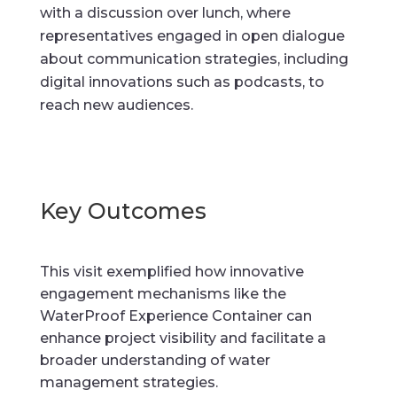
with a discussion over lunch, where
representatives engaged in open dialogue
about communication strategies, including
digital innovations such as podcasts, to
reach new audiences.
Key Outcomes
This visit exemplified how innovative
engagement mechanisms like the
WaterProof Experience Container can
enhance project visibility and facilitate a
broader understanding of water
management strategies.