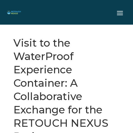
Visit to the
WaterProof
Experience
Container: A
Collaborative
Exchange for the
RETOUCH NEXUS