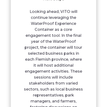
Looking ahead, VITO will
continue leveraging the
WaterProof Experience
Container as a core
engagement tool. In the final
year of the WaterProof
project, the container will tour
selected business parks in
each Flemish province, where
it will host additional
engagement activities. These
sessions will include
stakeholders from varied
sectors, such as local business
representatives, park
managers, and farmers,