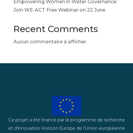
Empowering Women in Water Governance:
Join WE-ACT Free Webinar on 22 June
Recent Comments
Aucun commentaire à afficher.
Ce projet a été financé par le programme de recherche
et d'innovation Horizon Europe de l'Union européenne