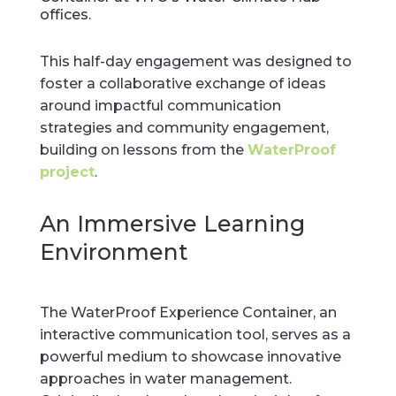
offices.
This half-day engagement was designed to
foster a collaborative exchange of ideas
around impactful communication
strategies and community engagement,
building on lessons from the
WaterProof
project
.
An Immersive Learning
Environment
The WaterProof Experience Container, an
interactive communication tool, serves as a
powerful medium to showcase innovative
approaches in water management.