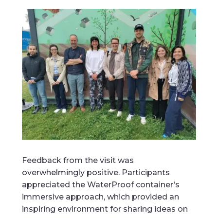
Feedback from the visit was
overwhelmingly positive. Participants
appreciated the WaterProof container’s
immersive approach, which provided an
inspiring environment for sharing ideas on