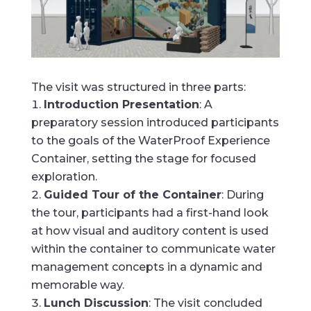
The visit was structured in three parts:
Introduction Presentation
: A
preparatory session introduced participants
to the goals of the WaterProof Experience
Container, setting the stage for focused
exploration.
Guided Tour of the Container
: During
the tour, participants had a first-hand look
at how visual and auditory content is used
within the container to communicate water
management concepts in a dynamic and
memorable way.
Lunch Discussion
: The visit concluded