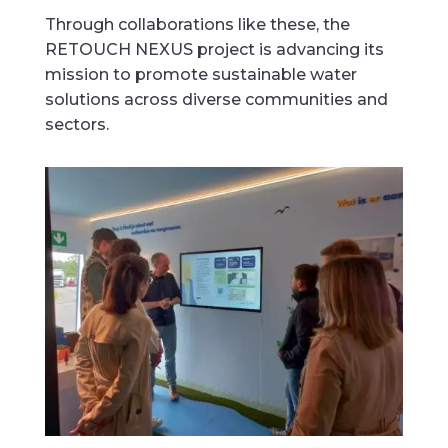
Through collaborations like these, the
RETOUCH NEXUS project is advancing its
mission to promote sustainable water
solutions across diverse communities and
sectors.