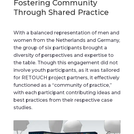
Fostering Community
Through Shared Practice
With a balanced representation of men and
women from the Netherlands and Germany,
the group of six participants brought a
diversity of perspectives and expertise to
the table. Though this engagement did not
involve youth participants, as it was tailored
for RETOUCH project partners, it effectively
functioned as a “community of practice,”
with each participant contributing ideas and
best practices from their respective case
studies.