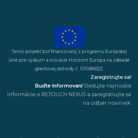
Tento projekt bol financovaný z programu Európskej
únie pre výskum a inovácie Horizont Európa na základe
grantovej dohody č. 101086522.
Zaregistrujte sa!
Buďte informovaní
Sledujte najnovšie
informácie o RETOUCH NEXUS a zaregistrujte sa
na odber noviniek.