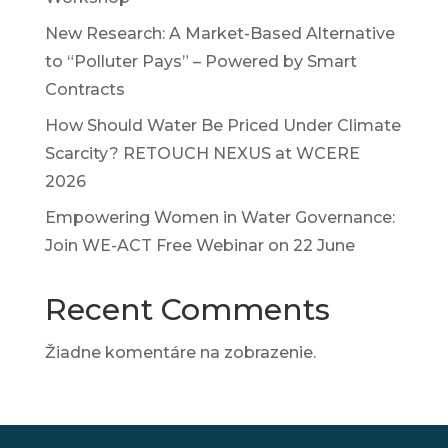
New Research: A Market-Based Alternative
to “Polluter Pays” – Powered by Smart
Contracts
How Should Water Be Priced Under Climate
Scarcity? RETOUCH NEXUS at WCERE
2026
Empowering Women in Water Governance:
Join WE-ACT Free Webinar on 22 June
Recent Comments
Žiadne komentáre na zobrazenie.