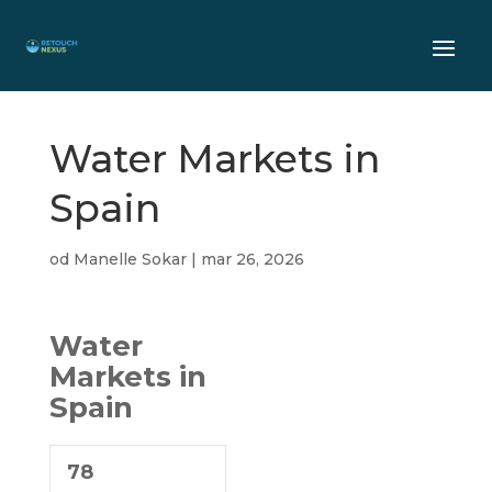
Water Markets in
Spain
od
Manelle Sokar
|
mar 26, 2026
Water
Markets in
Spain
78