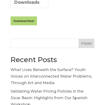
Downloads
Download Now!
Hľadať
Recent Posts
What Lives Beneath the Surface? Youth
Voices on Interconnected Water Problems,
Through Art and Media
Validating Water Pricing Policies in the
Júcar Basin: Highlights from Our Spanish
Workshop