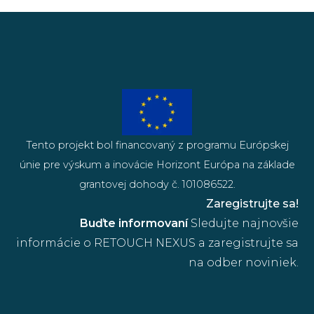
Tento projekt bol financovaný z programu Európskej
únie pre výskum a inovácie Horizont Európa na základe
grantovej dohody č. 101086522.
Zaregistrujte sa!
Buďte informovaní
Sledujte najnovšie
informácie o RETOUCH NEXUS a zaregistrujte sa
na odber noviniek.