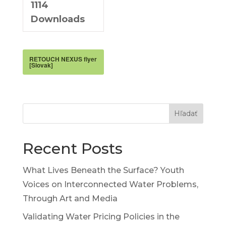
1114
Downloads
RETOUCH NEXUS flyer
[Slovak]
Hľadať
Recent Posts
What Lives Beneath the Surface? Youth
Voices on Interconnected Water Problems,
Through Art and Media
Validating Water Pricing Policies in the