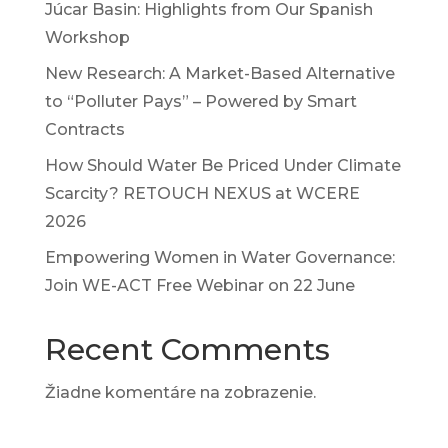
Júcar Basin: Highlights from Our Spanish
Workshop
New Research: A Market-Based Alternative
to “Polluter Pays” – Powered by Smart
Contracts
How Should Water Be Priced Under Climate
Scarcity? RETOUCH NEXUS at WCERE
2026
Empowering Women in Water Governance:
Join WE-ACT Free Webinar on 22 June
Recent Comments
Žiadne komentáre na zobrazenie.