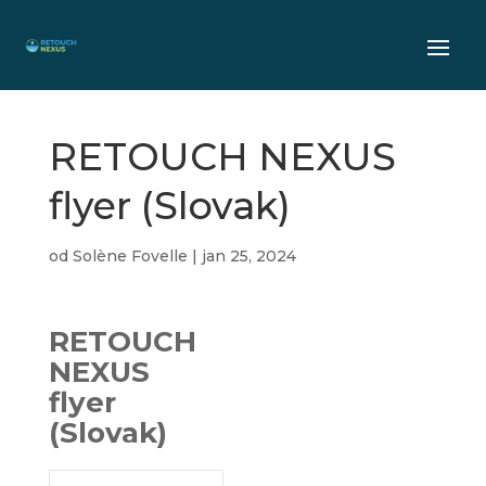
RETOUCH NEXUS
flyer (Slovak)
od
Solène Fovelle
|
jan 25, 2024
RETOUCH
NEXUS
flyer
(Slovak)