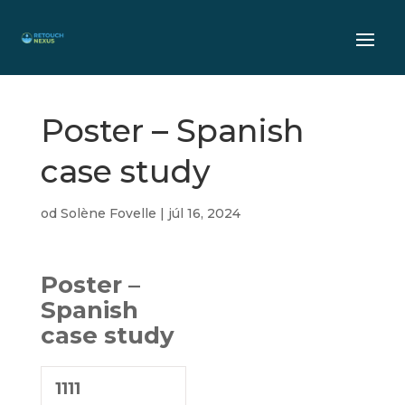
Poster – Spanish
case study
od
Solène Fovelle
|
júl 16, 2024
Poster –
Spanish
case study
1111