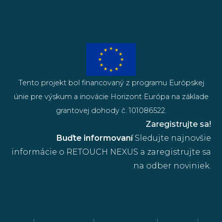
Tento projekt bol financovaný z programu Európskej
únie pre výskum a inovácie Horizont Európa na základe
grantovej dohody č. 101086522.
Zaregistrujte sa!
Buďte informovaní
Sledujte najnovšie
informácie o RETOUCH NEXUS a zaregistrujte sa
na odber noviniek.