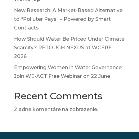
New Research: A Market-Based Alternative
to “Polluter Pays” – Powered by Smart
Contracts
How Should Water Be Priced Under Climate
Scarcity? RETOUCH NEXUS at WCERE
2026
Empowering Women in Water Governance:
Join WE-ACT Free Webinar on 22 June
Recent Comments
Žiadne komentáre na zobrazenie.