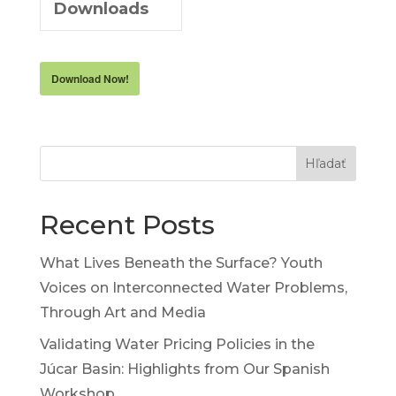
Downloads
Download Now!
Hľadať
Recent Posts
What Lives Beneath the Surface? Youth
Voices on Interconnected Water Problems,
Through Art and Media
Validating Water Pricing Policies in the
Júcar Basin: Highlights from Our Spanish
Workshop