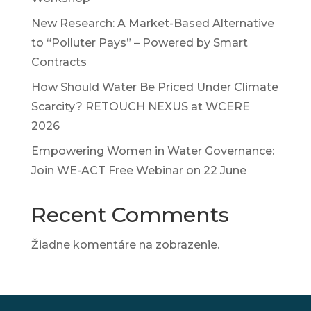
New Research: A Market-Based Alternative
to “Polluter Pays” – Powered by Smart
Contracts
How Should Water Be Priced Under Climate
Scarcity? RETOUCH NEXUS at WCERE
2026
Empowering Women in Water Governance:
Join WE-ACT Free Webinar on 22 June
Recent Comments
Žiadne komentáre na zobrazenie.