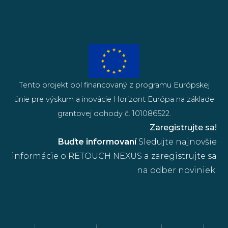
Tento projekt bol financovaný z programu Európskej
únie pre výskum a inovácie Horizont Európa na základe
grantovej dohody č. 101086522.
Zaregistrujte sa!
Buďte informovaní
Sledujte najnovšie
informácie o RETOUCH NEXUS a zaregistrujte sa
na odber noviniek.