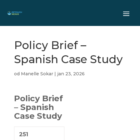
Policy Brief –
Spanish Case Study
od
Manelle Sokar
|
jan 23, 2026
Policy Brief
– Spanish
Case Study
251