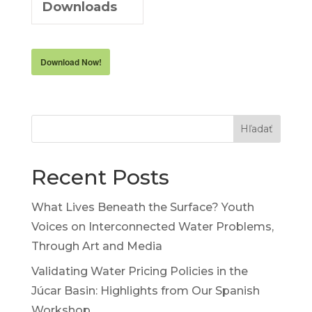
Downloads
Download Now!
Hľadať
Recent Posts
What Lives Beneath the Surface? Youth
Voices on Interconnected Water Problems,
Through Art and Media
Validating Water Pricing Policies in the
Júcar Basin: Highlights from Our Spanish
Workshop