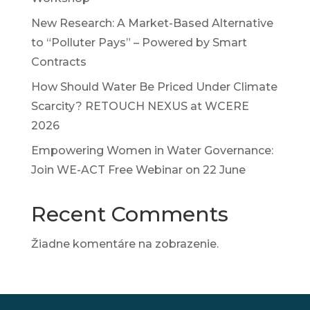
New Research: A Market-Based Alternative
to “Polluter Pays” – Powered by Smart
Contracts
How Should Water Be Priced Under Climate
Scarcity? RETOUCH NEXUS at WCERE
2026
Empowering Women in Water Governance:
Join WE-ACT Free Webinar on 22 June
Recent Comments
Žiadne komentáre na zobrazenie.