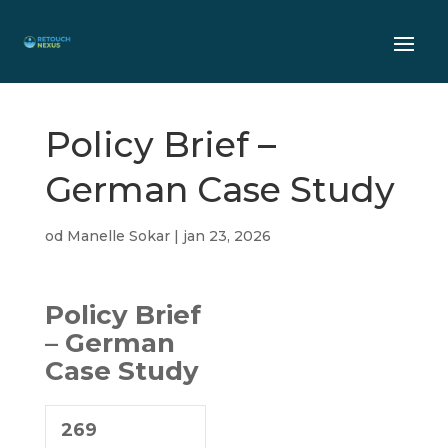
Policy Brief –
German Case Study
od
Manelle Sokar
|
jan 23, 2026
Policy Brief
– German
Case Study
269