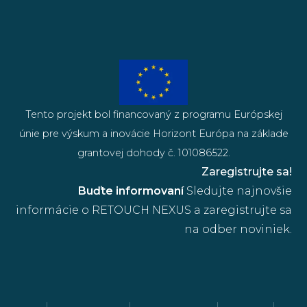
Tento projekt bol financovaný z programu Európskej
únie pre výskum a inovácie Horizont Európa na základe
grantovej dohody č. 101086522.
Zaregistrujte sa!
Buďte informovaní
Sledujte najnovšie
informácie o RETOUCH NEXUS a zaregistrujte sa
na odber noviniek.