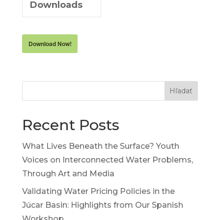
Downloads
Download Now!
Hľadať
Recent Posts
What Lives Beneath the Surface? Youth
Voices on Interconnected Water Problems,
Through Art and Media
Validating Water Pricing Policies in the
Júcar Basin: Highlights from Our Spanish
Workshop