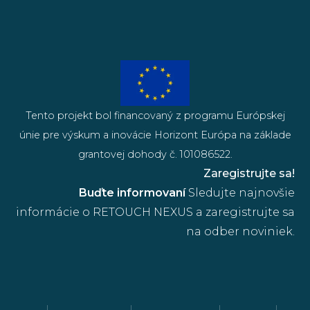
Tento projekt bol financovaný z programu Európskej
únie pre výskum a inovácie Horizont Európa na základe
grantovej dohody č. 101086522.
Zaregistrujte sa!
Buďte informovaní
Sledujte najnovšie
informácie o RETOUCH NEXUS a zaregistrujte sa
na odber noviniek.