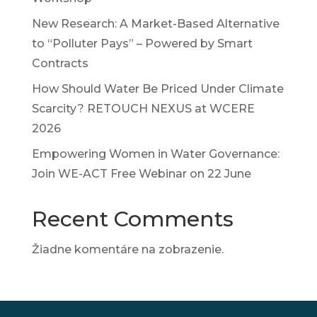
New Research: A Market-Based Alternative
to “Polluter Pays” – Powered by Smart
Contracts
How Should Water Be Priced Under Climate
Scarcity? RETOUCH NEXUS at WCERE
2026
Empowering Women in Water Governance:
Join WE-ACT Free Webinar on 22 June
Recent Comments
Žiadne komentáre na zobrazenie.