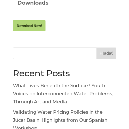
Downloads
Download Now!
Hľadať
Recent Posts
What Lives Beneath the Surface? Youth
Voices on Interconnected Water Problems,
Through Art and Media
Validating Water Pricing Policies in the
Júcar Basin: Highlights from Our Spanish
Workshop