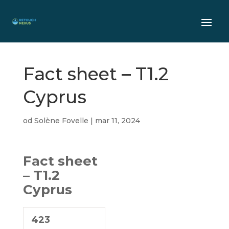
Fact sheet – T1.2
Cyprus
od
Solène Fovelle
|
mar 11, 2024
Fact sheet
– T1.2
Cyprus
423