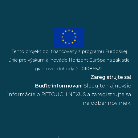
Tento projekt bol financovaný z programu Európskej
únie pre výskum a inovácie Horizont Európa na základe
grantovej dohody č. 101086522.
Zaregistrujte sa!
Buďte informovaní
Sledujte najnovšie
informácie o RETOUCH NEXUS a zaregistrujte sa
na odber noviniek.