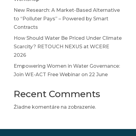
New Research: A Market-Based Alternative
to “Polluter Pays” – Powered by Smart
Contracts
How Should Water Be Priced Under Climate
Scarcity? RETOUCH NEXUS at WCERE
2026
Empowering Women in Water Governance:
Join WE-ACT Free Webinar on 22 June
Recent Comments
Žiadne komentáre na zobrazenie.