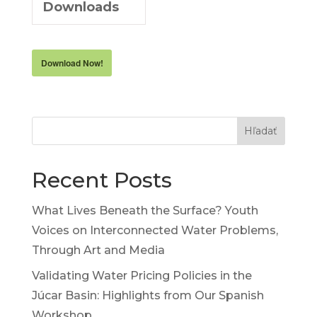
Downloads
Download Now!
Hľadať
Recent Posts
What Lives Beneath the Surface? Youth
Voices on Interconnected Water Problems,
Through Art and Media
Validating Water Pricing Policies in the
Júcar Basin: Highlights from Our Spanish
Workshop