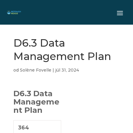
D6.3 Data
Management Plan
od
Solène Fovelle
|
júl 31, 2024
D6.3 Data
Manageme
nt Plan
364