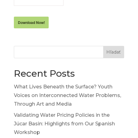
Download Now!
Hľadať
Recent Posts
What Lives Beneath the Surface? Youth
Voices on Interconnected Water Problems,
Through Art and Media
Validating Water Pricing Policies in the
Júcar Basin: Highlights from Our Spanish
Workshop