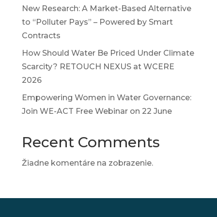
New Research: A Market-Based Alternative
to “Polluter Pays” – Powered by Smart
Contracts
How Should Water Be Priced Under Climate
Scarcity? RETOUCH NEXUS at WCERE
2026
Empowering Women in Water Governance:
Join WE-ACT Free Webinar on 22 June
Recent Comments
Žiadne komentáre na zobrazenie.