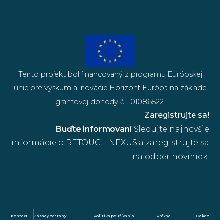
Tento projekt bol financovaný z programu Európskej
únie pre výskum a inovácie Horizont Európa na základe
grantovej dohody č. 101086522.
Zaregistrujte sa!
Buďte informovaní
Sledujte najnovšie
informácie o RETOUCH NEXUS a zaregistrujte sa
na odber noviniek.
Kontext
Zásady ochrany
Politika používania
Právne
Odkaz