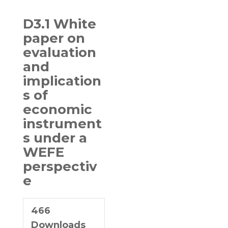
D3.1 White
paper on
evaluation
and
implication
s of
economic
instrument
s under a
WEFE
perspectiv
e
466
Downloads