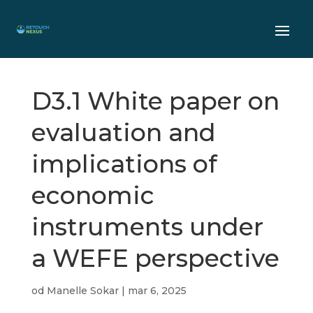
D3.1 White paper on
evaluation and
implications of
economic
instruments under
a WEFE perspective
od
Manelle Sokar
|
mar 6, 2025